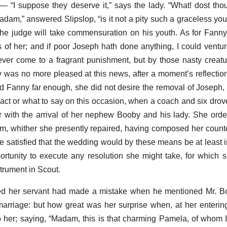
”— “I suppose they deserve it,” says the lady. “What! dost th
am,” answered Slipslop, “is it not a pity such a graceless y
the judge will take commensuration on his youth. As for Fanny, I
of her; and if poor Joseph hath done anything, I could ventu
ever come to a fragrant punishment, but by those nasty creat
y was no more pleased at this news, after a moment’s reflection
ed Fanny far enough, she did not desire the removal of Joseph, 
ct or what to say on this occasion, when a coach and six drove 
 with the arrival of her nephew Booby and his lady. She ord
m, whither she presently repaired, having composed her coun
tle satisfied that the wedding would by these means be at least 
rtunity to execute any resolution she might take, for which 
trument in Scout.
 her servant had made a mistake when he mentioned Mr. Boo
arriage: but how great was her surprise when, at her enterin
 her; saying, “Madam, this is that charming Pamela, of whom