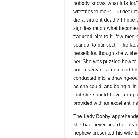
nobody knows what it is for.
wretches to me?”—“O dear mad
die a virulent death? I hope 
signifies much what becomes 
traduced him to it: few men 
scandal to our sect.” The lad
herself; for, though she wish
her. She was puzzled how to a
and a servant acquainted her
conducted into a drawing-roo
as she could, and being a lit
that she should have an oppo
provided with an excellent ins
The Lady Booby apprehended
she had never heard of his m
nephew presented his wife to