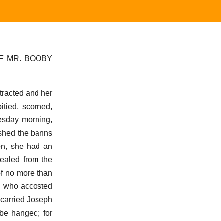
F MR. BOOBY
stracted and her
tied, scorned,
uesday morning,
ished the banns
mon, she had an
cealed from the
of no more than
p, who accosted
 carried Joseph
 be hanged; for