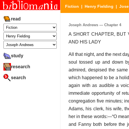
Fiction
|
Henry Fielding
|
Jose
read
Joseph Andrews — Chapter 4
A SHORT CHAPTER, BUT 
AND HIS LADY
All that night, and the next d
study
soul tossed up and down by 
research
admired, despised the same p
search
which happened to be a holid
again with as audible a voic
immediate opportunity of re
congregation five minutes; i
Adams, his clerk, his wife, t
her in these words:—“O meam,
and Fanny both before the jus