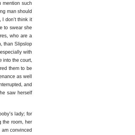
ou mention such
oung man should
 don’t think it
re to swear she
ures, who are a
, than Slipslop
especially with
into the court,
ered them to be
tenance as well
interrupted, and
she saw herself
by’s lady; for
g the room, her
 I am convinced