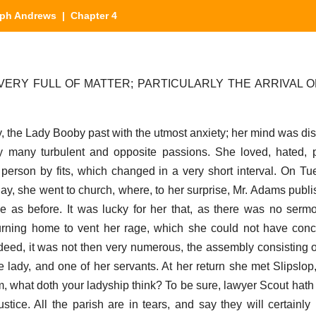
ph Andrews
| Chapter 4
VERY FULL OF MATTER; PARTICULARLY THE ARRIVAL O
ay, the Lady Booby past with the utmost anxiety; her mind was di
many turbulent and opposite passions. She loved, hated, pi
erson by fits, which changed in a very short interval. On T
ay, she went to church, where, to her surprise, Mr. Adams publ
e as before. It was lucky for her that, as there was no ser
turning home to vent her rage, which she could not have con
ndeed, it was not then very numerous, the assembly consisting 
he lady, and one of her servants. At her return she met Slipslo
 what doth your ladyship think? To be sure, lawyer Scout hath
tice. All the parish are in tears, and say they will certainly