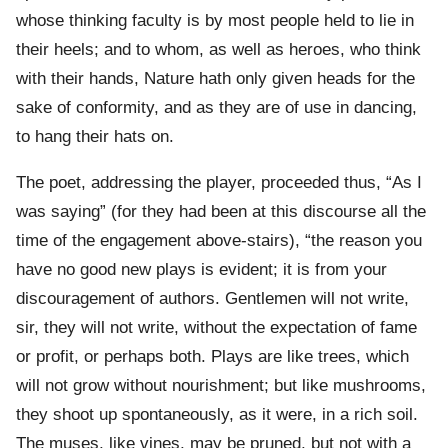
whose thinking faculty is by most people held to lie in
their heels; and to whom, as well as heroes, who think
with their hands, Nature hath only given heads for the
sake of conformity, and as they are of use in dancing,
to hang their hats on.
The poet, addressing the player, proceeded thus, “As I
was saying” (for they had been at this discourse all the
time of the engagement above-stairs), “the reason you
have no good new plays is evident; it is from your
discouragement of authors. Gentlemen will not write,
sir, they will not write, without the expectation of fame
or profit, or perhaps both. Plays are like trees, which
will not grow without nourishment; but like mushrooms,
they shoot up spontaneously, as it were, in a rich soil.
The muses, like vines, may be pruned, but not with a