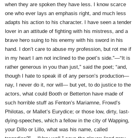
when they are spoken they have less. I know scarce
one who ever lays an emphasis right, and much less
adapts his action to his character. I have seen a tender
lover in an attitude of fighting with his mistress, and a
brave hero suing to his enemy with his sword in his
hand. I don’t care to abuse my profession, but rot me if
in my heart I am not inclined to the poet’s side.”—“It is
rather generous in you than just,” said the poet; “and,
though I hate to speak ill of any person’s production—
nay, I never do it, nor will— but yet, to do justice to the
actors, what could Booth or Betterton have made of
such horrible stuff as Fenton’s Mariamne, Frowd’s
Philotas, or Mallet’s Eurydice; or those low, dirty, last-
dying-speeches, which a fellow in the city of Wapping,
your Dillo or Lillo, what was his name, called