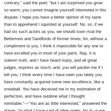
contrary,” said the poet; “but I am surprised you grow
so warm; you cannot imagine yourself interested in this
dispute; I hope you have a better opinion of my taste
than to apprehend I squinted at yourself. No, sir, if we
had six such actors as you, we should soon rival the
Bettertons and Sandfords of former times; for, without a
compliment to you, I think it impossible for any one to
have excelled you in most of your parts. Nay, it is
solemn truth, and I have heard many, and all great
judges, express as much; and, you will pardon me if I
tell you, I think every time I have seen you lately you
have constantly acquired some new excellence, like a
snowball. You have deceived me in my estimation of
perfection, and have outdone what I thought
inimitable.”—“You are as little interested,” answered the
player, “in what I have said of other poets; for d—n me