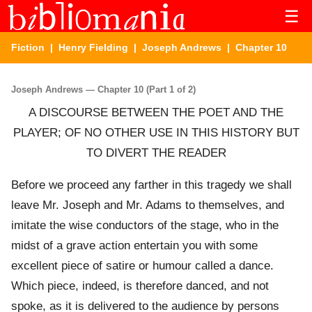
☰
Fiction
|
Henry Fielding
|
Joseph Andrews
| Chapter 10
Joseph Andrews — Chapter 10 (Part 1 of 2)
A DISCOURSE BETWEEN THE POET AND THE
PLAYER; OF NO OTHER USE IN THIS HISTORY BUT
TO DIVERT THE READER
Before we proceed any farther in this tragedy we shall
leave Mr. Joseph and Mr. Adams to themselves, and
imitate the wise conductors of the stage, who in the
midst of a grave action entertain you with some
excellent piece of satire or humour called a dance.
Which piece, indeed, is therefore danced, and not
spoke, as it is delivered to the audience by persons