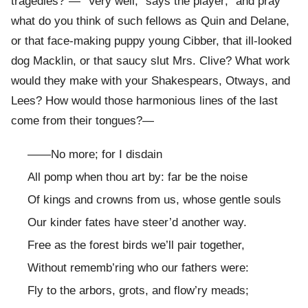
tragedies?”— “Very well,” says the player; “and pray
what do you think of such fellows as Quin and Delane,
or that face-making puppy young Cibber, that ill-looked
dog Macklin, or that saucy slut Mrs. Clive? What work
would they make with your Shakespears, Otways, and
Lees? How would those harmonious lines of the last
come from their tongues?—
——No more; for I disdain
All pomp when thou art by: far be the noise
Of kings and crowns from us, whose gentle souls
Our kinder fates have steer’d another way.
Free as the forest birds we’ll pair together,
Without rememb’ring who our fathers were:
Fly to the arbors, grots, and flow’ry meads;