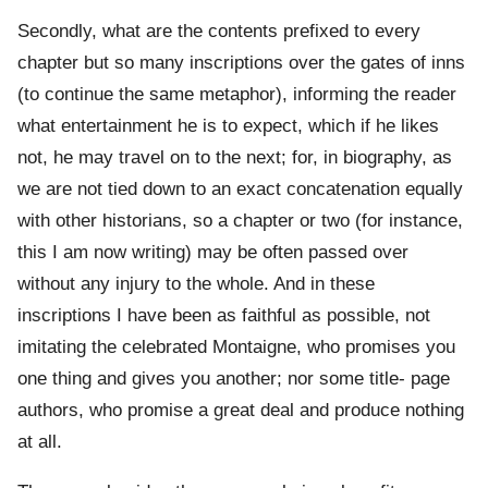
Secondly, what are the contents prefixed to every
chapter but so many inscriptions over the gates of inns
(to continue the same metaphor), informing the reader
what entertainment he is to expect, which if he likes
not, he may travel on to the next; for, in biography, as
we are not tied down to an exact concatenation equally
with other historians, so a chapter or two (for instance,
this I am now writing) may be often passed over
without any injury to the whole. And in these
inscriptions I have been as faithful as possible, not
imitating the celebrated Montaigne, who promises you
one thing and gives you another; nor some title- page
authors, who promise a great deal and produce nothing
at all.