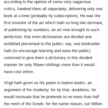
according to the opinion of some very sagacious
critics, hawked them all separately, delivering only one
book at a time (probably by subscription). He was the
first inventor of the art which hath so long lain dormant,
of publishing by numbers; an art now brought to such
perfection, that even dictionaries are divided and
exhibited piecemeal to the public; nay, one bookseller
hath (to encourage learning and ease the public)
contrived to give them a dictionary in this divided
manner for only fifteen shillings more than it would
have cost entire.
Virgil hath given us his poem in twelve books, an
argument of his modesty; for by that, doubtless, he
would insinuate that he pretends to no more than half
the merit of the Greek; for the same reason, our Milton