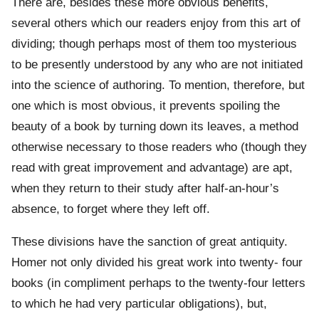
There are, besides these more obvious benefits,
several others which our readers enjoy from this art of
dividing; though perhaps most of them too mysterious
to be presently understood by any who are not initiated
into the science of authoring. To mention, therefore, but
one which is most obvious, it prevents spoiling the
beauty of a book by turning down its leaves, a method
otherwise necessary to those readers who (though they
read with great improvement and advantage) are apt,
when they return to their study after half-an-hour’s
absence, to forget where they left off.
These divisions have the sanction of great antiquity.
Homer not only divided his great work into twenty- four
books (in compliment perhaps to the twenty-four letters
to which he had very particular obligations), but,