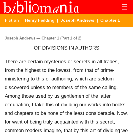
☰
Fiction
|
Henry Fielding
|
Joseph Andrews
| Chapter 1
Joseph Andrews — Chapter 1 (Part 1 of 2)
OF DIVISIONS IN AUTHORS
There are certain mysteries or secrets in all trades,
from the highest to the lowest, from that of prime-
ministering to this of authoring, which are seldom
discovered unless to members of the same calling.
Among those used by us gentlemen of the latter
occupation, I take this of dividing our works into books
and chapters to be none of the least considerable. Now,
for want of being truly acquainted with this secret,
common readers imagine, that by this art of dividing we