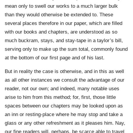
mean only to swell our works to a much larger bulk
than they would otherwise be extended to. These
several places therefore in our paper, which are filled
with our books and chapters, are understood as so
much buckram, stays, and stay-tape in a taylor’s bill,
serving only to make up the sum total, commonly found
at the bottom of our first page and of his last.
But in reality the case is otherwise, and in this as well
as all other instances we consult the advantage of our
reader, not our own; and indeed, many notable uses
arise to him from this method; for, first, those little
spaces between our chapters may be looked upon as
an inn or resting-place where he may stop and take a
glass or any other refreshment as it pleases him. Nay,
our fine readers will, perhaps, be scarce able to travel