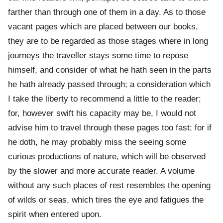
farther than through one of them in a day. As to those
vacant pages which are placed between our books,
they are to be regarded as those stages where in long
journeys the traveller stays some time to repose
himself, and consider of what he hath seen in the parts
he hath already passed through; a consideration which
I take the liberty to recommend a little to the reader;
for, however swift his capacity may be, I would not
advise him to travel through these pages too fast; for if
he doth, he may probably miss the seeing some
curious productions of nature, which will be observed
by the slower and more accurate reader. A volume
without any such places of rest resembles the opening
of wilds or seas, which tires the eye and fatigues the
spirit when entered upon.