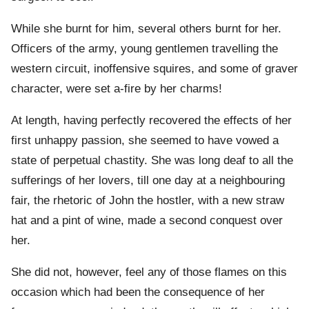
While she burnt for him, several others burnt for her.
Officers of the army, young gentlemen travelling the
western circuit, inoffensive squires, and some of graver
character, were set a-fire by her charms!
At length, having perfectly recovered the effects of her
first unhappy passion, she seemed to have vowed a
state of perpetual chastity. She was long deaf to all the
sufferings of her lovers, till one day at a neighbouring
fair, the rhetoric of John the hostler, with a new straw
hat and a pint of wine, made a second conquest over
her.
She did not, however, feel any of those flames on this
occasion which had been the consequence of her