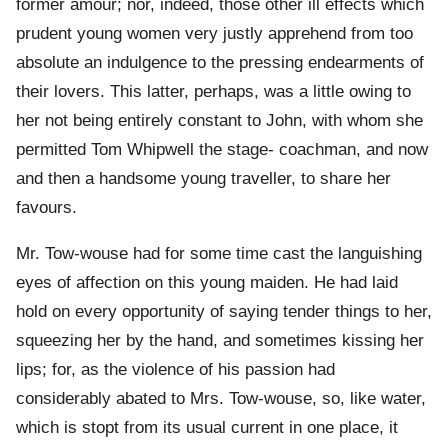
former amour; nor, indeed, those other ill effects which
prudent young women very justly apprehend from too
absolute an indulgence to the pressing endearments of
their lovers. This latter, perhaps, was a little owing to
her not being entirely constant to John, with whom she
permitted Tom Whipwell the stage- coachman, and now
and then a handsome young traveller, to share her
favours.
Mr. Tow-wouse had for some time cast the languishing
eyes of affection on this young maiden. He had laid
hold on every opportunity of saying tender things to her,
squeezing her by the hand, and sometimes kissing her
lips; for, as the violence of his passion had
considerably abated to Mrs. Tow-wouse, so, like water,
which is stopt from its usual current in one place, it