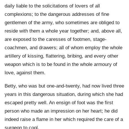
daily liable to the solicitations of lovers of all
complexions; to the dangerous addresses of fine
gentlemen of the army, who sometimes are obliged to
reside with them a whole year together; and, above all,
are exposed to the caresses of footmen, stage-
coachmen, and drawers; all of whom employ the whole
artillery of kissing, flattering, bribing, and every other
weapon which is to be found in the whole armoury of
love, against them.
Betty, who was but one-and-twenty, had now lived three
years in this dangerous situation, during which she had
escaped pretty well. An ensign of foot was the first
person who made an impression on her heart; he did
indeed raise a flame in her which required the care of a
surgeon to cool.