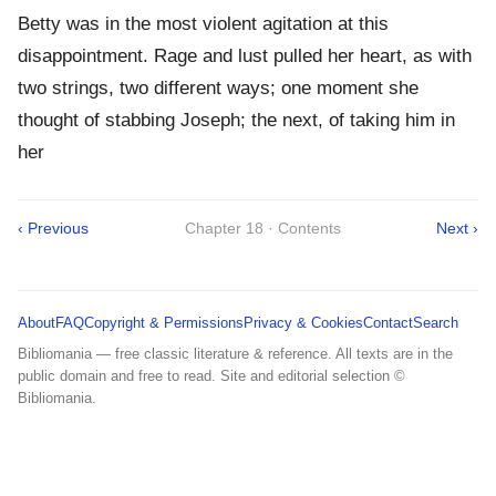
Betty was in the most violent agitation at this
disappointment. Rage and lust pulled her heart, as with
two strings, two different ways; one moment she
thought of stabbing Joseph; the next, of taking him in
her
‹ Previous
Chapter 18 · Contents
Next ›
About
FAQ
Copyright & Permissions
Privacy & Cookies
Contact
Search
Bibliomania — free classic literature & reference. All texts are in the
public domain and free to read. Site and editorial selection ©
Bibliomania.