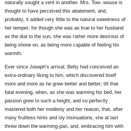
naturally sought a vent in another. Mrs. Tow- wouse is
thought to have perceived this abatement, and,
probably, it added very little to the natural sweetness of
her temper; for though she was as true to her husband
as the dial to the sun, she was rather more desirous of
being shone on, as being more capable of feeling his
warmth.
Ever since Joseph’s arrival, Betty had conceived an
extra-ordinary liking to him, which discovered itself
more and more as he grew better and better; till that
fatal evening, when, as she was warming his bed, her
passion grew to such a height, and so perfectly
mastered both her modesty and her reason, that, after
many fruitless hints and sly insinuations, she at last
threw down the warming-pan, and, embracing him with