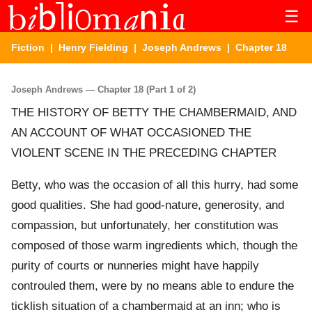
☰
Fiction
|
Henry Fielding
|
Joseph Andrews
| Chapter 18
Joseph Andrews — Chapter 18 (Part 1 of 2)
THE HISTORY OF BETTY THE CHAMBERMAID, AND
AN ACCOUNT OF WHAT OCCASIONED THE
VIOLENT SCENE IN THE PRECEDING CHAPTER
Betty, who was the occasion of all this hurry, had some
good qualities. She had good-nature, generosity, and
compassion, but unfortunately, her constitution was
composed of those warm ingredients which, though the
purity of courts or nunneries might have happily
controuled them, were by no means able to endure the
ticklish situation of a chambermaid at an inn; who is