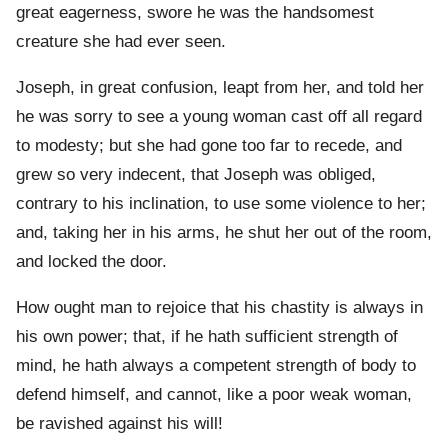
great eagerness, swore he was the handsomest
creature she had ever seen.
Joseph, in great confusion, leapt from her, and told her
he was sorry to see a young woman cast off all regard
to modesty; but she had gone too far to recede, and
grew so very indecent, that Joseph was obliged,
contrary to his inclination, to use some violence to her;
and, taking her in his arms, he shut her out of the room,
and locked the door.
How ought man to rejoice that his chastity is always in
his own power; that, if he hath sufficient strength of
mind, he hath always a competent strength of body to
defend himself, and cannot, like a poor weak woman,
be ravished against his will!