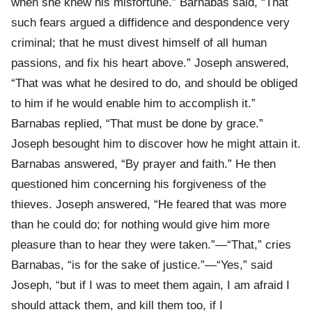
when she knew his misfortune.” Barnabas said, “That
such fears argued a diffidence and despondence very
criminal; that he must divest himself of all human
passions, and fix his heart above.” Joseph answered,
“That was what he desired to do, and should be obliged
to him if he would enable him to accomplish it.”
Barnabas replied, “That must be done by grace.”
Joseph besought him to discover how he might attain it.
Barnabas answered, “By prayer and faith.” He then
questioned him concerning his forgiveness of the
thieves. Joseph answered, “He feared that was more
than he could do; for nothing would give him more
pleasure than to hear they were taken.”—“That,” cries
Barnabas, “is for the sake of justice.”—“Yes,” said
Joseph, “but if I was to meet them again, I am afraid I
should attack them, and kill them too, if I