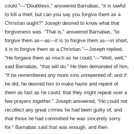
could.”—“Doubtless,” answered Barnabas, “it is lawful
to kill a thief; but can you say you forgive them as a
Christian ought?” Joseph desired to know what that
forgiveness was. “That is,” answered Barnabas, “to
forgive them as—as—it is to forgive them as—in short,
it is to forgive them as a Christian.”—Joseph replied,
“He forgave them as much as he could.”—“Well, well,”
said Barnabas, “that will do.” He then demanded of him,
“If he remembered any more sins unrepented of; and if
he did, he desired him to make haste and repent of
them as fast as he could, that they might repeat over a
few prayers together.” Joseph answered, “He could not
recollect any great crimes he had been guilty of, and
that those he had committed he was sincerely sorry
for.” Barnabas said that was enough, and then