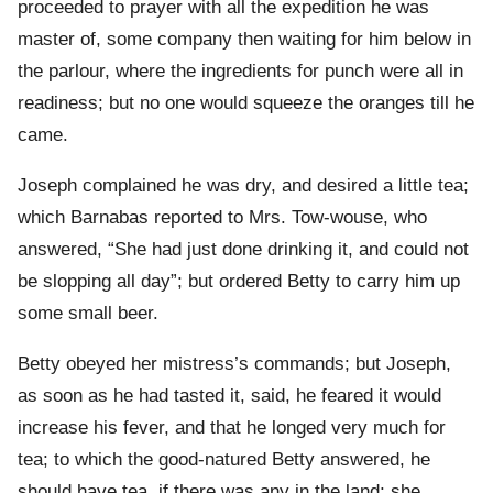
proceeded to prayer with all the expedition he was
master of, some company then waiting for him below in
the parlour, where the ingredients for punch were all in
readiness; but no one would squeeze the oranges till he
came.
Joseph complained he was dry, and desired a little tea;
which Barnabas reported to Mrs. Tow-wouse, who
answered, “She had just done drinking it, and could not
be slopping all day”; but ordered Betty to carry him up
some small beer.
Betty obeyed her mistress’s commands; but Joseph,
as soon as he had tasted it, said, he feared it would
increase his fever, and that he longed very much for
tea; to which the good-natured Betty answered, he
should have tea, if there was any in the land; she