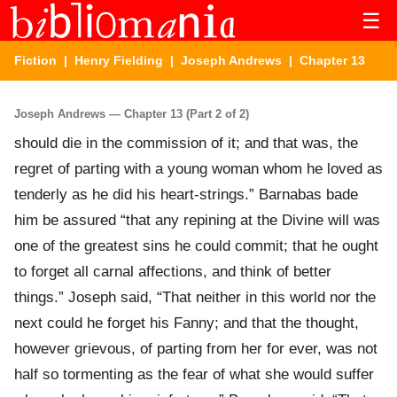
☰
Fiction
|
Henry Fielding
|
Joseph Andrews
| Chapter 13
Joseph Andrews — Chapter 13 (Part 2 of 2)
should die in the commission of it; and that was, the
regret of parting with a young woman whom he loved as
tenderly as he did his heart-strings.” Barnabas bade
him be assured “that any repining at the Divine will was
one of the greatest sins he could commit; that he ought
to forget all carnal affections, and think of better
things.” Joseph said, “That neither in this world nor the
next could he forget his Fanny; and that the thought,
however grievous, of parting from her for ever, was not
half so tormenting as the fear of what she would suffer