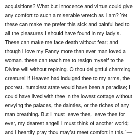
acquisitions? What but innocence and virtue could give
any comfort to such a miserable wretch as I am? Yet
these can make me prefer this sick and painful bed to
all the pleasures I should have found in my lady’s.
These can make me face death without fear; and
though I love my Fanny more than ever man loved a
woman, these can teach me to resign myself to the
Divine will without repining. O thou delightful charming
creature! if Heaven had indulged thee to my arms, the
poorest, humblest state would have been a paradise; I
could have lived with thee in the lowest cottage without
envying the palaces, the dainties, or the riches of any
man breathing. But I must leave thee, leave thee for
ever, my dearest angel! I must think of another world;
and I heartily pray thou may’st meet comfort in this.”—