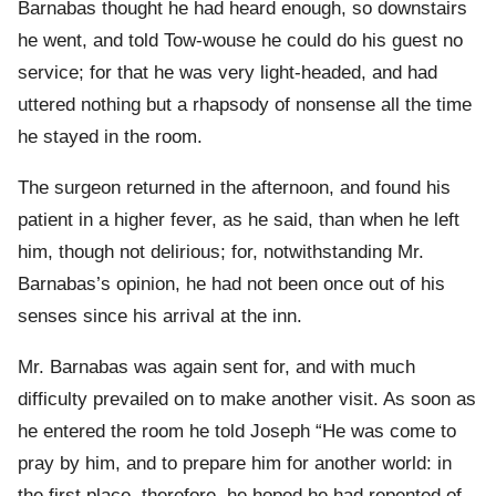
Barnabas thought he had heard enough, so downstairs
he went, and told Tow-wouse he could do his guest no
service; for that he was very light-headed, and had
uttered nothing but a rhapsody of nonsense all the time
he stayed in the room.
The surgeon returned in the afternoon, and found his
patient in a higher fever, as he said, than when he left
him, though not delirious; for, notwithstanding Mr.
Barnabas’s opinion, he had not been once out of his
senses since his arrival at the inn.
Mr. Barnabas was again sent for, and with much
difficulty prevailed on to make another visit. As soon as
he entered the room he told Joseph “He was come to
pray by him, and to prepare him for another world: in
the first place, therefore, he hoped he had repented of