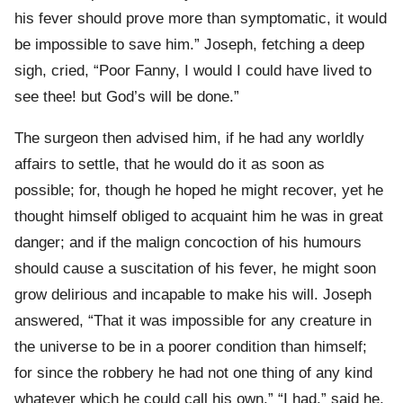
his fever should prove more than symptomatic, it would
be impossible to save him.” Joseph, fetching a deep
sigh, cried, “Poor Fanny, I would I could have lived to
see thee! but God’s will be done.”
The surgeon then advised him, if he had any worldly
affairs to settle, that he would do it as soon as
possible; for, though he hoped he might recover, yet he
thought himself obliged to acquaint him he was in great
danger; and if the malign concoction of his humours
should cause a suscitation of his fever, he might soon
grow delirious and incapable to make his will. Joseph
answered, “That it was impossible for any creature in
the universe to be in a poorer condition than himself;
for since the robbery he had not one thing of any kind
whatever which he could call his own.” “I had,” said he,