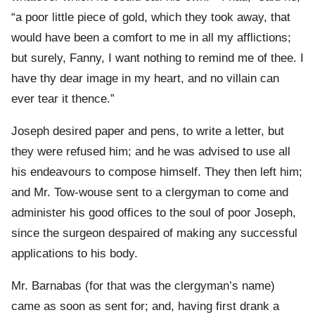
“a poor little piece of gold, which they took away, that
would have been a comfort to me in all my afflictions;
but surely, Fanny, I want nothing to remind me of thee. I
have thy dear image in my heart, and no villain can
ever tear it thence.”
Joseph desired paper and pens, to write a letter, but
they were refused him; and he was advised to use all
his endeavours to compose himself. They then left him;
and Mr. Tow-wouse sent to a clergyman to come and
administer his good offices to the soul of poor Joseph,
since the surgeon despaired of making any successful
applications to his body.
Mr. Barnabas (for that was the clergyman’s name)
came as soon as sent for; and, having first drank a