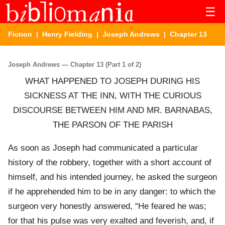
☰
Fiction
|
Henry Fielding
|
Joseph Andrews
| Chapter 13
Joseph Andrews — Chapter 13 (Part 1 of 2)
WHAT HAPPENED TO JOSEPH DURING HIS
SICKNESS AT THE INN, WITH THE CURIOUS
DISCOURSE BETWEEN HIM AND MR. BARNABAS,
THE PARSON OF THE PARISH
As soon as Joseph had communicated a particular
history of the robbery, together with a short account of
himself, and his intended journey, he asked the surgeon
if he apprehended him to be in any danger: to which the
surgeon very honestly answered, “He feared he was;
for that his pulse was very exalted and feverish, and, if