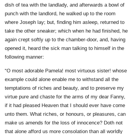
dish of tea with the landlady, and afterwards a bowl of
punch with the landlord, he walked up to the room
where Joseph lay; but, finding him asleep, returned to
take the other sneaker; which when he had finished, he
again crept softly up to the chamber-door, and, having
opened it, heard the sick man talking to himself in the
following manner:
“O most adorable Pamela! most virtuous sister! whose
example could alone enable me to withstand all the
temptations of riches and beauty, and to preserve my
virtue pure and chaste for the arms of my dear Fanny,
if it had pleased Heaven that I should ever have come
unto them. What riches, or honours, or pleasures, can
make us amends for the loss of innocence? Doth not
that alone afford us more consolation than all worldly