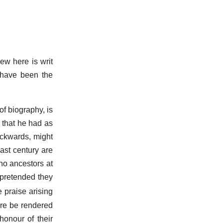
ew here is writ
o have been the
of biography, is
n that he had as
ackwards, might
ast century are
no ancestors at
 pretended they
e praise arising
ore be rendered
onour of their