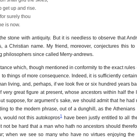
 get up and rise.
for surely thou
he is now.
he stone with antiquity. But it is needless to observe that Andr
s, a Christian name. My friend, moreover, conjectures this t
ing philosophers since called Merry-andrews.
stance which, though mentioned in conformity to the exact rules 
d to things of more consequence. Indeed, it is sufficiently certai
n living, and, perhaps, if we look five or six hundred years b
 very great figure at present, whose ancestors within half the l
 But suppose, for argument’s sake, we should admit that he had 
ding to the modern phrase, out of a dunghill, as the Athenians
1
h, would not this autokopros
have been justly entitled to all th
it not be hard that a man who hath no ancestors should theref
ur; when we see so many who have no virtues enjoying the h