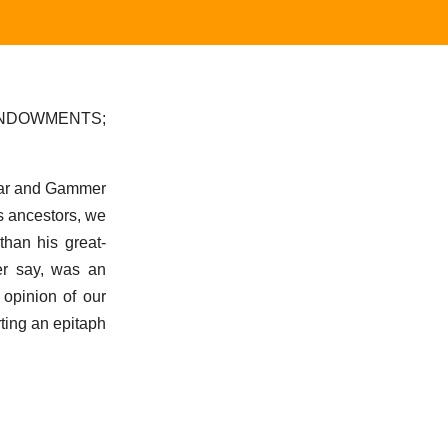
ENDOWMENTS;
ffar and Gammer
is ancestors, we
than his great-
er say, was an
 opinion of our
rting an epitaph