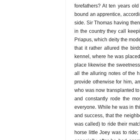
forefathers? At ten years ol
bound an apprentice, accordin
side. Sir Thomas having then
in the country they call keep
Priapus, which deity the mode
that it rather allured the bi
kennel, where he was placed
place likewise the sweetness 
all the alluring notes of th
provide otherwise for him, an
who was now transplanted to t
and constantly rode the most
everyone. While he was in thi
and success, that the neighbo
was called) to ride their mat
horse little Joey was to ride