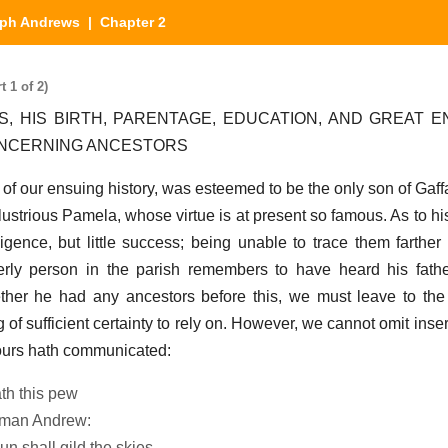
ph Andrews
| Chapter 2
 1 of 2)
, HIS BIRTH, PARENTAGE, EDUCATION, AND GREAT 
ONCERNING ANCESTORS
 of our ensuing history, was esteemed to be the only son of Ga
llustrious Pamela, whose virtue is at present so famous. As to h
gence, but little success; being unable to trace them farther 
erly person in the parish remembers to have heard his fath
ther he had any ancestors before this, we must leave to the
g of sufficient certainty to rely on. However, we cannot omit inse
 ours hath communicated:
ath this pew
y man Andrew:
un shall gild the skies,