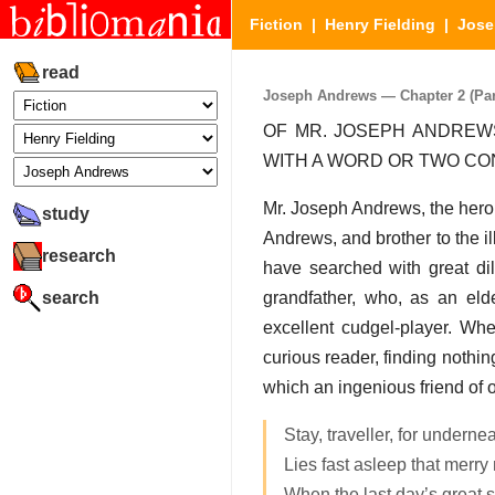
Fiction
|
Henry Fielding
|
Jose
read
Joseph Andrews — Chapter 2 (Part
OF MR. JOSEPH ANDREWS
WITH A WORD OR TWO C
Mr. Joseph Andrews, the hero
study
Andrews, and brother to the i
research
have searched with great dili
search
grandfather, who, as an eld
excellent cudgel-player. Whe
curious reader, finding nothin
which an ingenious friend of
Stay, traveller, for underne
Lies fast asleep that merr
When the last day’s great s