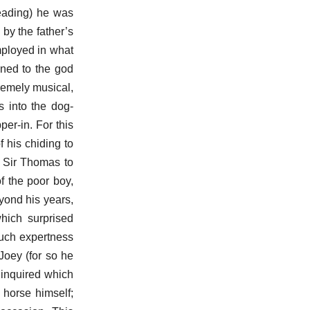
reading) he was
by the father’s
mployed in what
gned to the god
remely musical,
s into the dog-
er-in. For this
 his chiding to
d Sir Thomas to
f the poor boy,
yond his years,
which surprised
such expertness
 Joey (for so he
 inquired which
 horse himself;