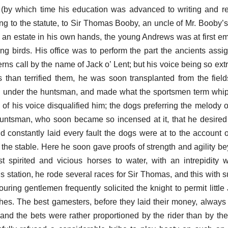
d (by which time his education was advanced to writing and 
g to the statute, to Sir Thomas Booby, an uncle of Mr. Booby’s 
 an estate in his own hands, the young Andrews was at first e
ing birds. His office was to perform the part the ancients assi
rns call by the name of Jack o’ Lent; but his voice being so ext
rds than terrified them, he was soon transplanted from the field
 under the huntsman, and made what the sportsmen term whipp
of his voice disqualified him; the dogs preferring the melody of
e huntsman, who soon became so incensed at it, that he desire
d constantly laid every fault the dogs were at to the account o
he stable. Here he soon gave proofs of strength and agility be
 spirited and vicious horses to water, with an intrepidity 
s station, he rode several races for Sir Thomas, and this with 
uring gentlemen frequently solicited the knight to permit little
ches. The best gamesters, before they laid their money, always
; and the bets were rather proportioned by the rider than by the