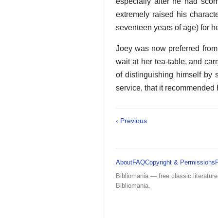
especially after he had scor
extremely raised his charact
seventeen years of age) for h
Joey was now preferred from t
wait at her tea-table, and ca
of distinguishing himself by
service, that it recommended 
‹ Previous
About
FAQ
Copyright & Permissions
Bibliomania — free classic literature
Bibliomania.