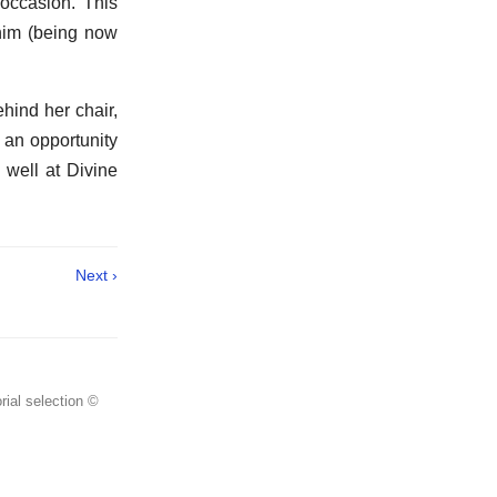
 occasion. This
 him (being now
hind her chair,
 an opportunity
 well at Divine
Next ›
rial selection ©