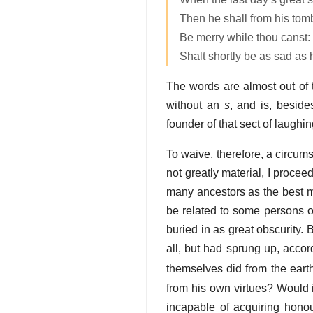
Then he shall from his tomb
Be merry while thou canst: 
Shalt shortly be as sad as 
The words are almost out of t
without an
s
, and is, beside
founder of that sect of laugh
To waive, therefore, a circum
not greatly material, I procee
many ancestors as the best ma
be related to some persons of
buried in as great obscurity.
all, but had sprung up, accor
themselves did from the eart
from his own virtues? Would 
incapable of acquiring hono