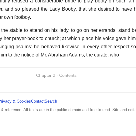
nfully refused a considerable bribe to play booty on such an
er, and so pleased the Lady Booby, that she desired to have
er own footboy.
he stable to attend on his lady, to go on her errands, stand be
rry her prayer-book to church; at which place his voice gave him
 singing psalms: he behaved likewise in every other respect so
him to the notice of Mr. Abraham Adams, the curate, who
Chapter 2 · Contents
Privacy & Cookies
Contact
Search
 & reference. All texts are in the public domain and free to read. Site and edito