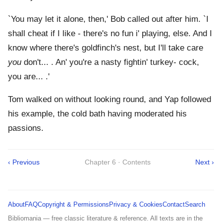
`You may let it alone, then,' Bob called out after him. `I
shall cheat if I like - there's no fun i' playing, else. And I
know where there's goldfinch's nest, but I'll take care
you
don't... . An' you're a nasty fightin' turkey- cock,
you are... .'
Tom walked on without looking round, and Yap followed
his example, the cold bath having moderated his
passions.
‹ Previous
Chapter 6 · Contents
Next ›
About
FAQ
Copyright & Permissions
Privacy & Cookies
Contact
Search
Bibliomania — free classic literature & reference. All texts are in the