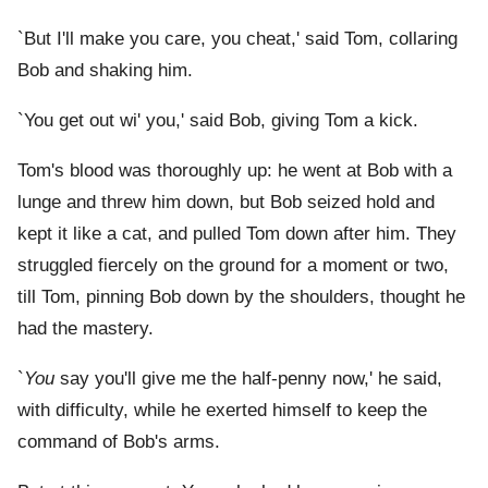
`But I'll make you care, you cheat,' said Tom, collaring
Bob and shaking him.
`You get out wi' you,' said Bob, giving Tom a kick.
Tom's blood was thoroughly up: he went at Bob with a
lunge and threw him down, but Bob seized hold and
kept it like a cat, and pulled Tom down after him. They
struggled fiercely on the ground for a moment or two,
till Tom, pinning Bob down by the shoulders, thought he
had the mastery.
`
You
say you'll give me the half-penny now,' he said,
with difficulty, while he exerted himself to keep the
command of Bob's arms.