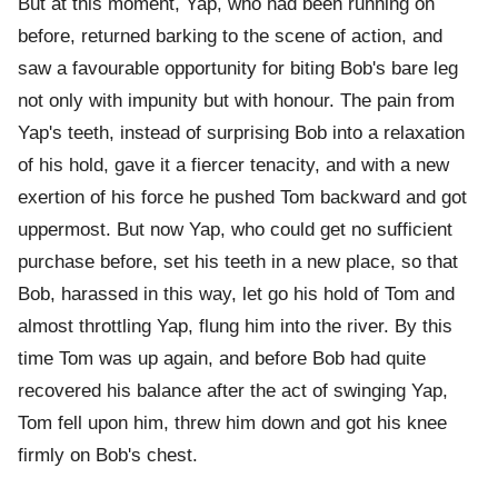
But at this moment, Yap, who had been running on
before, returned barking to the scene of action, and
saw a favourable opportunity for biting Bob's bare leg
not only with impunity but with honour. The pain from
Yap's teeth, instead of surprising Bob into a relaxation
of his hold, gave it a fiercer tenacity, and with a new
exertion of his force he pushed Tom backward and got
uppermost. But now Yap, who could get no sufficient
purchase before, set his teeth in a new place, so that
Bob, harassed in this way, let go his hold of Tom and
almost throttling Yap, flung him into the river. By this
time Tom was up again, and before Bob had quite
recovered his balance after the act of swinging Yap,
Tom fell upon him, threw him down and got his knee
firmly on Bob's chest.