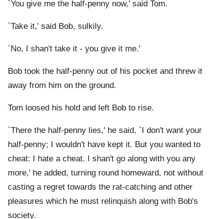
`You give me the half-penny now,' said Tom.
`Take it,' said Bob, sulkily.
`No, I shan't take it - you give it me.'
Bob took the half-penny out of his pocket and threw it
away from him on the ground.
Tom loosed his hold and left Bob to rise.
`There the half-penny lies,' he said, `I don't want your
half-penny; I wouldn't have kept it. But you wanted to
cheat: I hate a cheat. I shan't go along with you any
more,' he added, turning round homeward, not without
casting a regret towards the rat-catching and other
pleasures which he must relinquish along with Bob's
society.