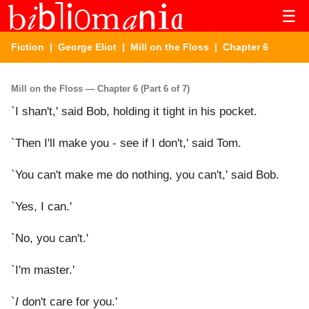
☰
Fiction
|
George Eliot
|
Mill on the Floss
| Chapter 6
Mill on the Floss — Chapter 6 (Part 6 of 7)
`I shan't,' said Bob, holding it tight in his pocket.
`Then I'll make you - see if I don't,' said Tom.
`You can't make me do nothing, you can't,' said Bob.
`Yes, I can.'
`No, you can't.'
`I'm master.'
`
I
don't care for you.'