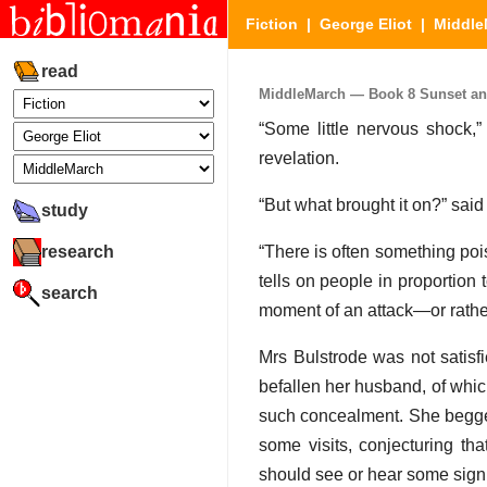
Fiction
|
George Eliot
|
Middle
read
MiddleMarch — Book 8 Sunset and 
“Some little nervous shock,”
revelation.
“But what brought it on?” said
study
research
“There is often something pois
tells on people in proportion t
search
moment of an attack—or rather
Mrs Bulstrode was not satisf
befallen her husband, of which
such concealment. She begged 
some visits, conjecturing th
should see or hear some sign o