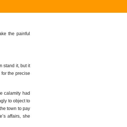
ake the painful
stand it, but it
 for the precise
me calamity had
gly to object to
 the town to pay
’s affairs, she