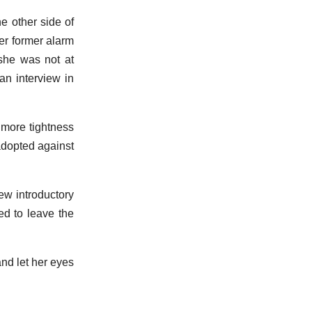
e other side of
er former alarm
 she was not at
an interview in
 more tightness
adopted against
ew introductory
ed to leave the
nd let her eyes