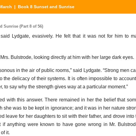
March
| Book 8 Sunset and Sunrise
Sunrise (Part 8 of 56)
 said Lydgate, evasively. He felt that it was not for him to m
 Mrs. Bulstrode, looking directly at him with her large dark eyes.
onous in the air of public rooms,” said Lydgate. “Strong men can 
o the delicacy of their systems. It is often impossible to account
, to say why the strength gives way at a particular moment.”
ied with this answer. There remained in her the belief that so
 she was to be kept in ignorance; and it was in her nature stron
leave for her daughters to sit with their father, and drove into
at if anything were known to have gone wrong in Mr. Bulstrode
f it.