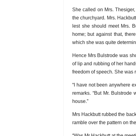
She called on Mrs. Thesiger,
the churchyard. Mrs. Hackbut
lest she should meet Mrs. Bu
home; but against that, ther
which she was quite determine
Hence Mrs Bulstrode was show
of lip and rubbing of her han
freedom of speech. She was r
“I have not been anywhere exc
remarks. “But Mr. Bulstrode w
house.”
Mrs Hackbutt rubbed the back 
ramble over the pattern on the
“Was Mr Hackbutt at the meet