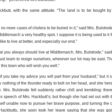
kbutt, with the same attitude. “The land is to be bought by 
 no more cases of cholera to be buried in it,” said Mrs. Bulstrode.
Middlemarch a very healthy spot. I suppose it is being used to it f
ike to live at better, and especially our end.”
hat you always should live at Middlemarch, Mrs. Bulstrode,” said
e must learn to resign ourselves, wherever our lot may be east. 
 this town who will wish you well.”
if you take my advice you will part from your husband,” but it 
nothing of the thunder ready to bolt on her head, and she hers
e. Mrs. Bulstrode felt suddenly rather chill and trembling: ther
s speech of Mrs. Hackbutt’s; but though she had set out with t
rself unable now to pursue her brave purpose, and turning the 
Hackbutts, she soon took her leave saying that she was goi