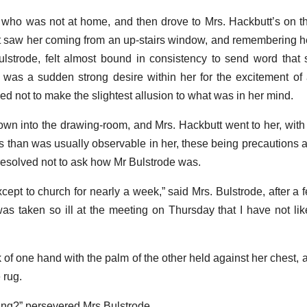
 who was not at home, and then drove to Mrs. Hackbutt’s on th
t saw her coming from an up-stairs window, and remembering h
lstrode, felt almost bound in consistency to send word that
e was a sudden strong desire within her for the excitement of 
d not to make the slightest allusion to what was in her mind.
n into the drawing-room, and Mrs. Hackbutt went to her, with
ds than was usually observable in her, these being precautions 
esolved not to ask how Mr Bulstrode was.
ept to church for nearly a week,” said Mrs. Bulstrode, after a f
as taken so ill at the meeting on Thursday that I have not lik
of one hand with the palm of the other held against her chest, a
 rug.
ing?” persevered Mrs Bulstrode.