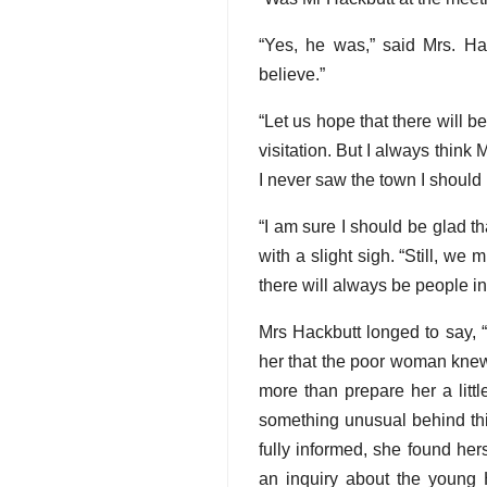
“Yes, he was,” said Mrs. Hac
believe.”
“Let us hope that there will be
visitation. But I always think 
I never saw the town I should l
“I am sure I should be glad t
with a slight sigh. “Still, w
there will always be people in
Mrs Hackbutt longed to say, “
her that the poor woman knew 
more than prepare her a littl
something unusual behind thi
fully informed, she found he
an inquiry about the young 