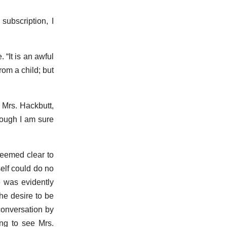
subscription, I
 “It is an awful
rom a child; but
 Mrs. Hackbutt,
Though I am sure
seemed clear to
elf could do no
e was evidently
he desire to be
conversation by
ng to see Mrs.