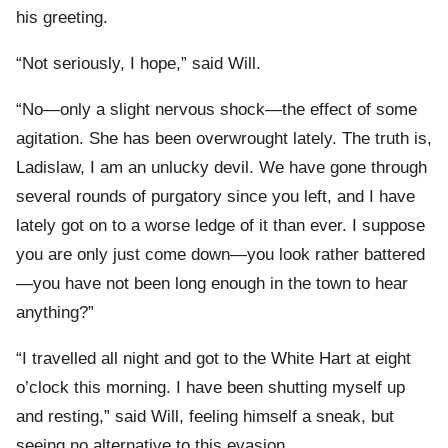
his greeting.
“Not seriously, I hope,” said Will.
“No—only a slight nervous shock—the effect of some
agitation. She has been overwrought lately. The truth is,
Ladislaw, I am an unlucky devil. We have gone through
several rounds of purgatory since you left, and I have
lately got on to a worse ledge of it than ever. I suppose
you are only just come down—you look rather battered
—you have not been long enough in the town to hear
anything?”
“I travelled all night and got to the White Hart at eight
o’clock this morning. I have been shutting myself up
and resting,” said Will, feeling himself a sneak, but
seeing no alternative to this evasion.