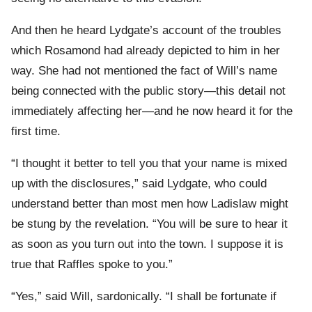
And then he heard Lydgate’s account of the troubles
which Rosamond had already depicted to him in her
way. She had not mentioned the fact of Will’s name
being connected with the public story—this detail not
immediately affecting her—and he now heard it for the
first time.
“I thought it better to tell you that your name is mixed
up with the disclosures,” said Lydgate, who could
understand better than most men how Ladislaw might
be stung by the revelation. “You will be sure to hear it
as soon as you turn out into the town. I suppose it is
true that Raffles spoke to you.”
“Yes,” said Will, sardonically. “I shall be fortunate if