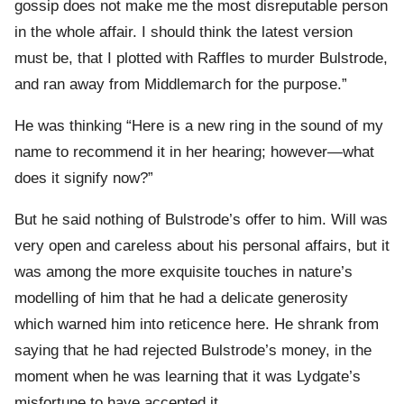
gossip does not make me the most disreputable person
in the whole affair. I should think the latest version
must be, that I plotted with Raffles to murder Bulstrode,
and ran away from Middlemarch for the purpose.”
He was thinking “Here is a new ring in the sound of my
name to recommend it in her hearing; however—what
does it signify now?”
But he said nothing of Bulstrode’s offer to him. Will was
very open and careless about his personal affairs, but it
was among the more exquisite touches in nature’s
modelling of him that he had a delicate generosity
which warned him into reticence here. He shrank from
saying that he had rejected Bulstrode’s money, in the
moment when he was learning that it was Lydgate’s
misfortune to have accepted it.