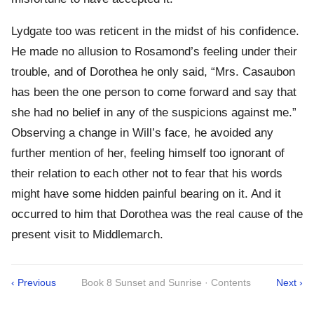
Lydgate too was reticent in the midst of his confidence.
He made no allusion to Rosamond’s feeling under their
trouble, and of Dorothea he only said, “Mrs. Casaubon
has been the one person to come forward and say that
she had no belief in any of the suspicions against me.”
Observing a change in Will’s face, he avoided any
further mention of her, feeling himself too ignorant of
their relation to each other not to fear that his words
might have some hidden painful bearing on it. And it
occurred to him that Dorothea was the real cause of the
present visit to Middlemarch.
‹ Previous
Book 8 Sunset and Sunrise · Contents
Next ›