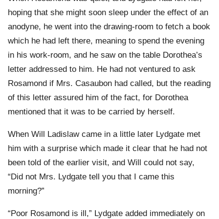
hoping that she might soon sleep under the effect of an
anodyne, he went into the drawing-room to fetch a book
which he had left there, meaning to spend the evening
in his work-room, and he saw on the table Dorothea’s
letter addressed to him. He had not ventured to ask
Rosamond if Mrs. Casaubon had called, but the reading
of this letter assured him of the fact, for Dorothea
mentioned that it was to be carried by herself.
When Will Ladislaw came in a little later Lydgate met
him with a surprise which made it clear that he had not
been told of the earlier visit, and Will could not say,
“Did not Mrs. Lydgate tell you that I came this
morning?”
“Poor Rosamond is ill,” Lydgate added immediately on