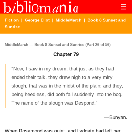
☰
Fiction
|
George Eliot
|
MiddleMarch
| Book 8 Sunset and
Sunrise
MiddleMarch — Book 8 Sunset and Sunrise (Part 26 of 56)
Chapter 79
“Now, I saw in my dream, that just as they had
ended their talk, they drew nigh to a very miry
slough, that was in the midst of the plain; and they,
being heedless, did both fall suddenly into the bog.
The name of the slough was Despond.”
—Bunyan.
When Rosamond was quiet, and Lydgate had left her,