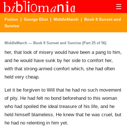
☰
Fiction
|
George Eliot
|
MiddleMarch
| Book 8 Sunset and
Sunrise
MiddleMarch — Book 8 Sunset and Sunrise (Part 25 of 56)
her, that look of misery would have been a pang to him,
and he would have sunk by her side to comfort her,
with that strong-armed comfort which, she had often
held very cheap.
Let it be forgiven to Will that he had no such movement
of pity. He had felt no bond beforehand to this woman
who had spoiled the ideal treasure of his life, and he
held himself blameless. He knew that he was cruel, but
he had no relenting in him yet.