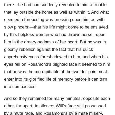
there—he had had suddenly revealed to him a trouble
that lay outside the home as well as within it. And what
seemed a foreboding was pressing upon him as with
slow pincers:—that his life might come to be enslaved
by this helpless woman who had thrown herself upon
him in the dreary sadness of her heart. But he was in
gloomy rebellion against the fact that his quick
apprehensiveness foreshadowed to him, and when his
eyes fell on Rosamond’s blighted face it seemed to him
that he was the more pitiable of the two; for pain must
enter into its glorified life of memory before it can turn
into compassion.
And so they remained for many minutes, opposite each
other, far apart, in silence; Will’s face still possessed
by a mute rage, and Rosamond’s by a mute misery.