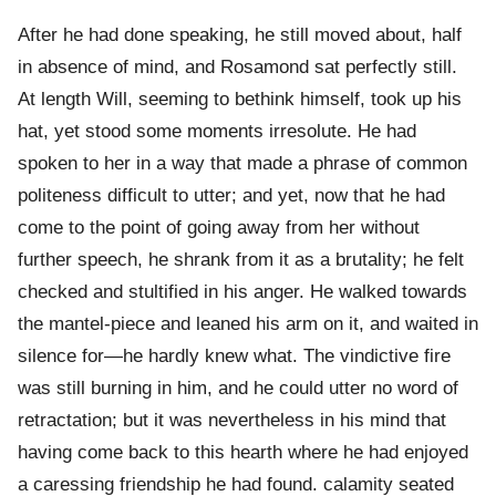
After he had done speaking, he still moved about, half
in absence of mind, and Rosamond sat perfectly still.
At length Will, seeming to bethink himself, took up his
hat, yet stood some moments irresolute. He had
spoken to her in a way that made a phrase of common
politeness difficult to utter; and yet, now that he had
come to the point of going away from her without
further speech, he shrank from it as a brutality; he felt
checked and stultified in his anger. He walked towards
the mantel-piece and leaned his arm on it, and waited in
silence for—he hardly knew what. The vindictive fire
was still burning in him, and he could utter no word of
retractation; but it was nevertheless in his mind that
having come back to this hearth where he had enjoyed
a caressing friendship he had found. calamity seated