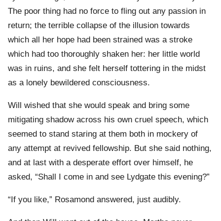
The poor thing had no force to fling out any passion in
return; the terrible collapse of the illusion towards
which all her hope had been strained was a stroke
which had too thoroughly shaken her: her little world
was in ruins, and she felt herself tottering in the midst
as a lonely bewildered consciousness.
Will wished that she would speak and bring some
mitigating shadow across his own cruel speech, which
seemed to stand staring at them both in mockery of
any attempt at revived fellowship. But she said nothing,
and at last with a desperate effort over himself, he
asked, “Shall I come in and see Lydgate this evening?”
“If you like,” Rosamond answered, just audibly.