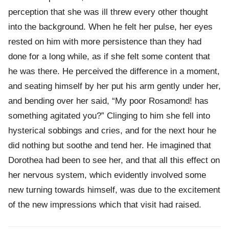
perception that she was ill threw every other thought
into the background. When he felt her pulse, her eyes
rested on him with more persistence than they had
done for a long while, as if she felt some content that
he was there. He perceived the difference in a moment,
and seating himself by her put his arm gently under her,
and bending over her said, “My poor Rosamond! has
something agitated you?” Clinging to him she fell into
hysterical sobbings and cries, and for the next hour he
did nothing but soothe and tend her. He imagined that
Dorothea had been to see her, and that all this effect on
her nervous system, which evidently involved some
new turning towards himself, was due to the excitement
of the new impressions which that visit had raised.