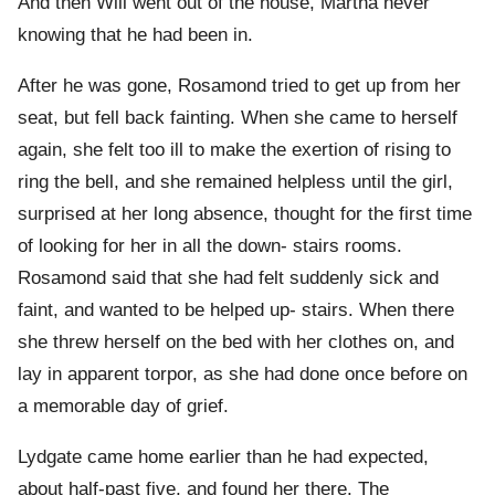
And then Will went out of the house, Martha never
knowing that he had been in.
After he was gone, Rosamond tried to get up from her
seat, but fell back fainting. When she came to herself
again, she felt too ill to make the exertion of rising to
ring the bell, and she remained helpless until the girl,
surprised at her long absence, thought for the first time
of looking for her in all the down- stairs rooms.
Rosamond said that she had felt suddenly sick and
faint, and wanted to be helped up- stairs. When there
she threw herself on the bed with her clothes on, and
lay in apparent torpor, as she had done once before on
a memorable day of grief.
Lydgate came home earlier than he had expected,
about half-past five, and found her there. The