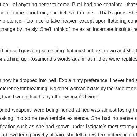
ch—of anything better to come. But I had one certainty—that 
id or done about me, she believed in me.—That’s gone! She’
y pretence—too nice to take heaven except upon flattering cond
change by the sly. She’ll think of me as an incarnate insult to her
nd himself grasping something that must not be thrown and shat
snatching up Rosamond’s words again, as if they were reptiles 
in how he dropped into hell! Explain my preference! I never had
eference for breathing. No other woman exists by the side of her
, than I would touch any other woman’s living.”
ned weapons were being hurled at her, was almost losing th
aking into some new terrible existence. She had no sense of
ustification such as she had known under Lydgate’s most stormy d
 a bewildering novelty of pain; she felt a new terrified recoil un