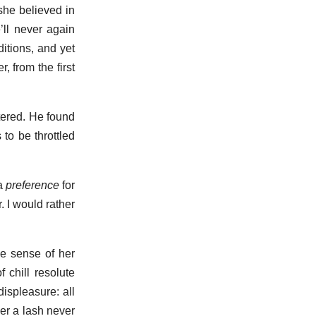
she believed in
ll never again
itions, and yet
, from the first
tered. He found
to be throttled
 a
preference
for
. I would rather
e sense of her
 chill resolute
ispleasure: all
der a lash never