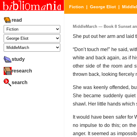
Fiction
|
George Eliot
|
Middle
read
MiddleMarch — Book 8 Sunset and 
She put out her arm and laid th
“Don’t touch me!” he said, wit
white and back again, as if h
study
other side of the room and st
research
thrown back, looking fiercely
search
She was keenly offended, but
She became suddenly quiet a
shawl. Her little hands which 
It would have been safer for W
no impulse to do this; on the
anger. It seemed as impossibl