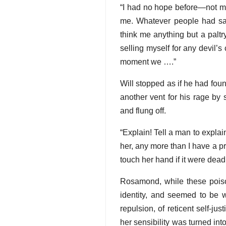
“I had no hope before—not mu
me. Whatever people had sa
think me anything but a paltr
selling myself for any devil’s 
moment we ….”
Will stopped as if he had fou
another vent for his rage by 
and flung off.
“Explain! Tell a man to expla
her, any more than I have a pr
touch her hand if it were dead
Rosamond, while these poiso
identity, and seemed to be w
repulsion, of reticent self-j
her sensibility was turned into