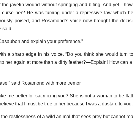
r the javelin-wound without springing and biting. And yet—how 
 curse her? He was fuming under a repressive law which he
usly poised, and Rosamond’s voice now brought the decisive
e said,
 Casaubon and explain your preference.”
 with a sharp edge in his voice. “Do you think she would turn to
 to her again at more than a dirty feather?—Explain! How can a
ease,” said Rosamond with more tremor.
e me better for sacrificing you? She is not a woman to be flat
ieve that I must be true to her because I was a dastard to you.
he restlessness of a wild animal that sees prey but cannot reac