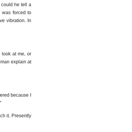
could he tell a
 was forced to
 vibration. In
 look at me, or
 man explain at
tered because I
”
h it. Presently