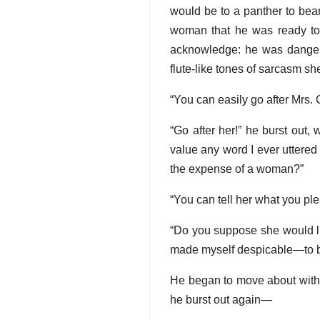
would be to a panther to bea
woman that he was ready to
acknowledge: he was dangero
flute-like tones of sarcasm sh
“You can easily go after Mrs.
“Go after her!” he burst out,
value any word I ever uttered
the expense of a woman?”
“You can tell her what you pl
“Do you suppose she would lik
made myself despicable—to bel
He began to move about with t
he burst out again—