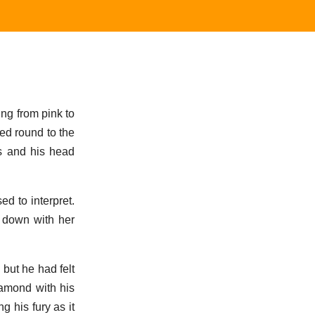
ing from pink to
led round to the
ts and his head
d to interpret.
 down with her
 but he had felt
samond with his
 his fury as it