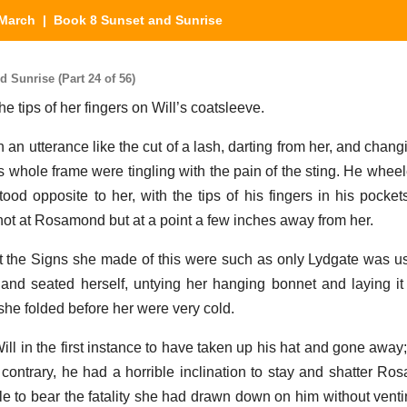
March
| Book 8 Sunset and Sunrise
Sunrise (Part 24 of 56)
e tips of her fingers on Will’s coatsleeve.
h an utterance like the cut of a lash, darting from her, and chang
is whole frame were tingling with the pain of the sting. He whee
ood opposite to her, with the tips of his fingers in his pocke
 not at Rosamond but at a point a few inches away from her.
 the Signs she made of this were such as only Lydgate was use
nd seated herself, untying her hanging bonnet and laying it
she folded before her were very cold.
ill in the first instance to have taken up his hat and gone away;
 contrary, he had a horrible inclination to stay and shatter Ro
e to bear the fatality she had drawn down on him without venting