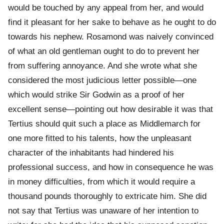
would be touched by any appeal from her, and would
find it pleasant for her sake to behave as he ought to do
towards his nephew. Rosamond was naively convinced
of what an old gentleman ought to do to prevent her
from suffering annoyance. And she wrote what she
considered the most judicious letter possible—one
which would strike Sir Godwin as a proof of her
excellent sense—pointing out how desirable it was that
Tertius should quit such a place as Middlemarch for
one more fitted to his talents, how the unpleasant
character of the inhabitants had hindered his
professional success, and how in consequence he was
in money difficulties, from which it would require a
thousand pounds thoroughly to extricate him. She did
not say that Tertius was unaware of her intention to