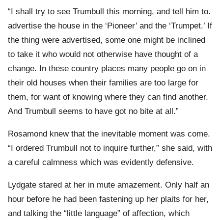
“I shall try to see Trumbull this morning, and tell him to.
advertise the house in the ‘Pioneer’ and the ‘Trumpet.’ If
the thing were advertised, some one might be inclined
to take it who would not otherwise have thought of a
change. In these country places many people go on in
their old houses when their families are too large for
them, for want of knowing where they can find another.
And Trumbull seems to have got no bite at all.”
Rosamond knew that the inevitable moment was come.
“I ordered Trumbull not to inquire further,” she said, with
a careful calmness which was evidently defensive.
Lydgate stared at her in mute amazement. Only half an
hour before he had been fastening up her plaits for her,
and talking the “little language” of affection, which