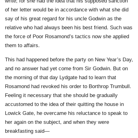
write; for she had the idea that his supposed sanction
of her letter would be in accordance with what she did
say of his great regard for his uncle Godwin as the
relative who had always been his best friend. Such was
the force of Poor Rosamond’s tactics now she applied
them to affairs.
This had happened before the party on New Year’s Day,
and no answer had yet come from Sir Godwin. But on
the morning of that day Lydgate had to learn that
Rosamond had revoked his order to Borthrop Trumbull.
Feeling it necessary that she should be gradually
accustomed to the idea of their quitting the house in
Lowick Gate, he overcame his reluctance to speak to
her again on the subject, and when they were
breakfasting said—