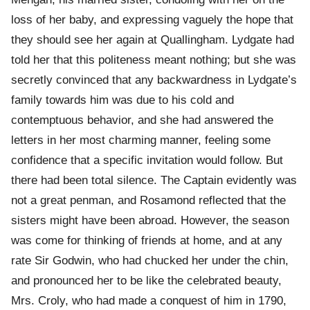
loss of her baby, and expressing vaguely the hope that
they should see her again at Quallingham. Lydgate had
told her that this politeness meant nothing; but she was
secretly convinced that any backwardness in Lydgate’s
family towards him was due to his cold and
contemptuous behavior, and she had answered the
letters in her most charming manner, feeling some
confidence that a specific invitation would follow. But
there had been total silence. The Captain evidently was
not a great penman, and Rosamond reflected that the
sisters might have been abroad. However, the season
was come for thinking of friends at home, and at any
rate Sir Godwin, who had chucked her under the chin,
and pronounced her to be like the celebrated beauty,
Mrs. Croly, who had made a conquest of him in 1790,