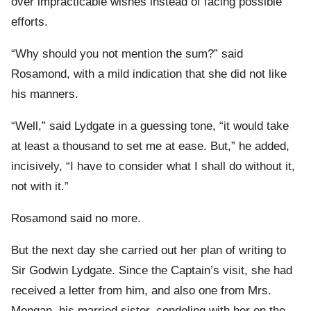
over impracticable wishes instead of facing possible
efforts.
“Why should you not mention the sum?” said
Rosamond, with a mild indication that she did not like
his manners.
“Well,” said Lydgate in a guessing tone, “it would take
at least a thousand to set me at ease. But,” he added,
incisively, “I have to consider what I shall do without it,
not with it.”
Rosamond said no more.
But the next day she carried out her plan of writing to
Sir Godwin Lydgate. Since the Captain’s visit, she had
received a letter from him, and also one from Mrs.
Mengan, his married sister, condoling with her on the