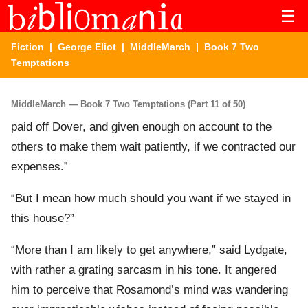
☰
Fiction
|
George Eliot
|
MiddleMarch
| Book 7 Two
Temptations
MiddleMarch — Book 7 Two Temptations (Part 11 of 50)
paid off Dover, and given enough on account to the
others to make them wait patiently, if we contracted our
expenses.”
“But I mean how much should you want if we stayed in
this house?”
“More than I am likely to get anywhere,” said Lydgate,
with rather a grating sarcasm in his tone. It angered
him to perceive that Rosamond’s mind was wandering