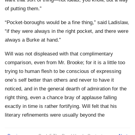
of putting them.”
“Pocket-boroughs would be a fine thing,” said Ladislaw,
“if they were always in the right pocket, and there were
always a Burke at hand.”
Will was not displeased with that complimentary
comparison, even from Mr. Brooke; for it is a little too
trying to human flesh to be conscious of expressing
one’s self better than others and never to have it
noticed, and in the general dearth of admiration for the
right thing, even a chance bray of applause falling
exactly in time is rather fortifying. Will felt that his
literary refinements were usually beyond the