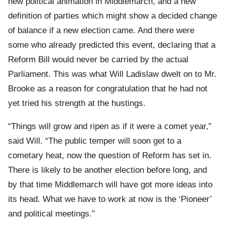
new political animation in Middlemarch, and a new
definition of parties which might show a decided change
of balance if a new election came. And there were
some who already predicted this event, declaring that a
Reform Bill would never be carried by the actual
Parliament. This was what Will Ladislaw dwelt on to Mr.
Brooke as a reason for congratulation that he had not
yet tried his strength at the hustings.
“Things will grow and ripen as if it were a comet year,”
said Will. “The public temper will soon get to a
cometary heat, now the question of Reform has set in.
There is likely to be another election before long, and
by that time Middlemarch will have got more ideas into
its head. What we have to work at now is the ‘Pioneer’
and political meetings.”