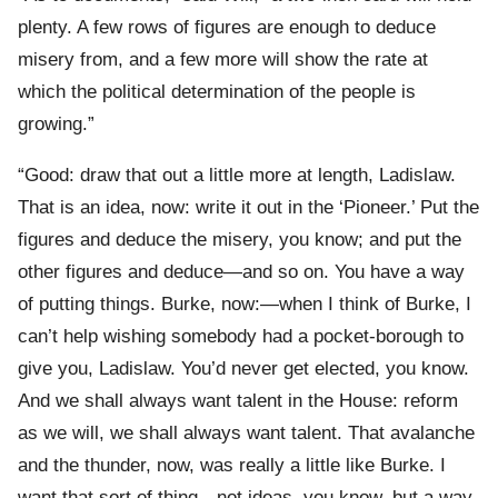
plenty. A few rows of figures are enough to deduce
misery from, and a few more will show the rate at
which the political determination of the people is
growing.”
“Good: draw that out a little more at length, Ladislaw.
That is an idea, now: write it out in the ‘Pioneer.’ Put the
figures and deduce the misery, you know; and put the
other figures and deduce—and so on. You have a way
of putting things. Burke, now:—when I think of Burke, I
can’t help wishing somebody had a pocket-borough to
give you, Ladislaw. You’d never get elected, you know.
And we shall always want talent in the House: reform
as we will, we shall always want talent. That avalanche
and the thunder, now, was really a little like Burke. I
want that sort of thing—not ideas, you know, but a way