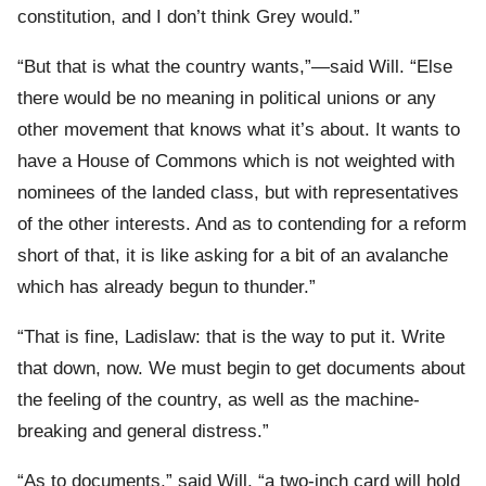
constitution, and I don’t think Grey would.”
“But that is what the country wants,”—said Will. “Else
there would be no meaning in political unions or any
other movement that knows what it’s about. It wants to
have a House of Commons which is not weighted with
nominees of the landed class, but with representatives
of the other interests. And as to contending for a reform
short of that, it is like asking for a bit of an avalanche
which has already begun to thunder.”
“That is fine, Ladislaw: that is the way to put it. Write
that down, now. We must begin to get documents about
the feeling of the country, as well as the machine-
breaking and general distress.”
“As to documents,” said Will, “a two-inch card will hold