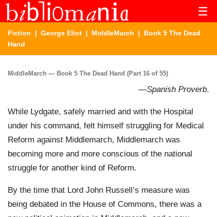
☰
Fiction
|
George Eliot
|
MiddleMarch
| Book 5 The Dead
Hand
MiddleMarch — Book 5 The Dead Hand (Part 16 of 55)
—
Spanish Proverb
.
While Lydgate, safely married and with the Hospital
under his command, felt himself struggling for Medical
Reform against Middlemarch, Middlemarch was
becoming more and more conscious of the national
struggle for another kind of Reform.
By the time that Lord John Russell’s measure was
being debated in the House of Commons, there was a