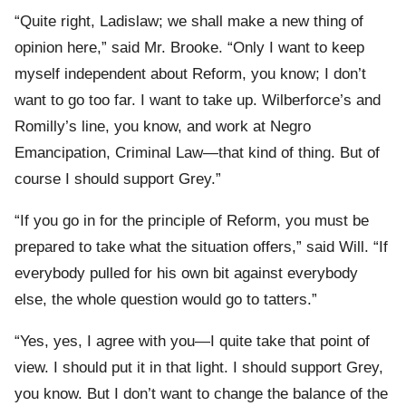
“Quite right, Ladislaw; we shall make a new thing of
opinion here,” said Mr. Brooke. “Only I want to keep
myself independent about Reform, you know; I don’t
want to go too far. I want to take up. Wilberforce’s and
Romilly’s line, you know, and work at Negro
Emancipation, Criminal Law—that kind of thing. But of
course I should support Grey.”
“If you go in for the principle of Reform, you must be
prepared to take what the situation offers,” said Will. “If
everybody pulled for his own bit against everybody
else, the whole question would go to tatters.”
“Yes, yes, I agree with you—I quite take that point of
view. I should put it in that light. I should support Grey,
you know. But I don’t want to change the balance of the