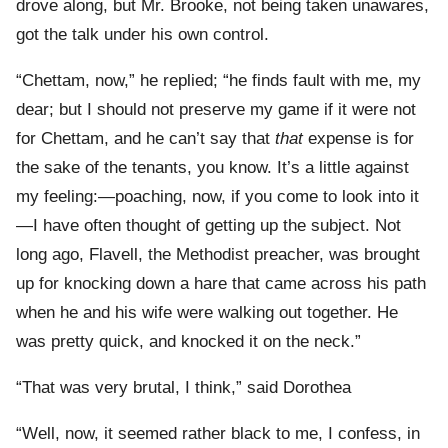
drove along, but Mr. Brooke, not being taken unawares,
got the talk under his own control.
“Chettam, now,” he replied; “he finds fault with me, my
dear; but I should not preserve my game if it were not
for Chettam, and he can’t say that
that
expense is for
the sake of the tenants, you know. It’s a little against
my feeling:—poaching, now, if you come to look into it
—I have often thought of getting up the subject. Not
long ago, Flavell, the Methodist preacher, was brought
up for knocking down a hare that came across his path
when he and his wife were walking out together. He
was pretty quick, and knocked it on the neck.”
“That was very brutal, I think,” said Dorothea
“Well, now, it seemed rather black to me, I confess, in