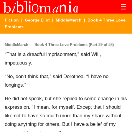
☰
Fiction
|
George Eliot
|
MiddleMarch
| Book 4 Three Love
Problems
MiddleMarch — Book 4 Three Love Problems (Part 39 of 58)
“That is a dreadful imprisonment,” said Will,
impetuously.
“No, don’t think that,” said Dorothea. “I have no
longings.”
He did not speak, but she replied to some change in his
expression. “I mean, for myself. Except that I should
like not to have so much more than my share without
doing anything for others. But I have a belief of my