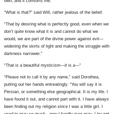
own, and it comforts me.”
“What is that?” said Will, rather jealous of the belief.
“That by desiring what is perfectly good, even when we
don’t quite know what it is and cannot do what we
would, we are part of the divine power against evil—
widening the skirts of light and making the struggle with
darkness narrower.”
“That is a beautiful mysticism—it is a—”
“Please not to call it by any name,” said Dorothea,
putting out her hands entreatingly. “You will say it is
Persian, or something else geographical. It is my life. I
have found it out, and cannot part with it. I have always
been finding out my religion since I was a little girl. I
used to pray so much—now I hardly ever pray. I try not