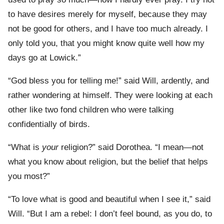
to have desires merely for myself, because they may
not be good for others, and I have too much already. I
only told you, that you might know quite well how my
days go at Lowick.”
“God bless you for telling me!” said Will, ardently, and
rather wondering at himself. They were looking at each
other like two fond children who were talking
confidentially of birds.
“What is
your
religion?” said Dorothea. “I mean—not
what you know about religion, but the belief that helps
you most?”
“To love what is good and beautiful when I see it,” said
Will. “But I am a rebel: I don’t feel bound, as you do, to