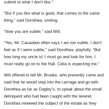
submit to what I don’t like.”
“But if you like what is good, that comes to the same
thing,” said Dorothea, smiling.
“Now you are subtle,” said Will.
“Yes; Mr. Casaubon often says I am too subtle. I don’t
feel as if I were subtle,” said Dorothea, playfully. “But
how long my uncle is! I must go and look for him. I
must really go on to the Hall. Celia is expecting me.”
Will offered to tell Mr. Brooke, who presently came and
said that he would step into the carriage and go with
Dorothea as far as Dagley’s, to speak about the small
delinquent who had been caught with the Ieveret.
Dorothea renewed the subject of the estate as they