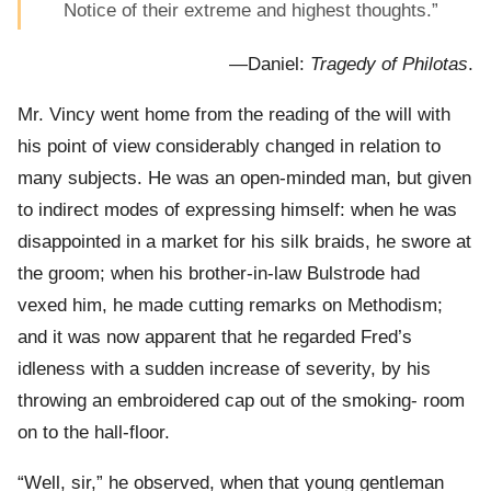
Notice of their extreme and highest thoughts.”
—Daniel:
Tragedy of Philotas
.
Mr. Vincy went home from the reading of the will with
his point of view considerably changed in relation to
many subjects. He was an open-minded man, but given
to indirect modes of expressing himself: when he was
disappointed in a market for his silk braids, he swore at
the groom; when his brother-in-law Bulstrode had
vexed him, he made cutting remarks on Methodism;
and it was now apparent that he regarded Fred’s
idleness with a sudden increase of severity, by his
throwing an embroidered cap out of the smoking- room
on to the hall-floor.
“Well, sir,” he observed, when that young gentleman