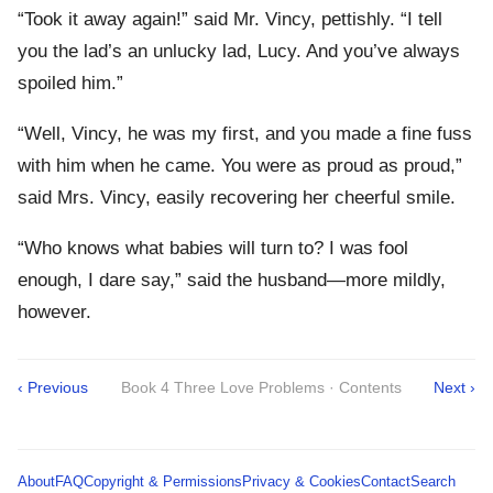
“Took it away again!” said Mr. Vincy, pettishly. “I tell
you the lad’s an unlucky lad, Lucy. And you’ve always
spoiled him.”
“Well, Vincy, he was my first, and you made a fine fuss
with him when he came. You were as proud as proud,”
said Mrs. Vincy, easily recovering her cheerful smile.
“Who knows what babies will turn to? I was fool
enough, I dare say,” said the husband—more mildly,
however.
‹ Previous
Book 4 Three Love Problems · Contents
Next ›
About
FAQ
Copyright & Permissions
Privacy & Cookies
Contact
Search