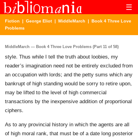
☰
Fiction
|
George Eliot
|
MiddleMarch
| Book 4 Three Love
Problems
MiddleMarch — Book 4 Three Love Problems (Part 11 of 58)
style. Thus while I tell the truth about loobies, my
reader’s imagination need not be entirely excluded from
an occupation with lords; and the petty sums which any
bankrupt of high standing would be sorry to retire upon,
may be lifted to the level of high commercial
transactions by the inexpensive addition of proportional
ciphers.
As to any provincial history in which the agents are all
of high moral rank, that must be of a date long posterior