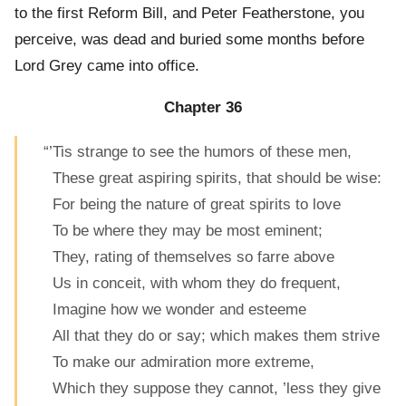
to the first Reform Bill, and Peter Featherstone, you
perceive, was dead and buried some months before
Lord Grey came into office.
Chapter 36
“’Tis strange to see the humors of these men,
These great aspiring spirits, that should be wise:
For being the nature of great spirits to love
To be where they may be most eminent;
They, rating of themselves so farre above
Us in conceit, with whom they do frequent,
Imagine how we wonder and esteeme
All that they do or say; which makes them strive
To make our admiration more extreme,
Which they suppose they cannot, ’less they give