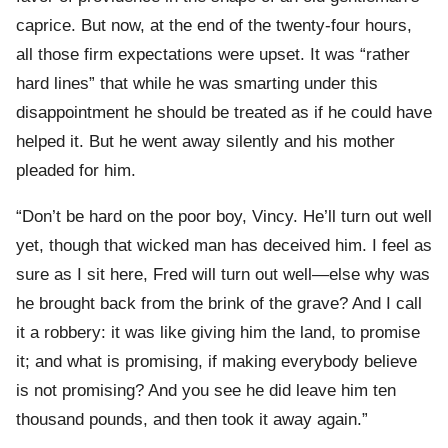
caprice. But now, at the end of the twenty-four hours,
all those firm expectations were upset. It was “rather
hard lines” that while he was smarting under this
disappointment he should be treated as if he could have
helped it. But he went away silently and his mother
pleaded for him.
“Don’t be hard on the poor boy, Vincy. He’ll turn out well
yet, though that wicked man has deceived him. I feel as
sure as I sit here, Fred will turn out well—else why was
he brought back from the brink of the grave? And I call
it a robbery: it was like giving him the land, to promise
it; and what is promising, if making everybody believe
is not promising? And you see he did leave him ten
thousand pounds, and then took it away again.”