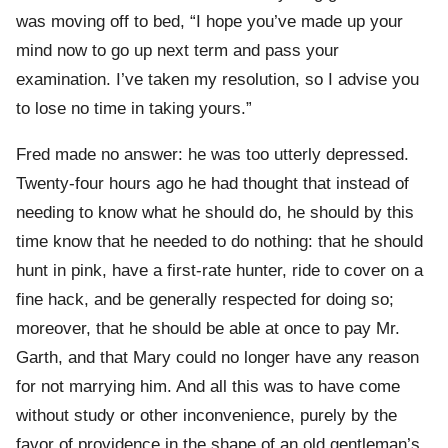
was moving off to bed, “I hope you’ve made up your
mind now to go up next term and pass your
examination. I’ve taken my resolution, so I advise you
to lose no time in taking yours.”
Fred made no answer: he was too utterly depressed.
Twenty-four hours ago he had thought that instead of
needing to know what he should do, he should by this
time know that he needed to do nothing: that he should
hunt in pink, have a first-rate hunter, ride to cover on a
fine hack, and be generally respected for doing so;
moreover, that he should be able at once to pay Mr.
Garth, and that Mary could no longer have any reason
for not marrying him. And all this was to have come
without study or other inconvenience, purely by the
favor of providence in the shape of an old gentleman’s