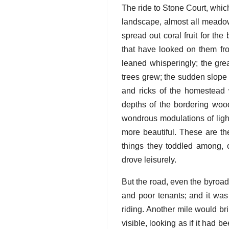
The ride to Stone Court, whic
landscape, almost all meadow
spread out coral fruit for the
that have looked on them fr
leaned whisperingly; the gre
trees grew; the sudden slope 
and ricks of the homestead 
depths of the bordering wood;
wondrous modulations of light
more beautiful. These are th
things they toddled among, 
drove leisurely.
But the road, even the byroad
and poor tenants; and it was
riding. Another mile would br
visible, looking as if it had