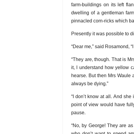
farm-buildings on its left f
dwelling of a gentleman farme
pinnacled corn-ricks which bal
Presently it was possible to d
“Dear me,” said Rosamond, “I 
“They are, though. That is Mr
it, I understand how yellow 
hearse. But then Mrs Waule 
always be dying.”
“I don’t know at all. And she i
point of view would have full
pause.
“No, by George! They are as 
who don’t want to spend any