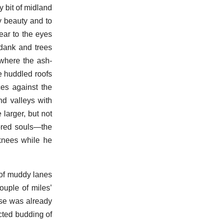
 bit of midland
y beauty and to
dear to the eyes
 dank and trees
 where the ash-
e huddled roofs
es against the
nd valleys with
larger, but not
-bred souls—the
 knees while he
 of muddy lanes
ouple of miles’
ouse was already
cted budding of