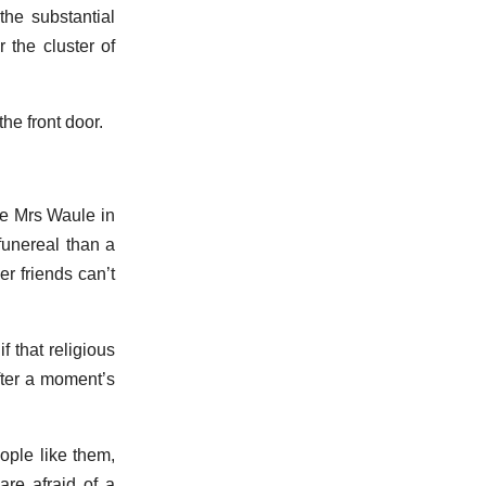
the substantial
 the cluster of
the front door.
ee Mrs Waule in
funereal than a
r friends can’t
f that religious
fter a moment’s
ople like them,
are afraid of a