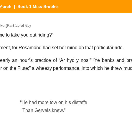
March
| Book 1 Miss Brooke
 (Part 55 of 65)
 to take you out riding?”
ment, for Rosamond had set her mind on that particular ride.
early an hour’s practice of “Ar hyd y nos,” “Ye banks and br
uctor on the Flute;” a wheezy performance, into which he threw m
“He had more tow on his distaffe
Than Gerveis knew.”