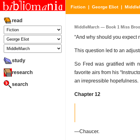
Fiction
|
George Eliot
|
Middle
read
MiddleMarch — Book 1 Miss Brooke
“And why should you expect me
This question led to an adjust
study
So Fred was gratified with n
research
favorite airs from his “Instr
an irrepressible hopefulness.
search
Chapter 12
—Chaucer.