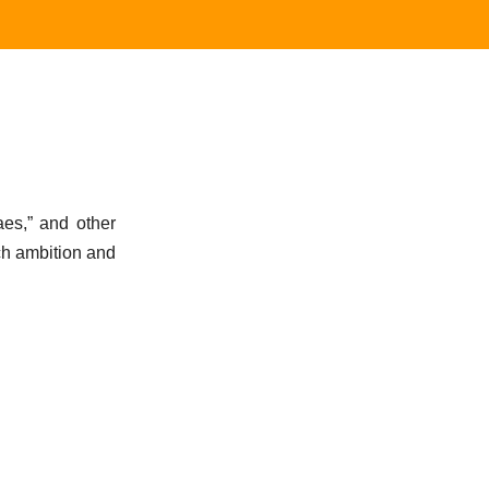
aes,” and other
uch ambition and