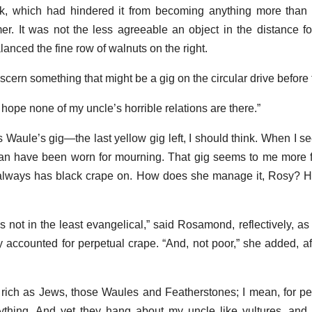
lank, which had hindered it from becoming anything more than 
r. It was not the less agreeable an object in the distance for
anced the fine row of walnuts on the right.
iscern something that might be a gig on the circular drive before 
hope none of my uncle’s horrible relations are there.”
s Waule’s gig—the last yellow gig left, I should think. When I s
can have been worn for mourning. That gig seems to me more 
always has black crape on. How does she manage it, Rosy? He
s not in the least evangelical,” said Rosamond, reflectively, as i
y accounted for perpetual crape. “And, not poor,” she added, a
rich as Jews, those Waules and Featherstones; I mean, for pe
thing. And yet they hang about my uncle like vultures, and 