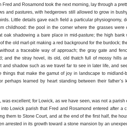
h Fred and Rosamond took the next morning, lay through a pretty
s and pastures, with hedgerows still allowed to grow in bush
 birds. Little details gave each field a particular physiognomy, 
om childhood: the pool in the corner where the grasses were
at oak shadowing a bare place in mid-pasture; the high bank
of the old marl-pit making a red background for the burdock; th
without a traceable way of approach; the gray gate and fenc
 and the stray hovel, its old, old thatch full of mossy hills a
 and shadow such as we travel far to see in later life, and see 
e things that make the gamut of joy in landscape to midland
or perhaps learned by heart standing between their father’s
, was excellent; for Lowick, as we have seen, was not a parish
 into Lowick parish that Fred and Rosamond entered after a c
ing them to Stone Court, and at the end of the first half, the h
 been arrested in its growth toward a stone mansion by an unexpe