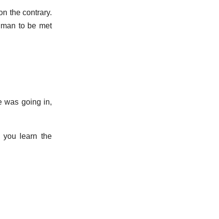
on the contrary.
s man to be met
e was going in,
 you learn the