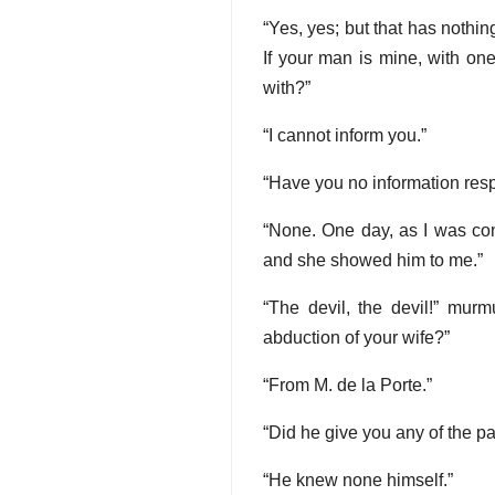
“Yes, yes; but that has nothing
If your man is mine, with one
with?”
“I cannot inform you.”
“Have you no information resp
“None. One day, as I was co
and she showed him to me.”
“The devil, the devil!” mur
abduction of your wife?”
“From M. de la Porte.”
“Did he give you any of the pa
“He knew none himself.”