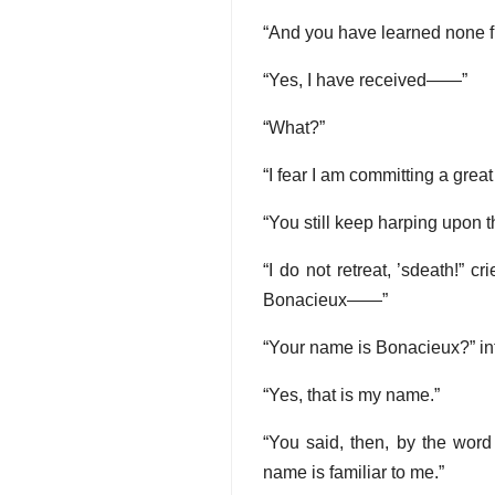
“And you have learned none f
“Yes, I have received——”
“What?”
“I fear I am committing a grea
“You still keep harping upon tha
“I do not retreat, ’sdeath!” 
Bonacieux——”
“Your name is Bonacieux?” in
“Yes, that is my name.”
“You said, then, by the word
name is familiar to me.”