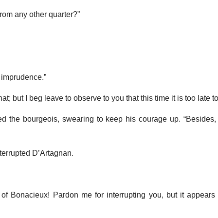
rom any other quarter?”
t imprudence.”
t; but I beg leave to observe to you that this time it is too late to
cried the bourgeois, swearing to keep his courage up. “Besides,
terrupted D’Artagnan.
 of Bonacieux! Pardon me for interrupting you, but it appears 