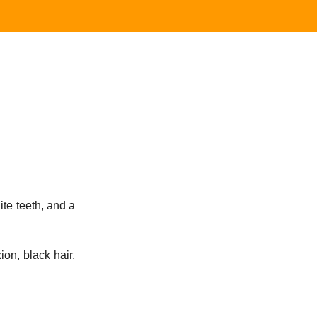
ite teeth, and a
ion, black hair,