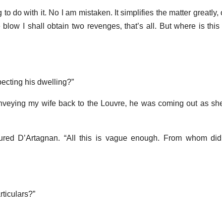
 to do with it. No I am mistaken. It simplifies the matter greatly, 
 blow I shall obtain two revenges, that’s all. But where is thi
ecting his dwelling?”
nveying my wife back to the Louvre, he was coming out as sh
mured D’Artagnan. “All this is vague enough. From whom did
rticulars?”