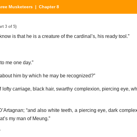
hree Musketeers
| Chapter 8
t 3 of 5)
know is that he is a creature of the cardinal’s, his ready tool.”
 to me one day.”
 about him by which he may be recognized?”
f lofty carriage, black hair, swarthy complexion, piercing eye, wh
 D’Artagnan; “and also white teeth, a piercing eye, dark complex
hat’s my man of Meung.”
”