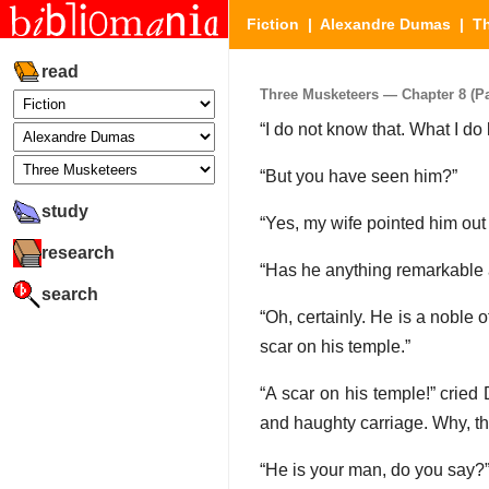
Fiction
|
Alexandre Dumas
|
T
read
Three Musketeers — Chapter 8 (Par
“I do not know that. What I do 
“But you have seen him?”
study
“Yes, my wife pointed him out
research
“Has he anything remarkable
search
“Oh, certainly. He is a noble o
scar on his temple.”
“A scar on his temple!” cried
and haughty carriage. Why, t
“He is your man, do you say?