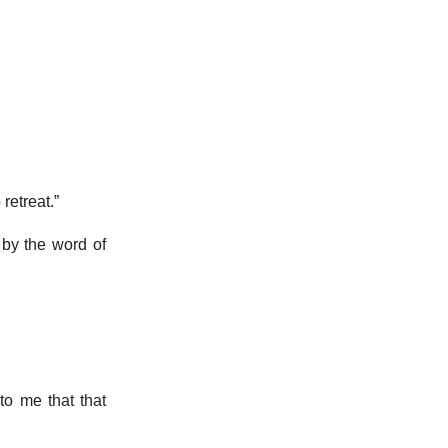
 retreat.”
 by the word of
to me that that