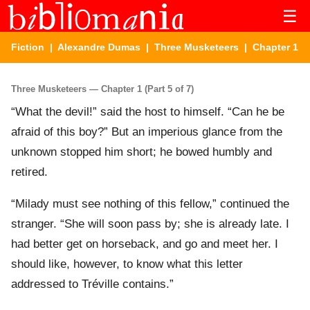
☰
Fiction
|
Alexandre Dumas
|
Three Musketeers
| Chapter 1
Three Musketeers — Chapter 1 (Part 5 of 7)
“What the devil!” said the host to himself. “Can he be
afraid of this boy?” But an imperious glance from the
unknown stopped him short; he bowed humbly and
retired.
“Milady must see nothing of this fellow,” continued the
stranger. “She will soon pass by; she is already late. I
had better get on horseback, and go and meet her. I
should like, however, to know what this letter
addressed to Tréville contains.”