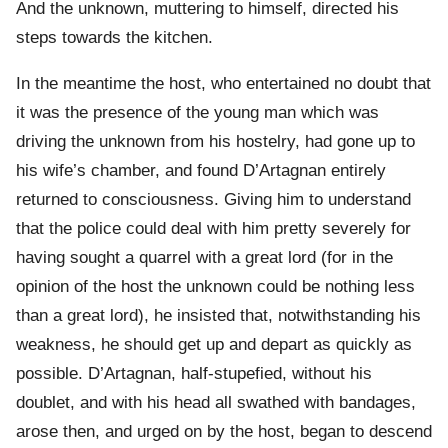
And the unknown, muttering to himself, directed his
steps towards the kitchen.
In the meantime the host, who entertained no doubt that
it was the presence of the young man which was
driving the unknown from his hostelry, had gone up to
his wife’s chamber, and found D’Artagnan entirely
returned to consciousness. Giving him to understand
that the police could deal with him pretty severely for
having sought a quarrel with a great lord (for in the
opinion of the host the unknown could be nothing less
than a great lord), he insisted that, notwithstanding his
weakness, he should get up and depart as quickly as
possible. D’Artagnan, half-stupefied, without his
doublet, and with his head all swathed with bandages,
arose then, and urged on by the host, began to descend