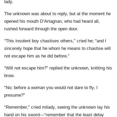
lady.
The unknown was about to reply, but at the moment he
opened his mouth D’Artagnan, who had heard all,
rushed forward through the open door.
“This insolent boy chastises others,” cried he; “and I
sincerely hope that he whom he means to chastise will
not escape him as he did before.”
“Will not escape him?” replied the unknown, knitting his
brow.
“No; before a woman you would not dare to fly, I
presume?”
“Remember,” cried milady, seeing the unknown lay his
hand on his sword—“remember that the least delay