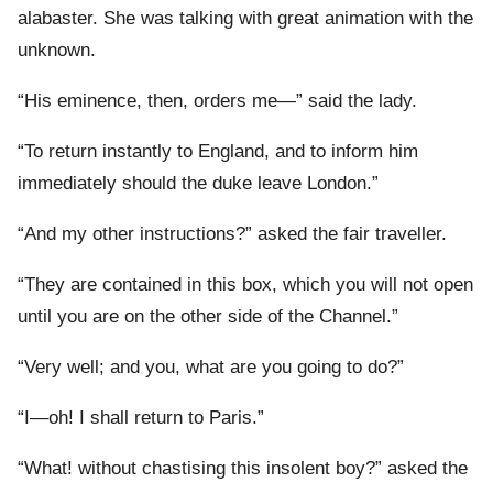
alabaster. She was talking with great animation with the
unknown.
“His eminence, then, orders me—” said the lady.
“To return instantly to England, and to inform him
immediately should the duke leave London.”
“And my other instructions?” asked the fair traveller.
“They are contained in this box, which you will not open
until you are on the other side of the Channel.”
“Very well; and you, what are you going to do?”
“I—oh! I shall return to Paris.”
“What! without chastising this insolent boy?” asked the