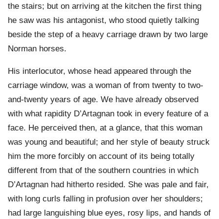
the stairs; but on arriving at the kitchen the first thing
he saw was his antagonist, who stood quietly talking
beside the step of a heavy carriage drawn by two large
Norman horses.
His interlocutor, whose head appeared through the
carriage window, was a woman of from twenty to two-
and-twenty years of age. We have already observed
with what rapidity D’Artagnan took in every feature of a
face. He perceived then, at a glance, that this woman
was young and beautiful; and her style of beauty struck
him the more forcibly on account of its being totally
different from that of the southern countries in which
D’Artagnan had hitherto resided. She was pale and fair,
with long curls falling in profusion over her shoulders;
had large languishing blue eyes, rosy lips, and hands of