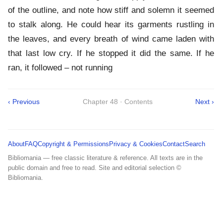
of the outline, and note how stiff and solemn it seemed
to stalk along. He could hear its garments rustling in
the leaves, and every breath of wind came laden with
that last low cry. If he stopped it did the same. If he
ran, it followed – not running
‹ Previous
Chapter 48 · Contents
Next ›
About
FAQ
Copyright & Permissions
Privacy & Cookies
Contact
Search
Bibliomania — free classic literature & reference. All texts are in the
public domain and free to read. Site and editorial selection ©
Bibliomania.