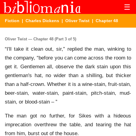
☰
Fiction
|
Charles Dickens
|
Oliver Twist
| Chapter 48
Oliver Twist — Chapter 48 (Part 3 of 5)
“I'll take it clean out, sir,” replied the man, winking to
the company, “before you can come across the room to
get it. Gentlemen all, observe the dark stain upon this
gentleman's hat, no wider than a shilling, but thicker
than a half-crown. Whether it is a wine-stain, fruit-stain,
beer-stain, water-stain, paint-stain, pitch-stain, mud-
stain, or blood-stain – ”
The man got no further, for Sikes with a hideous
imprecation overthrew the table, and tearing the hat
from him, burst out of the house.