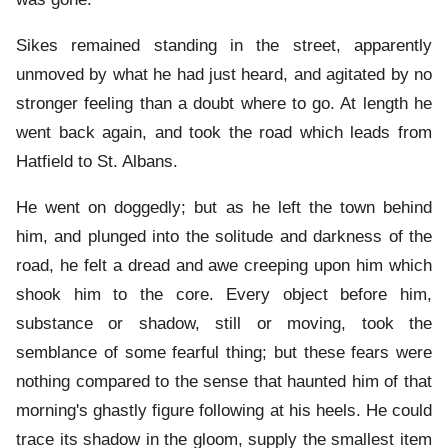
Sikes remained standing in the street, apparently
unmoved by what he had just heard, and agitated by no
stronger feeling than a doubt where to go. At length he
went back again, and took the road which leads from
Hatfield to St. Albans.
He went on doggedly; but as he left the town behind
him, and plunged into the solitude and darkness of the
road, he felt a dread and awe creeping upon him which
shook him to the core. Every object before him,
substance or shadow, still or moving, took the
semblance of some fearful thing; but these fears were
nothing compared to the sense that haunted him of that
morning's ghastly figure following at his heels. He could
trace its shadow in the gloom, supply the smallest item