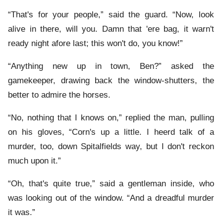
“That's for your people,” said the guard. “Now, look
alive in there, will you. Damn that 'ere bag, it warn't
ready night afore last; this won't do, you know!”
“Anything new up in town, Ben?” asked the
gamekeeper, drawing back the window-shutters, the
better to admire the horses.
“No, nothing that I knows on,” replied the man, pulling
on his gloves, “Corn's up a little. I heerd talk of a
murder, too, down Spitalfields way, but I don't reckon
much upon it.”
“Oh, that's quite true,” said a gentleman inside, who
was looking out of the window. “And a dreadful murder
it was.”