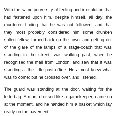
With the same perversity of feeling and irresolution that
had fastened upon him, despite himself, all day, the
murderer, finding that he was not followed, and that
they most probably considered him some drunken
sullen fellow, turned back up the town, and getting out
of the glare of the lamps of a stage-coach that was
standing in the street, was walking past, when he
recognised the mail from London, and saw that it was
standing at the little post-office. He almost knew what
was to come; but he crossed over, and listened.
The guard was standing at the door, waiting for the
letterbag. A man, dressed like a gamekeeper, came up
at the moment, and he handed him a basket which lay
ready on the pavement.