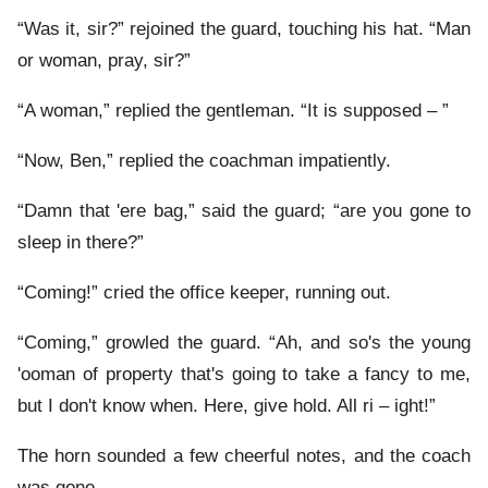
“Was it, sir?” rejoined the guard, touching his hat. “Man
or woman, pray, sir?”
“A woman,” replied the gentleman. “It is supposed – ”
“Now, Ben,” replied the coachman impatiently.
“Damn that 'ere bag,” said the guard; “are you gone to
sleep in there?”
“Coming!” cried the office keeper, running out.
“Coming,” growled the guard. “Ah, and so's the young
'ooman of property that's going to take a fancy to me,
but I don't know when. Here, give hold. All ri – ight!”
The horn sounded a few cheerful notes, and the coach
was gone.