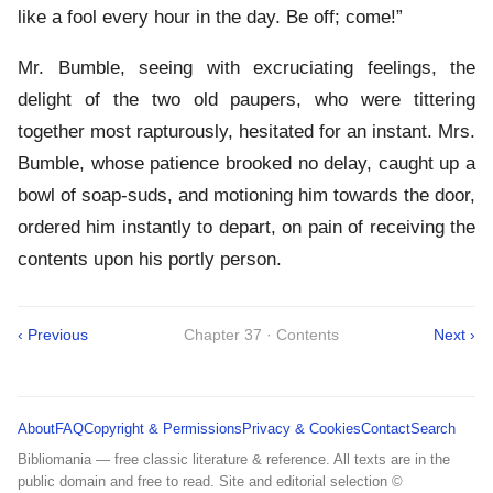
like a fool every hour in the day. Be off; come!”
Mr. Bumble, seeing with excruciating feelings, the
delight of the two old paupers, who were tittering
together most rapturously, hesitated for an instant. Mrs.
Bumble, whose patience brooked no delay, caught up a
bowl of soap-suds, and motioning him towards the door,
ordered him instantly to depart, on pain of receiving the
contents upon his portly person.
‹ Previous
Chapter 37 · Contents
Next ›
About
FAQ
Copyright & Permissions
Privacy & Cookies
Contact
Search
Bibliomania — free classic literature & reference. All texts are in the
public domain and free to read. Site and editorial selection ©