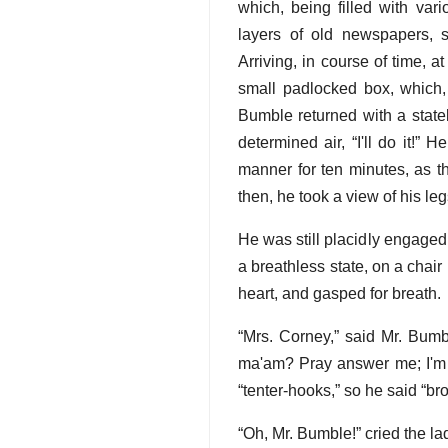
which, being filled with var
layers of old newspapers, s
Arriving, in course of time, 
small padlocked box, which, 
Bumble returned with a statel
determined air, “I'll do it!”
manner for ten minutes, as t
then, he took a view of his le
He was still placidly engaged 
a breathless state, on a chair
heart, and gasped for breath.
“Mrs. Corney,” said Mr. Bumb
ma'am? Pray answer me; I'm o
“tenter-hooks,” so he said “bro
“Oh, Mr. Bumble!” cried the lad