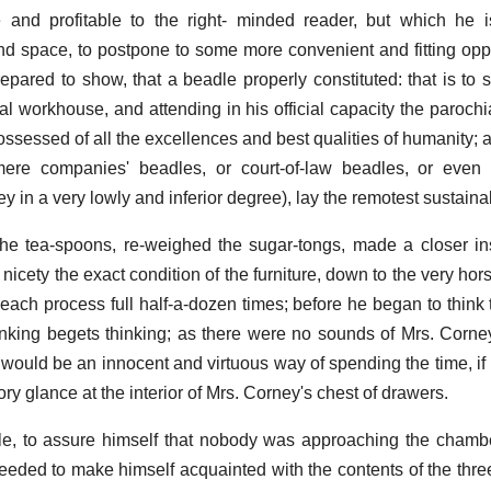
and profitable to the right- minded reader, but which he is
nd space, to postpone to some more convenient and fitting oppo
repared to show, that a beadle properly constituted: that is to 
l workhouse, and attending in his official capacity the parochia
 possessed of all the excellences and best qualities of humanity; 
mere companies' beadles, or court-of-law beadles, or even 
ey in a very lowly and inferior degree), lay the remotest sustaina
he tea-spoons, re-weighed the sugar-tongs, made a closer in
nicety the exact condition of the furniture, down to the very hors
each process full half-a-dozen times; before he began to think t
inking begets thinking; as there were no sounds of Mrs. Corney
t would be an innocent and virtuous way of spending the time, if
sory glance at the interior of Mrs. Corney's chest of drawers.
le, to assure himself that nobody was approaching the chamb
eeded to make himself acquainted with the contents of the thre