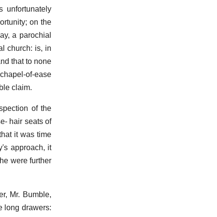
 unfortunately
rtunity; on the
say, a parochial
l church: is, in
and that to none
chapel-of-ease
ble claim.
spection of the
e- hair seats of
hat it was time
's approach, it
 he were further
er, Mr. Bumble,
e long drawers: