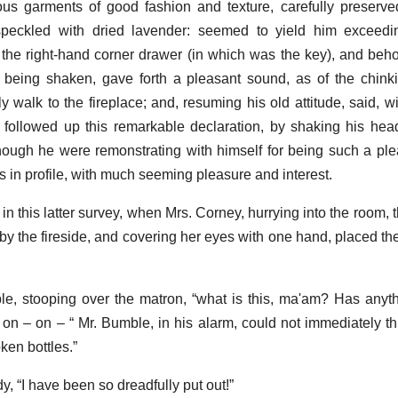
ious garments of good fashion and texture, carefully preser
peckled with dried lavender: seemed to yield him exceeding
at the right-hand corner drawer (in which was the key), and beho
being shaken, gave forth a pleasant sound, as of the chinki
y walk to the fireplace; and, resuming his old attitude, said, w
 He followed up this remarkable declaration, by shaking his he
hough he were remonstrating with himself for being such a pl
gs in profile, with much seeming pleasure and interest.
in this latter survey, when Mrs. Corney, hurrying into the room, t
 by the fireside, and covering her eyes with one hand, placed th
le, stooping over the matron, “what is this, ma'am? Has any
n – on – “ Mr. Bumble, in his alarm, could not immediately th
ken bottles.”
y, “I have been so dreadfully put out!”