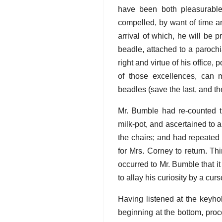
have been both pleasurable 
compelled, by want of time a
arrival of which, he will be p
beadle, attached to a parochia
right and virtue of his office,
of those excellences, can 
beadles (save the last, and th
Mr. Bumble had re-counted t
milk-pot, and ascertained to a 
the chairs; and had repeated 
for Mrs. Corney to return. Th
occurred to Mr. Bumble that i
to allay his curiosity by a cur
Having listened at the keyho
beginning at the bottom, proc