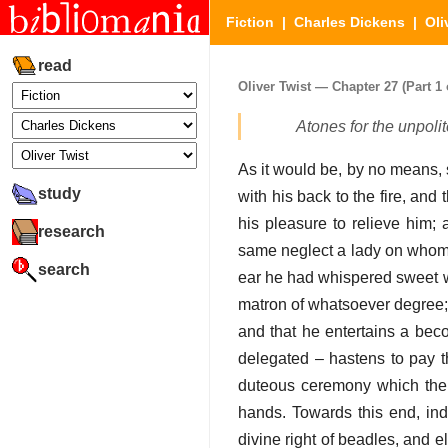
Fiction
|
Charles Dickens
|
Oli
read
Oliver Twist — Chapter 27 (Part 1 
Atones for the unpoli
As it would be, by no means,
study
with his back to the fire, and 
his pleasure to relieve him; a
research
same neglect a lady on whom 
search
ear he had whispered sweet wo
matron of whatsoever degree; 
and that he entertains a bec
delegated – hastens to pay th
duteous ceremony which their
hands. Towards this end, ind
divine right of beadles, and e