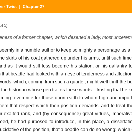
ver Twist
| Chapter 27
of 5)
teness of a former chapter; which deserted a lady, most uncerem
 seemly in a humble author to keep so mighty a personage as a 
the skirts of his coat gathered up under his arms, until such time 
nd as it would still less become his station, or his gallantry t
that beadle had looked with an eye of tenderness and affectio
rds, which, coming from such a quarter, might well thrill the b
the historian whose pen traces these words – trusting that he k
oming reverence for those upon earth to whom high and importa
em that respect which their position demands, and to treat the
 exalted rank, and (by consequence) great virtues, imperative
eed, he had purposed to introduce, in this place, a dissertati
lucidative of the position, that a beadle can do no wrong: which c