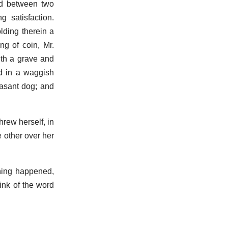
ved between two
 satisfaction.
lding therein a
ng of coin, Mr.
ith a grave and
ad in a waggish
easant dog; and
hrew herself, in
e other over her
thing happened,
ink of the word