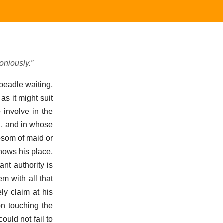
oniously.”
beadle waiting,
as it might suit
o involve in the
n, and in whose
osom of maid or
nows his place,
nt authority is
m with all that
ly claim at his
on touching the
ould not fail to