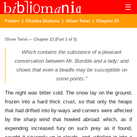
☰
Fiction
|
Charles Dickens
|
Oliver Twist
| Chapter 23
Oliver Twist — Chapter 23 (Part 1 of 5)
Which contains the substance of a pleasant
conversation between Mr. Bumble and a lady; and
shows that even a beadle may be susceptible on
some points.”
The night was bitter cold. The snow lay on the ground,
frozen into a hard thick crust, so that only the heaps
that had drifted into by-ways and corners were affected
by the sharp wind that howled abroad: which, as if
expending increased fury on such prey as it found,