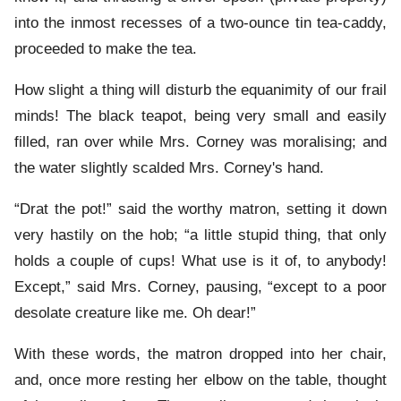
into the inmost recesses of a two-ounce tin tea-caddy,
proceeded to make the tea.
How slight a thing will disturb the equanimity of our frail
minds! The black teapot, being very small and easily
filled, ran over while Mrs. Corney was moralising; and
the water slightly scalded Mrs. Corney's hand.
“Drat the pot!” said the worthy matron, setting it down
very hastily on the hob; “a little stupid thing, that only
holds a couple of cups! What use is it of, to anybody!
Except,” said Mrs. Corney, pausing, “except to a poor
desolate creature like me. Oh dear!”
With these words, the matron dropped into her chair,
and, once more resting her elbow on the table, thought