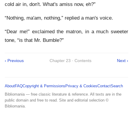
cold air in, don't. What's amiss now, eh?”
“Nothing, ma'am, nothing,” replied a man's voice.
“Dear me!” exclaimed the matron, in a much sweeter
tone, “is that Mr. Bumble?”
‹ Previous
Chapter 23 · Contents
Next ›
About
FAQ
Copyright & Permissions
Privacy & Cookies
Contact
Search
Bibliomania — free classic literature & reference. All texts are in the
public domain and free to read. Site and editorial selection ©
Bibliomania.