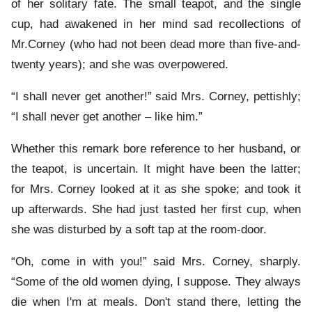
of her solitary fate. The small teapot, and the single
cup, had awakened in her mind sad recollections of
Mr.Corney (who had not been dead more than five-and-
twenty years); and she was overpowered.
“I shall never get another!” said Mrs. Corney, pettishly;
“I shall never get another – like him.”
Whether this remark bore reference to her husband, or
the teapot, is uncertain. It might have been the latter;
for Mrs. Corney looked at it as she spoke; and took it
up afterwards. She had just tasted her first cup, when
she was disturbed by a soft tap at the room-door.
“Oh, come in with you!” said Mrs. Corney, sharply.
“Some of the old women dying, I suppose. They always
die when I'm at meals. Don't stand there, letting the