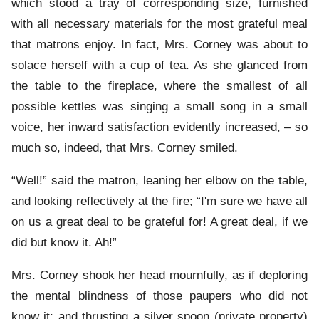
which stood a tray of corresponding size, furnished
with all necessary materials for the most grateful meal
that matrons enjoy. In fact, Mrs. Corney was about to
solace herself with a cup of tea. As she glanced from
the table to the fireplace, where the smallest of all
possible kettles was singing a small song in a small
voice, her inward satisfaction evidently increased, – so
much so, indeed, that Mrs. Corney smiled.
“Well!” said the matron, leaning her elbow on the table,
and looking reflectively at the fire; “I'm sure we have all
on us a great deal to be grateful for! A great deal, if we
did but know it. Ah!”
Mrs. Corney shook her head mournfully, as if deploring
the mental blindness of those paupers who did not
know it; and thrusting a silver spoon (private property)