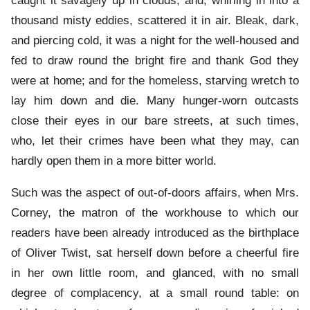
caught it savagely up in clouds, and, whirling in into a
thousand misty eddies, scattered it in air. Bleak, dark,
and piercing cold, it was a night for the well-housed and
fed to draw round the bright fire and thank God they
were at home; and for the homeless, starving wretch to
lay him down and die. Many hunger-worn outcasts
close their eyes in our bare streets, at such times,
who, let their crimes have been what they may, can
hardly open them in a more bitter world.
Such was the aspect of out-of-doors affairs, when Mrs.
Corney, the matron of the workhouse to which our
readers have been already introduced as the birthplace
of Oliver Twist, sat herself down before a cheerful fire
in her own little room, and glanced, with no small
degree of complacency, at a small round table: on