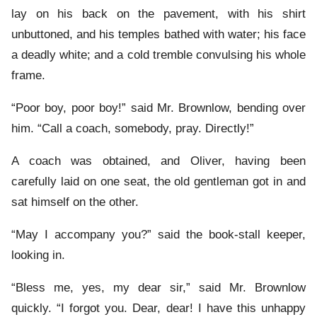
lay on his back on the pavement, with his shirt
unbuttoned, and his temples bathed with water; his face
a deadly white; and a cold tremble convulsing his whole
frame.
“Poor boy, poor boy!” said Mr. Brownlow, bending over
him. “Call a coach, somebody, pray. Directly!”
A coach was obtained, and Oliver, having been
carefully laid on one seat, the old gentleman got in and
sat himself on the other.
“May I accompany you?” said the book-stall keeper,
looking in.
“Bless me, yes, my dear sir,” said Mr. Brownlow
quickly. “I forgot you. Dear, dear! I have this unhappy