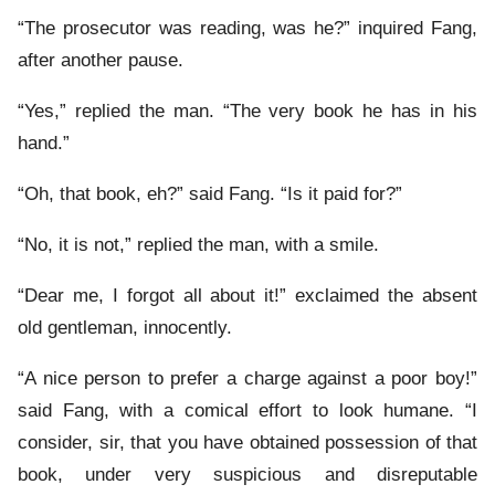
“The prosecutor was reading, was he?” inquired Fang,
after another pause.
“Yes,” replied the man. “The very book he has in his
hand.”
“Oh, that book, eh?” said Fang. “Is it paid for?”
“No, it is not,” replied the man, with a smile.
“Dear me, I forgot all about it!” exclaimed the absent
old gentleman, innocently.
“A nice person to prefer a charge against a poor boy!”
said Fang, with a comical effort to look humane. “I
consider, sir, that you have obtained possession of that
book, under very suspicious and disreputable