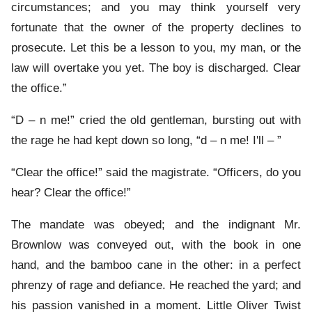
circumstances; and you may think yourself very
fortunate that the owner of the property declines to
prosecute. Let this be a lesson to you, my man, or the
law will overtake you yet. The boy is discharged. Clear
the office.”
“D – n me!” cried the old gentleman, bursting out with
the rage he had kept down so long, “d – n me! I'll – ”
“Clear the office!” said the magistrate. “Officers, do you
hear? Clear the office!”
The mandate was obeyed; and the indignant Mr.
Brownlow was conveyed out, with the book in one
hand, and the bamboo cane in the other: in a perfect
phrenzy of rage and defiance. He reached the yard; and
his passion vanished in a moment. Little Oliver Twist