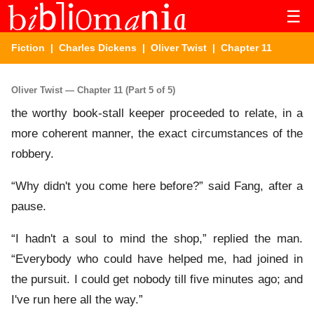
☰
Fiction
|
Charles Dickens
|
Oliver Twist
| Chapter 11
Oliver Twist — Chapter 11 (Part 5 of 5)
the worthy book-stall keeper proceeded to relate, in a
more coherent manner, the exact circumstances of the
robbery.
“Why didn't you come here before?” said Fang, after a
pause.
“I hadn't a soul to mind the shop,” replied the man.
“Everybody who could have helped me, had joined in
the pursuit. I could get nobody till five minutes ago; and
I've run here all the way.”