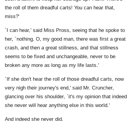
the roll of them dreadful carts! You can hear that,
miss?'
`I can hear,' said Miss Pross, seeing that he spoke to
her, `nothing. O, my good man, there was first a great
crash, and then a great stillness, and that stillness
seems to be fixed and unchangeable, never to be
broken any more as long as my life lasts.'
`If she don't hear the roll of those dreadful carts, now
very nigh their journey's end,' said Mr. Cruncher,
glancing over his shoulder, `it's my opinion that indeed
she never will hear anything else in this world.'
And indeed she never did.