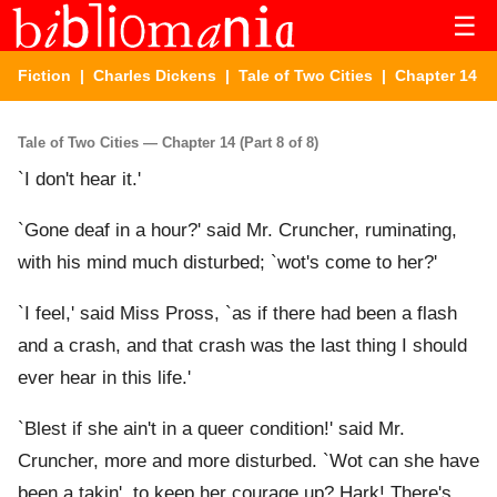
☰
Fiction
|
Charles Dickens
|
Tale of Two Cities
| Chapter 14
Tale of Two Cities — Chapter 14 (Part 8 of 8)
`I don't hear it.'
`Gone deaf in a hour?' said Mr. Cruncher, ruminating,
with his mind much disturbed; `wot's come to her?'
`I feel,' said Miss Pross, `as if there had been a flash
and a crash, and that crash was the last thing I should
ever hear in this life.'
`Blest if she ain't in a queer condition!' said Mr.
Cruncher, more and more disturbed. `Wot can she have
been a takin', to keep her courage up? Hark! There's