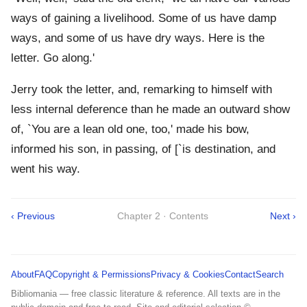
ways of gaining a livelihood. Some of us have damp
ways, and some of us have dry ways. Here is the
letter. Go along.'
Jerry took the letter, and, remarking to himself with
less internal deference than he made an outward show
of, `You are a lean old one, too,' made his bow,
informed his son, in passing, of [`is destination, and
went his way.
‹ Previous
Chapter 2 · Contents
Next ›
About
FAQ
Copyright & Permissions
Privacy & Cookies
Contact
Search
Bibliomania — free classic literature & reference. All texts are in the