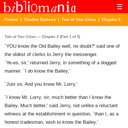
☰
Fiction
|
Charles Dickens
|
Tale of Two Cities
| Chapter 2
Tale of Two Cities — Chapter 2 (Part 1 of 4)
`YOU know the Old Bailey well, no doubt?' said one of
the oldest of clerks to Jerry the messenger.
`Ye-es, sir,' returned Jerry, in something of a dogged
manner. `I
do
know the Bailey.'
`Just so. And you know Mr. Lorry.'
`I know Mr. Lorry, sir, much better than I know the
Bailey. Much better,' said Jerry, not unlike a reluctant
witness at the establishment in question, `than I, as a
honest tradesman, wish to know the Bailey.'