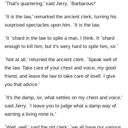
`That's quartering,' said Jerry. `Barbarous!'
`It is the law,' remarked the ancient clerk, turning his
surprised spectacles upon him. `It is the law.
`It `shard in the law to spile a man, I think. It `shard
enough to kill him, but it's wery hard to spile him, sir.'
`Not at all,' returned the ancient clerk. `Speak well of
the law. Take care of your chest and voice, my good
friend, and leave the law to take care of itself. I give
you that advice.'
`It's the damp, sir, what settles on my chest and voice,'
said Jerry. `I leave you to judge what a damp way of
earning a living mine is.'
`Well, well,' said the old clerk; `we all have our various