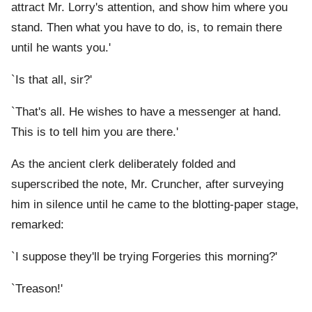
attract Mr. Lorry's attention, and show him where you
stand. Then what you have to do, is, to remain there
until he wants you.'
`Is that all, sir?'
`That's all. He wishes to have a messenger at hand.
This is to tell him you are there.'
As the ancient clerk deliberately folded and
superscribed the note, Mr. Cruncher, after surveying
him in silence until he came to the blotting-paper stage,
remarked:
`I suppose they'll be trying Forgeries this morning?'
`Treason!'