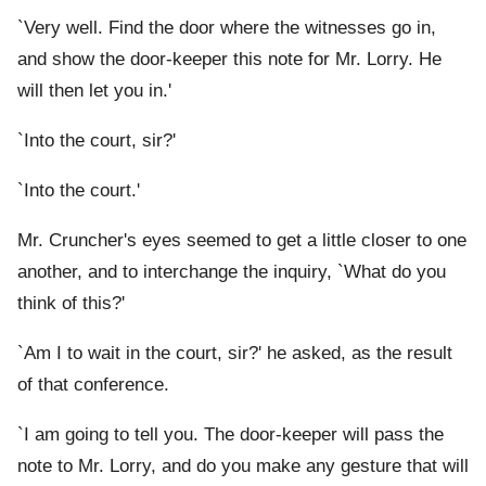
`Very well. Find the door where the witnesses go in,
and show the door-keeper this note for Mr. Lorry. He
will then let you in.'
`Into the court, sir?'
`Into the court.'
Mr. Cruncher's eyes seemed to get a little closer to one
another, and to interchange the inquiry, `What do you
think of this?'
`Am I to wait in the court, sir?' he asked, as the result
of that conference.
`I am going to tell you. The door-keeper will pass the
note to Mr. Lorry, and do you make any gesture that will