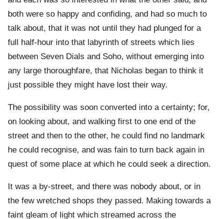
both were so happy and confiding, and had so much to
talk about, that it was not until they had plunged for a
full half-hour into that labyrinth of streets which lies
between Seven Dials and Soho, without emerging into
any large thoroughfare, that Nicholas began to think it
just possible they might have lost their way.
The possibility was soon converted into a certainty; for,
on looking about, and walking first to one end of the
street and then to the other, he could find no landmark
he could recognise, and was fain to turn back again in
quest of some place at which he could seek a direction.
It was a by-street, and there was nobody about, or in
the few wretched shops they passed. Making towards a
faint gleam of light which streamed across the