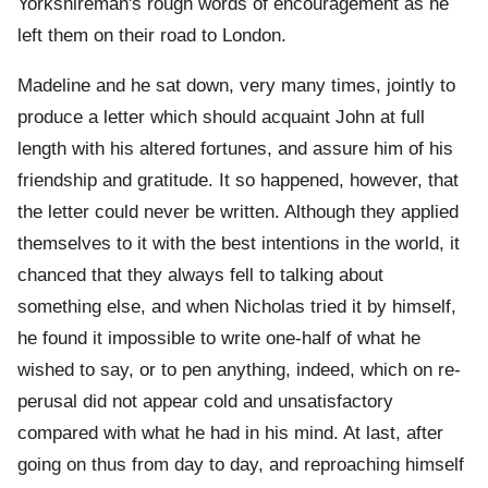
Yorkshireman's rough words of encouragement as he
left them on their road to London.
Madeline and he sat down, very many times, jointly to
produce a letter which should acquaint John at full
length with his altered fortunes, and assure him of his
friendship and gratitude. It so happened, however, that
the letter could never be written. Although they applied
themselves to it with the best intentions in the world, it
chanced that they always fell to talking about
something else, and when Nicholas tried it by himself,
he found it impossible to write one-half of what he
wished to say, or to pen anything, indeed, which on re-
perusal did not appear cold and unsatisfactory
compared with what he had in his mind. At last, after
going on thus from day to day, and reproaching himself