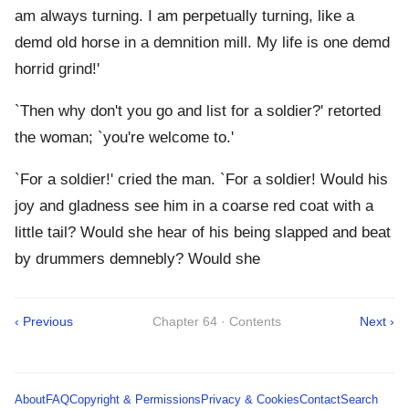
am always turning. I am perpetually turning, like a
demd old horse in a demnition mill. My life is one demd
horrid grind!'
`Then why don't you go and list for a soldier?' retorted
the woman; `you're welcome to.'
`For a soldier!' cried the man. `For a soldier! Would his
joy and gladness see him in a coarse red coat with a
little tail? Would she hear of his being slapped and beat
by drummers demnebly? Would she
‹ Previous
Chapter 64 · Contents
Next ›
About
FAQ
Copyright & Permissions
Privacy & Cookies
Contact
Search