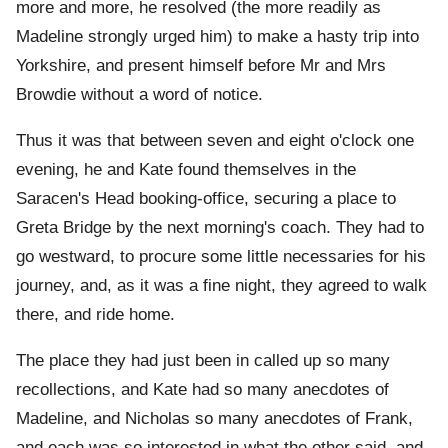
more and more, he resolved (the more readily as
Madeline strongly urged him) to make a hasty trip into
Yorkshire, and present himself before Mr and Mrs
Browdie without a word of notice.
Thus it was that between seven and eight o'clock one
evening, he and Kate found themselves in the
Saracen's Head booking-office, securing a place to
Greta Bridge by the next morning's coach. They had to
go westward, to procure some little necessaries for his
journey, and, as it was a fine night, they agreed to walk
there, and ride home.
The place they had just been in called up so many
recollections, and Kate had so many anecdotes of
Madeline, and Nicholas so many anecdotes of Frank,
and each was so interested in what the other said, and