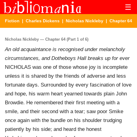
☰
Fiction
|
Charles Dickens
|
Nicholas Nickleby
| Chapter 64
Nicholas Nickleby — Chapter 64 (Part 1 of 6)
An old acquaintance is recognised under melancholy
circumstances, and Dotheboys Hall breaks up for ever
NICHOLAS was one of those whose joy is incomplete
unless it is shared by the friends of adverse and less
fortunate days. Surrounded by every fascination of love
and hope, his warm heart yearned towards plain John
Browdie. He remembered their first meeting with a
smile, and their second with a tear; saw poor Smike
once again with the bundle on his shoulder trudging
patiently by his side; and heard the honest