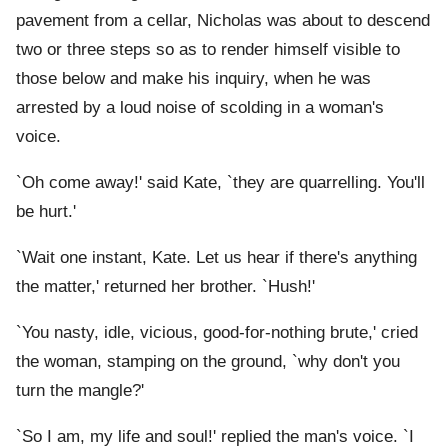
pavement from a cellar, Nicholas was about to descend
two or three steps so as to render himself visible to
those below and make his inquiry, when he was
arrested by a loud noise of scolding in a woman's
voice.
`Oh come away!' said Kate, `they are quarrelling. You'll
be hurt.'
`Wait one instant, Kate. Let us hear if there's anything
the matter,' returned her brother. `Hush!'
`You nasty, idle, vicious, good-for-nothing brute,' cried
the woman, stamping on the ground, `why don't you
turn the mangle?'
`So I am, my life and soul!' replied the man's voice. `I