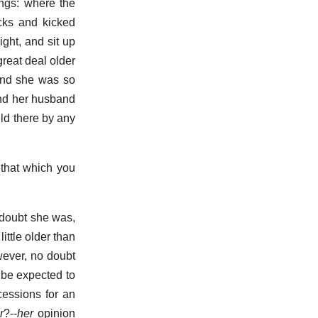
ings: where the
cks and kicked
ght, and sit up
reat deal older
 and she was so
and her husband
ld there by any
 that which you
 doubt she was,
ittle older than
wever, no doubt
 be expected to
cessions for an
r
?--
her
opinion