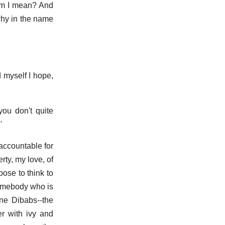
hem I mean? And
why in the name
d myself I hope,
ou don't quite
'
 accountable for
rty, my love, of
ose to think to
somebody who is
ane Dibabs--the
er with ivy and