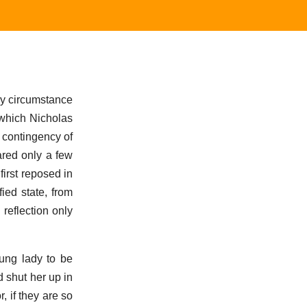
y circumstance
 which Nicholas
 contingency of
ared only a few
irst reposed in
ied state, from
reflection only
oung lady to be
d shut her up in
, if they are so