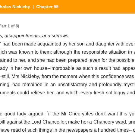
holas Nickleby
| Chapter 55
art 1 of 8)
es, disappointments, and sorrows
 been made acquainted by her son and daughter with ever
hich was known to them; although the responsible situation in
ained to her, and she had been prepared, even for the possible
lady in her own house--improbable as such a result had appe
-still, Mrs Nickleby, from the moment when this confidence was f
ening, had remained in an unsatisfactory and profoundly mystif
uments could relieve her, and which every fresh soliloquy and 
he good lady argued; `if the Mr Cheerybles don't want this y
a bill against the Lord Chancellor, make her a Chancery ward, an
I have read of such things in the newspapers a hundred times-- or