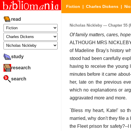
Fiction
|
Charles Dickens
|
Nic
read
Nicholas Nickleby — Chapter 55 (P
Of family matters, cares, hop
ALTHOUGH MRS NICKLEBY had
of Madeline Bray's history w
study
stood had been carefully expl
having to receive the young 
research
minutes before it came about-
search
her, late on the previous ev
which no explanations or arg
aggravated more and more.
`Bless my heart, Kate!' so t
married, why don't they file 
the Fleet prison for safety?--