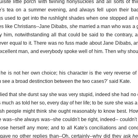
isite little porch with twining honysuckles and all sorts of th
ne's tea on a summer evening, and always fell upon their ba
gs used to get into the rushlight shades when one stopped all ni
les like Christians--Jane Dibabs,
she
married a man who was a g
 him, notwithstanding all that could be said to the contrary,
 ever equal to it. There was no fuss made about Jane Dibabs, 
cellent man, and everybody spoke well of him. Then why shou
he is not her own choice; his character is the very reverse of
u see a broad destinction between the two cases?' said Kate.
plied that she durst say she was very stupid, indeed she had no
much as told her so, every day of her life; to be sure she was a l
sh people might think she ought reasonably to know best. Ho
 was--she always was--she couldn't be right, indeed-- couldn't
ose herself any more; and to all Kate's conciliations and con
gave no other replies than--Oh, certainly--why did they ask
he