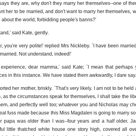
 says they are, why don't they marry her themselves--one of t
nt her to be married, and don't want to marry her themselves, 
about the world, forbidding people's banns?'
tand,' said Kate, gently.
, you're very polite!' replied Mrs Nickleby. `I have been marrie
married. Not understand, indeed!'
experience, dear mamma,' said Kate; `I mean that perhaps y
ces in this instance. We have stated them awkwardly, I dare say.
orted her mother, briskly. `That's very likely. I am not to be held
, as the circumstances speak for themselves, I shall take the libe
hem, and perfectly well too; whatever you and Nicholas may cho
great fuss made because this Miss Magdalen is going to marry 
r papa was older than I was--four years and a half older. J
ful little thatched white house one story high, covered all ov