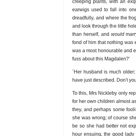
creeping plants, with an exqu
earwigs used to fall into o
dreadfully, and where the fro
and look through the little ho
than herself, and
would
marry
fond of him that nothing was
was a most honourable and ex
fuss about this Magdalen?'
`Her husband is much older; 
have just described. Don't yo
To this, Mrs Nickleby only re
for her own children almost as 
they, and perhaps some fooli
she was wrong; of course she
be so she had better not exp
hour ensuing, the good lady 