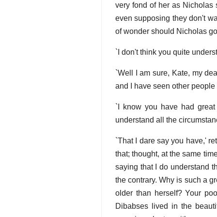
very fond of her as Nicholas
even supposing they don't wa
of wonder should Nicholas go 
`I don't think you quite unders
`Well I am sure, Kate, my dear
and I have seen other people 
`I know you have had great 
understand all the circumstan
`That I dare say you have,' ret
that; thought, at the same time
saying that I do understand t
the contrary. Why is such a 
older than herself? Your poo
Dibabses lived in the beauti