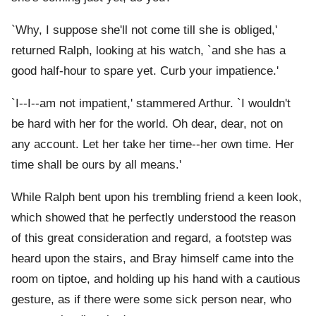
`Why, I suppose she'll not come till she is obliged,'
returned Ralph, looking at his watch, `and she has a
good half-hour to spare yet. Curb your impatience.'
`I--I--am not impatient,' stammered Arthur. `I wouldn't
be hard with her for the world. Oh dear, dear, not on
any account. Let her take her time--her own time. Her
time shall be ours by all means.'
While Ralph bent upon his trembling friend a keen look,
which showed that he perfectly understood the reason
of this great consideration and regard, a footstep was
heard upon the stairs, and Bray himself came into the
room on tiptoe, and holding up his hand with a cautious
gesture, as if there were some sick person near, who