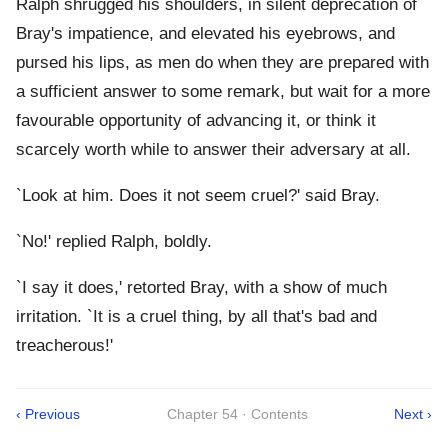
Ralph shrugged his shoulders, in silent deprecation of
Bray's impatience, and elevated his eyebrows, and
pursed his lips, as men do when they are prepared with
a sufficient answer to some remark, but wait for a more
favourable opportunity of advancing it, or think it
scarcely worth while to answer their adversary at all.
`Look at him. Does it not seem cruel?' said Bray.
`No!' replied Ralph, boldly.
`I say it does,' retorted Bray, with a show of much
irritation. `It is a cruel thing, by all that's bad and
treacherous!'
‹ Previous
Chapter 54 · Contents
Next ›