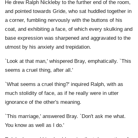
He drew Ralph Nickleby to the further end of the room,
and pointed towards Gride, who sat huddled together in
a corner, fumbling nervously with the buttons of his
coat, and exhibiting a face, of which every skulking and
base expression was sharpened and aggravated to the
utmost by his anxiety and trepidation.
`Look at that man,' whispered Bray, emphatically. `This
seems a cruel thing, after all.'
`What seems a cruel thing?' inquired Ralph, with as
much stolidity of face, as if he really were in utter
ignorance of the other's meaning.
`This marriage,' answered Bray. `Don't ask me what.
You know as well as I do.'