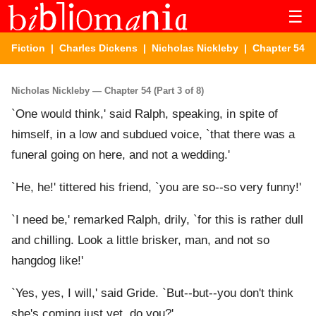
☰
Fiction
|
Charles Dickens
|
Nicholas Nickleby
| Chapter 54
Nicholas Nickleby — Chapter 54 (Part 3 of 8)
`One would think,' said Ralph, speaking, in spite of
himself, in a low and subdued voice, `that there was a
funeral going on here, and not a wedding.'
`He, he!' tittered his friend, `you are so--so very funny!'
`I need be,' remarked Ralph, drily, `for this is rather dull
and chilling. Look a little brisker, man, and not so
hangdog like!'
`Yes, yes, I will,' said Gride. `But--but--you don't think
she's coming just yet, do you?'