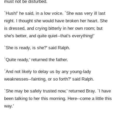
must not be disturbed.
`Hush!' he said, in a low voice. `She was very ill last
night. I thought she would have broken her heart. She
is dressed, and crying bitterly in her own room; but
she's better, and quite quiet--that's everything!'
`She is ready, is she?' said Ralph.
`Quite ready,' returned the father.
`And not likely to delay us by any young-lady
weaknesses--fainting, or so forth?' said Ralph.
`She may be safely trusted now,' returned Bray. `I have
been talking to her this morning. Here--come a little this
way.'