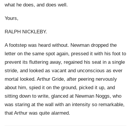
what he does, and does well.
Yours,
RALPH NICKLEBY.
A footstep was heard without. Newman dropped the
letter on the same spot again, pressed it with his foot to
prevent its fluttering away, regained his seat in a single
stride, and looked as vacant and unconscious as ever
mortal looked. Arthur Gride, after peering nervously
about him, spied it on the ground, picked it up, and
sitting down to write, glanced at Newman Noggs, who
was staring at the wall with an intensity so remarkable,
that Arthur was quite alarmed.