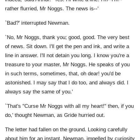
rather flurried, Mr Noggs. The news is--'
`Bad?' interrupted Newman.
`No, Mr Noggs, thank you; good, good. The very best
of news. Sit down. I'll get the pen and ink, and write a
line in answer. I'll not detain you long. I know you're a
treasure to your master, Mr Noggs. He speaks of you
in such terms, sometimes, that, oh dear! you'd be
astonished. I may say that I do too, and always did. I
always say the same of you.'
`That's "Curse Mr Noggs with all my heart!" then, if you
do,' thought Newman, as Gride hurried out.
The letter had fallen on the ground. Looking carefully
about him for an instant, Newman, impelled by curiosity