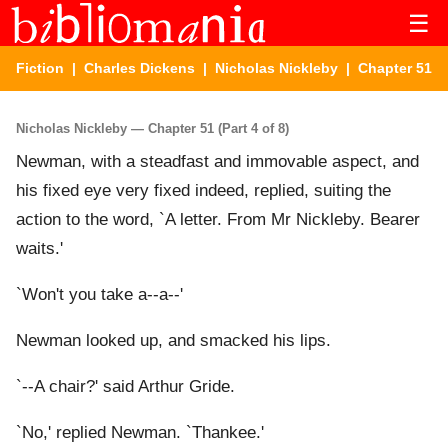
☰
Fiction
|
Charles Dickens
|
Nicholas Nickleby
| Chapter 51
Nicholas Nickleby — Chapter 51 (Part 4 of 8)
Newman, with a steadfast and immovable aspect, and
his fixed eye very fixed indeed, replied, suiting the
action to the word, `A letter. From Mr Nickleby. Bearer
waits.'
`Won't you take a--a--'
Newman looked up, and smacked his lips.
`--A chair?' said Arthur Gride.
`No,' replied Newman. `Thankee.'