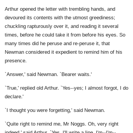
Arthur opened the letter with trembling hands, and
devoured its contents with the utmost greediness;
chuckling rapturously over it, and reading it several
times, before he could take it from before his eyes. So
many times did he peruse and re-peruse it, that
Newman considered it expedient to remind him of his
presence.
`Answer,' said Newman. `Bearer waits.'
`True,' replied old Arthur. `Yes--yes; I almost forgot, I do
declare.'
`I thought you were forgetting,' said Newman.
`Quite right to remind me, Mr Noggs. Oh, very right
indeed,' said Arthur. `Yes. I'll write a line. I'm--I'm--