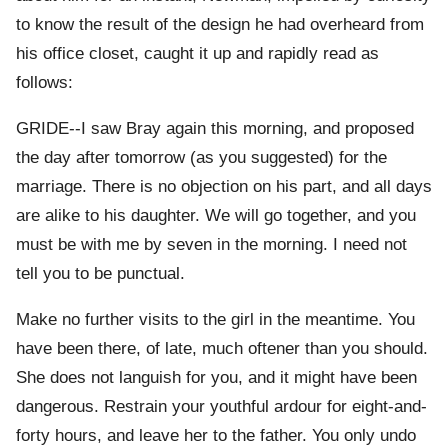
to know the result of the design he had overheard from
his office closet, caught it up and rapidly read as
follows:
GRIDE--I saw Bray again this morning, and proposed
the day after tomorrow (as you suggested) for the
marriage. There is no objection on his part, and all days
are alike to his daughter. We will go together, and you
must be with me by seven in the morning. I need not
tell you to be punctual.
Make no further visits to the girl in the meantime. You
have been there, of late, much oftener than you should.
She does not languish for you, and it might have been
dangerous. Restrain your youthful ardour for eight-and-
forty hours, and leave her to the father. You only undo