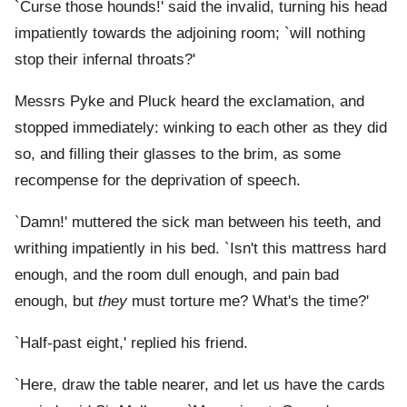
`Curse those hounds!' said the invalid, turning his head
impatiently towards the adjoining room; `will nothing
stop their infernal throats?'
Messrs Pyke and Pluck heard the exclamation, and
stopped immediately: winking to each other as they did
so, and filling their glasses to the brim, as some
recompense for the deprivation of speech.
`Damn!' muttered the sick man between his teeth, and
writhing impatiently in his bed. `Isn't this mattress hard
enough, and the room dull enough, and pain bad
enough, but
they
must torture me? What's the time?'
`Half-past eight,' replied his friend.
`Here, draw the table nearer, and let us have the cards