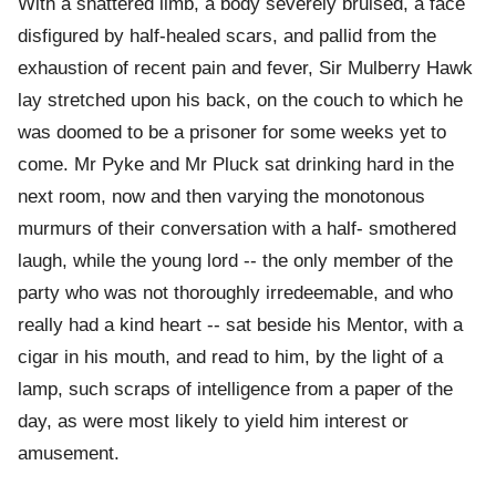
With a shattered limb, a body severely bruised, a face
disfigured by half-healed scars, and pallid from the
exhaustion of recent pain and fever, Sir Mulberry Hawk
lay stretched upon his back, on the couch to which he
was doomed to be a prisoner for some weeks yet to
come. Mr Pyke and Mr Pluck sat drinking hard in the
next room, now and then varying the monotonous
murmurs of their conversation with a half- smothered
laugh, while the young lord -- the only member of the
party who was not thoroughly irredeemable, and who
really had a kind heart -- sat beside his Mentor, with a
cigar in his mouth, and read to him, by the light of a
lamp, such scraps of intelligence from a paper of the
day, as were most likely to yield him interest or
amusement.