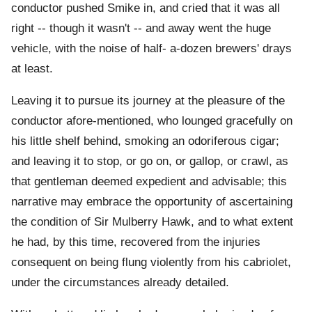
conductor pushed Smike in, and cried that it was all
right -- though it wasn't -- and away went the huge
vehicle, with the noise of half- a-dozen brewers' drays
at least.
Leaving it to pursue its journey at the pleasure of the
conductor afore-mentioned, who lounged gracefully on
his little shelf behind, smoking an odoriferous cigar;
and leaving it to stop, or go on, or gallop, or crawl, as
that gentleman deemed expedient and advisable; this
narrative may embrace the opportunity of ascertaining
the condition of Sir Mulberry Hawk, and to what extent
he had, by this time, recovered from the injuries
consequent on being flung violently from his cabriolet,
under the circumstances already detailed.