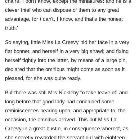
chairs, I don't know, except the miniatures: and he is a
clever thief who can dispose of them to any great
advantage, for
I
can't, I know, and that's the honest
truth.'
So saying, little Miss La Creevy hid her face in a very
flat bonnet, and herself in a very big shawl; and fixing
herself tightly into the latter, by means of a large pin,
declared that the omnibus might come as soon as it
pleased, for she was quite ready.
But there was still Mrs Nickleby to take leave of; and
long before that good lady had concluded some
reminiscences bearing upon, and appropriate to, the
occasion, the omnibus arrived. This put Miss La
Creevy in a great bustle, in consequence whereof, as
she secretly rewarded the servant girl with eighteen-