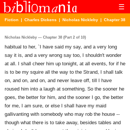
☰
Fiction
|
Charles Dickens
|
Nicholas Nickleby
| Chapter 38
Nicholas Nickleby — Chapter 38 (Part 2 of 10)
habitual to her, `I have said my say, and a very long
say it is, and a very wrong say too, I shouldn't wonder
at all. I shall cheer him up tonight, at all events, for if he
is to be my squire all the way to the Strand, I shall talk
on, and on, and on, and never leave off, till I have
roused him into a laugh at something. So the sooner he
goes, the better for him, and the sooner I go, the better
for me, I am sure, or else I shall have my maid
gallivanting with somebody who may rob the house --
though what there is to take away, besides tables and