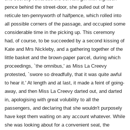
pence behind the street-door, she pulled out of her
reticule ten-pennyworth of halfpence, which rolled into
all possible corners of the passage, and occupied some
considerable time in the picking up. This ceremony
had, of course, to be succeeded by a second kissing of
Kate and Mrs Nickleby, and a gathering together of the
little basket and the brown-paper parcel, during which
proceedings, `the omnibus,' as Miss La Creevy
protested, `swore so dreadfully, that it was quite awful
to hear it.' At length and at last, it made a feint of going-
away, and then Miss La Creevy darted out, and darted
in, apologising with great volubility to all the
passengers, and declaring that she wouldn't purposely
have kept them waiting on any account whatever. While
she was looking about for a convenient seat, the