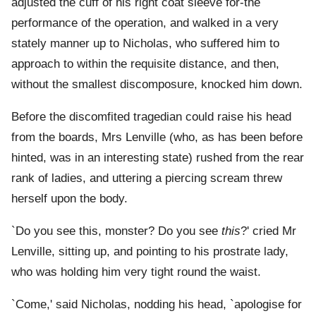
adjusted the cuff of his right coat sleeve for-the
performance of the operation, and walked in a very
stately manner up to Nicholas, who suffered him to
approach to within the requisite distance, and then,
without the smallest discomposure, knocked him down.
Before the discomfited tragedian could raise his head
from the boards, Mrs Lenville (who, as has been before
hinted, was in an interesting state) rushed from the rear
rank of ladies, and uttering a piercing scream threw
herself upon the body.
`Do you see this, monster? Do you see
this
?' cried Mr
Lenville, sitting up, and pointing to his prostrate lady,
who was holding him very tight round the waist.
`Come,' said Nicholas, nodding his head, `apologise for