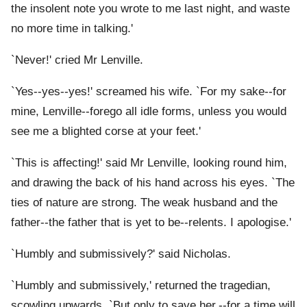
the insolent note you wrote to me last night, and waste
no more time in talking.'
`Never!' cried Mr Lenville.
`Yes--yes--yes!' screamed his wife. `For my sake--for
mine, Lenville--forego all idle forms, unless you would
see me a blighted corse at your feet.'
`This is affecting!' said Mr Lenville, looking round him,
and drawing the back of his hand across his eyes. `The
ties of nature are strong. The weak husband and the
father--the father that is yet to be--relents. I apologise.'
`Humbly and submissively?' said Nicholas.
`Humbly and submissively,' returned the tragedian,
scowling upwards. `But only to save her,--for a time will