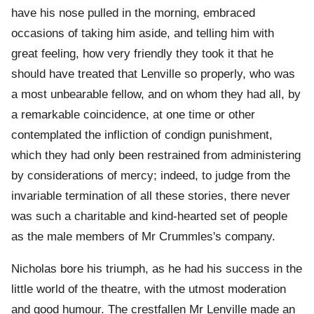
have his nose pulled in the morning, embraced
occasions of taking him aside, and telling him with
great feeling, how very friendly they took it that he
should have treated that Lenville so properly, who was
a most unbearable fellow, and on whom they had all, by
a remarkable coincidence, at one time or other
contemplated the infliction of condign punishment,
which they had only been restrained from administering
by considerations of mercy; indeed, to judge from the
invariable termination of all these stories, there never
was such a charitable and kind-hearted set of people
as the male members of Mr Crummles's company.
Nicholas bore his triumph, as he had his success in the
little world of the theatre, with the utmost moderation
and good humour. The crestfallen Mr Lenville made an