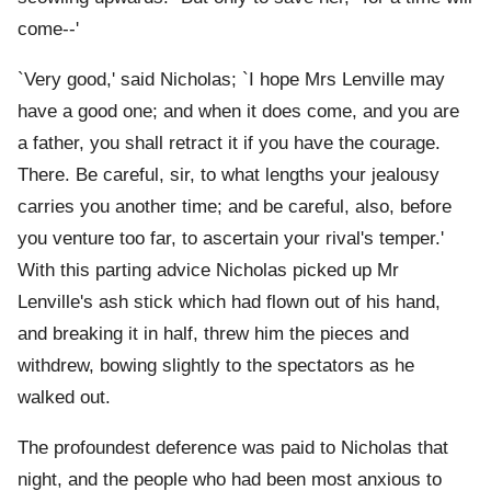
come--'
`Very good,' said Nicholas; `I hope Mrs Lenville may
have a good one; and when it does come, and you are
a father, you shall retract it if you have the courage.
There. Be careful, sir, to what lengths your jealousy
carries you another time; and be careful, also, before
you venture too far, to ascertain your rival's temper.'
With this parting advice Nicholas picked up Mr
Lenville's ash stick which had flown out of his hand,
and breaking it in half, threw him the pieces and
withdrew, bowing slightly to the spectators as he
walked out.
The profoundest deference was paid to Nicholas that
night, and the people who had been most anxious to