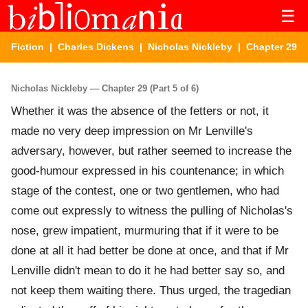
☰
Fiction
|
Charles Dickens
|
Nicholas Nickleby
| Chapter 29
Nicholas Nickleby — Chapter 29 (Part 5 of 6)
Whether it was the absence of the fetters or not, it
made no very deep impression on Mr Lenville's
adversary, however, but rather seemed to increase the
good-humour expressed in his countenance; in which
stage of the contest, one or two gentlemen, who had
come out expressly to witness the pulling of Nicholas's
nose, grew impatient, murmuring that if it were to be
done at all it had better be done at once, and that if Mr
Lenville didn't mean to do it he had better say so, and
not keep them waiting there. Thus urged, the tragedian