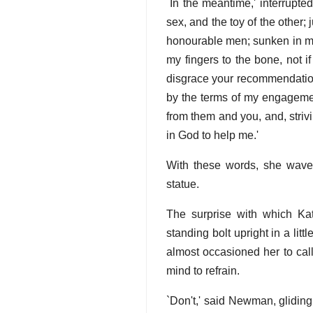
`In the meantime,' interrupt
sex, and the toy of the other
honourable men; sunken in my
my fingers to the bone, not i
disgrace your recommendation. 
by the terms of my engagement
from them and you, and, strivin
in God to help me.'
With these words, she wave
statue.
The surprise with which Ka
standing bolt upright in a lit
almost occasioned her to cal
mind to refrain.
`Don't,' said Newman, gliding 