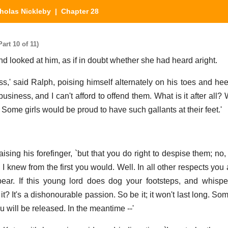
holas Nickleby
| Chapter 28
art 10 of 11)
and looked at him, as if in doubt whether she had heard aright.
,' said Ralph, poising himself alternately on his toes and hee
 business, and I can't afford to offend them. What is it after all?
s. Some girls would be proud to have such gallants at their feet.'
 raising his forefinger, `but that you do right to despise them; n
I knew from the first you would. Well. In all other respects you
ear. If this young lord does dog your footsteps, and whisper
 it? It's a dishonourable passion. So be it; it won't last long. So
u will be released. In the meantime --'