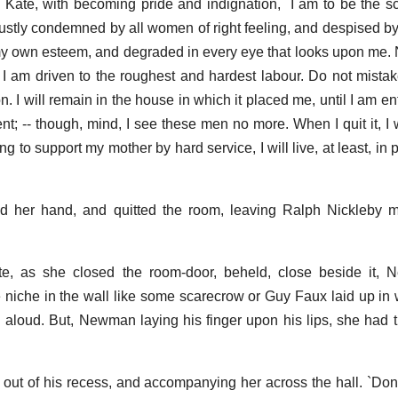
ed Kate, with becoming pride and indignation, `I am to be the 
; justly condemned by all women of right feeling, and despised b
 own esteem, and degraded in every eye that looks upon me. No
f I am driven to the roughest and hardest labour. Do not mistake
I will remain in the house in which it placed me, until I am enti
; -- though, mind, I see these men no more. When I quit it, I w
g to support my mother by hard service, I will live, at least, in 
d her hand, and quitted the room, leaving Ralph Nickleby m
te, as she closed the room-door, beheld, close beside it
tle niche in the wall like some scarecrow or Guy Faux laid up in 
l aloud. But, Newman laying his finger upon his lips, she had 
out of his recess, and accompanying her across the hall. `Don't 