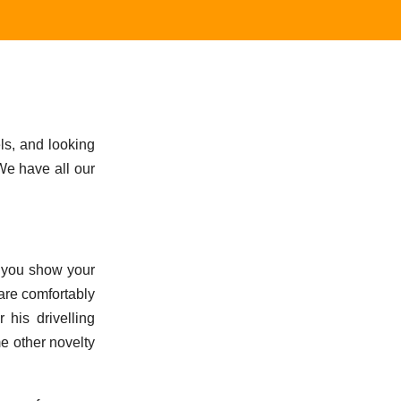
ls, and looking
 We have all our
o, you show your
 are comfortably
 his drivelling
me other novelty