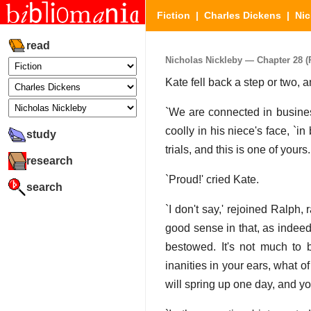
Fiction
|
Charles Dickens
|
Nic
read
Nicholas Nickleby — Chapter 28 (P
Kate fell back a step or two, 
`We are connected in business
coolly in his niece's face, `in
study
trials, and this is one of your
research
`Proud!' cried Kate.
search
`I don't say,' rejoined Ralph,
good sense in that, as indeed 
bestowed. It's not much to b
inanities in your ears, what of
will spring up one day, and yo