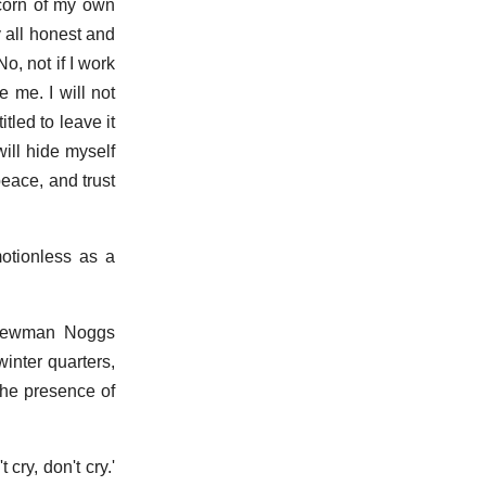
scorn of my own
y all honest and
, not if I work
 me. I will not
tled to leave it
ill hide myself
peace, and trust
otionless as a
, Newman Noggs
winter quarters,
the presence of
cry, don't cry.'