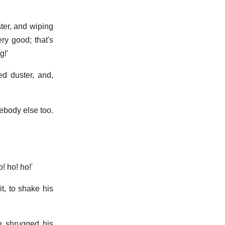
ter, and wiping
ry good; that's
g!'
d duster, and,
ebody else too.
! ho! ho!'
t, to shake his
he shrugged his