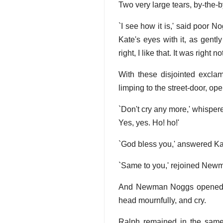
Two very large tears, by-the
`I see how it is,' said poor 
Kate's eyes with it, as gentl
right, I like that. It was right
With these disjointed excla
limping to the street-door, open
`Don't cry any more,' whisper
Yes, yes. Ho! ho!'
`God bless you,' answered Kat
`Same to you,' rejoined Newman
And Newman Noggs opened the
head mournfully, and cry.
Ralph remained in the same 