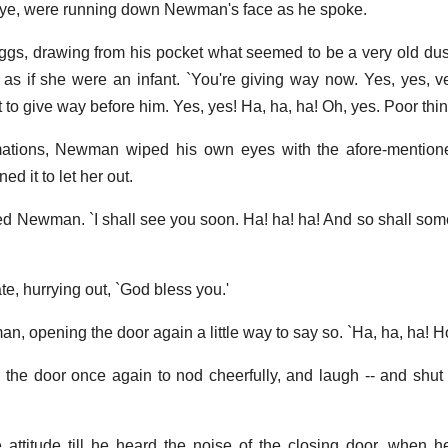
-bye, were running down Newman's face as he spoke.
Noggs, drawing from his pocket what seemed to be a very old dus
y as if she were an infant. `You're giving way now. Yes, yes, ve
 not to give way before him. Yes, yes! Ha, ha, ha! Oh, yes. Poor thin
mations, Newman wiped his own eyes with the afore-mentione
ed it to let her out.
ed Newman. `I shall see you soon. Ha! ha! ha! And so shall som
e, hurrying out, `God bless you.'
, opening the door again a little way to say so. `Ha, ha, ha! Ho
 door once again to nod cheerfully, and laugh -- and shut i
attitude till he heard the noise of the closing door, when 