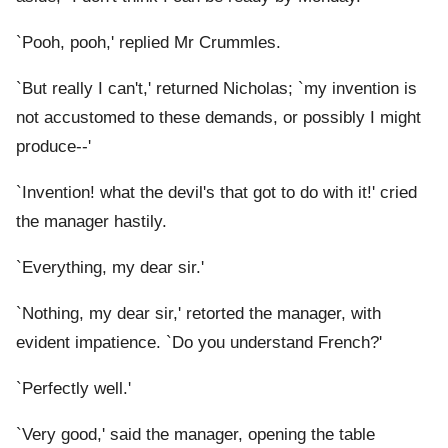
`Pooh, pooh,' replied Mr Crummles.
`But really I can't,' returned Nicholas; `my invention is
not accustomed to these demands, or possibly I might
produce--'
`Invention! what the devil's that got to do with it!' cried
the manager hastily.
`Everything, my dear sir.'
`Nothing, my dear sir,' retorted the manager, with
evident impatience. `Do you understand French?'
`Perfectly well.'
`Very good,' said the manager, opening the table