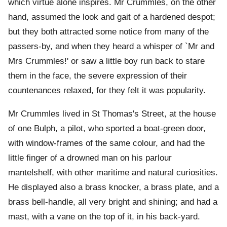
which virtue alone inspires. Mr Crummles, on the other
hand, assumed the look and gait of a hardened despot;
but they both attracted some notice from many of the
passers-by, and when they heard a whisper of `Mr and
Mrs Crummles!' or saw a little boy run back to stare
them in the face, the severe expression of their
countenances relaxed, for they felt it was popularity.
Mr Crummles lived in St Thomas's Street, at the house
of one Bulph, a pilot, who sported a boat-green door,
with window-frames of the same colour, and had the
little finger of a drowned man on his parlour
mantelshelf, with other maritime and natural curiosities.
He displayed also a brass knocker, a brass plate, and a
brass bell-handle, all very bright and shining; and had a
mast, with a vane on the top of it, in his back-yard.