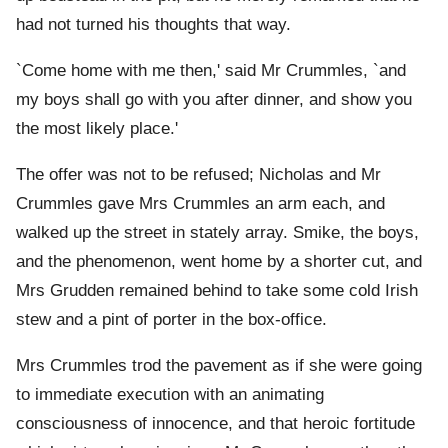
had not turned his thoughts that way.
`Come home with me then,' said Mr Crummles, `and
my boys shall go with you after dinner, and show you
the most likely place.'
The offer was not to be refused; Nicholas and Mr
Crummles gave Mrs Crummles an arm each, and
walked up the street in stately array. Smike, the boys,
and the phenomenon, went home by a shorter cut, and
Mrs Grudden remained behind to take some cold Irish
stew and a pint of porter in the box-office.
Mrs Crummles trod the pavement as if she were going
to immediate execution with an animating
consciousness of innocence, and that heroic fortitude