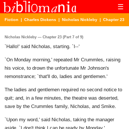
☰
Fiction
|
Charles Dickens
|
Nicholas Nickleby
| Chapter 23
Nicholas Nickleby — Chapter 23 (Part 7 of 9)
`Hallo!' said Nicholas, starting. `I--'
`On Monday morning,' repeated Mr Crummles, raising
his voice, to drown the unfortunate Mr Johnson's
remonstrance; `that'll do, ladies and gentlemen.'
The ladies and gentlemen required no second notice to
quit; and, in a few minutes, the theatre was deserted,
save by the Crummles family, Nicholas, and Smike.
`Upon my word,' said Nicholas, taking the manager
aside, `I don't think I can be ready by Monday.'