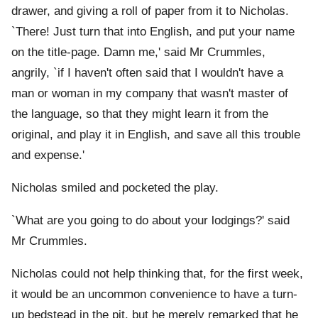
drawer, and giving a roll of paper from it to Nicholas.
`There! Just turn that into English, and put your name
on the title-page. Damn me,' said Mr Crummles,
angrily, `if I haven't often said that I wouldn't have a
man or woman in my company that wasn't master of
the language, so that they might learn it from the
original, and play it in English, and save all this trouble
and expense.'
Nicholas smiled and pocketed the play.
`What are you going to do about your lodgings?' said
Mr Crummles.
Nicholas could not help thinking that, for the first week,
it would be an uncommon convenience to have a turn-
up bedstead in the pit, but he merely remarked that he