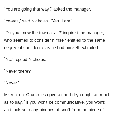
`You are going that way?' asked the manager.
`Ye-yes,' said Nicholas. `Yes, I am.'
`Do you know the town at all?' inquired the manager,
who seemed to consider himself entitled to the same
degree of confidence as he had himself exhibited.
`No,' replied Nicholas.
`Never there?'
`Never.'
Mr Vincent Crummles gave a short dry cough, as much
as to say, `If you won't be communicative, you won't;'
and took so many pinches of snuff from the piece of