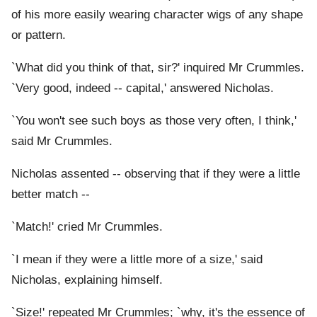
of his more easily wearing character wigs of any shape
or pattern.
`What did you think of that, sir?' inquired Mr Crummles.
`Very good, indeed -- capital,' answered Nicholas.
`You won't see such boys as those very often, I think,'
said Mr Crummles.
Nicholas assented -- observing that if they were a little
better match --
`Match!' cried Mr Crummles.
`I mean if they were a little more of a size,' said
Nicholas, explaining himself.
`Size!' repeated Mr Crummles; `why, it's the essence of