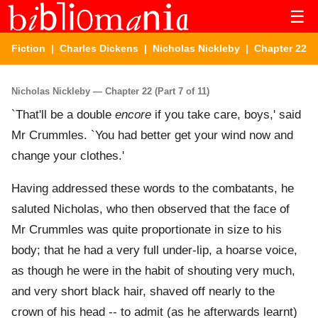
☰
Fiction
|
Charles Dickens
|
Nicholas Nickleby
| Chapter 22
Nicholas Nickleby — Chapter 22 (Part 7 of 11)
`That'll be a double
encore
if you take care, boys,' said
Mr Crummles. `You had better get your wind now and
change your clothes.'
Having addressed these words to the combatants, he
saluted Nicholas, who then observed that the face of
Mr Crummles was quite proportionate in size to his
body; that he had a very full under-lip, a hoarse voice,
as though he were in the habit of shouting very much,
and very short black hair, shaved off nearly to the
crown of his head -- to admit (as he afterwards learnt)