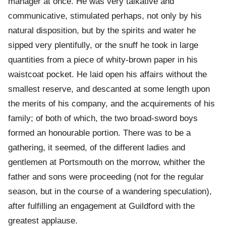
manager at once. He was very talkative and
communicative, stimulated perhaps, not only by his
natural disposition, but by the spirits and water he
sipped very plentifully, or the snuff he took in large
quantities from a piece of whity-brown paper in his
waistcoat pocket. He laid open his affairs without the
smallest reserve, and descanted at some length upon
the merits of his company, and the acquirements of his
family; of both of which, the two broad-sword boys
formed an honourable portion. There was to be a
gathering, it seemed, of the different ladies and
gentlemen at Portsmouth on the morrow, whither the
father and sons were proceeding (not for the regular
season, but in the course of a wandering speculation),
after fulfilling an engagement at Guildford with the
greatest applause.