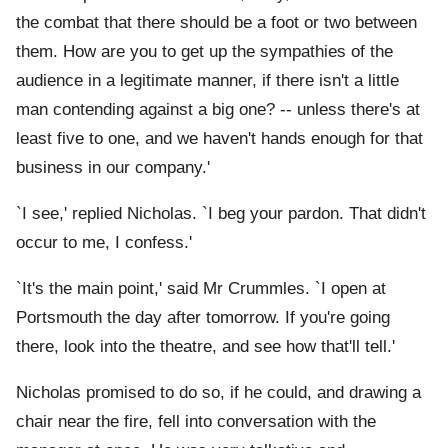
the combat that there should be a foot or two between
them. How are you to get up the sympathies of the
audience in a legitimate manner, if there isn't a little
man contending against a big one? -- unless there's at
least five to one, and we haven't hands enough for that
business in our company.'
`I see,' replied Nicholas. `I beg your pardon. That didn't
occur to me, I confess.'
`It's the main point,' said Mr Crummles. `I open at
Portsmouth the day after tomorrow. If you're going
there, look into the theatre, and see how that'll tell.'
Nicholas promised to do so, if he could, and drawing a
chair near the fire, fell into conversation with the