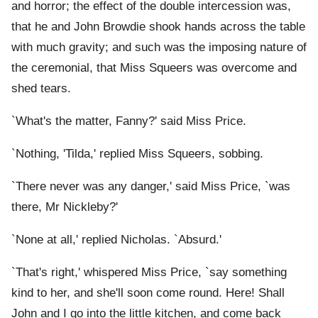
and horror; the effect of the double intercession was,
that he and John Browdie shook hands across the table
with much gravity; and such was the imposing nature of
the ceremonial, that Miss Squeers was overcome and
shed tears.
`What's the matter, Fanny?' said Miss Price.
`Nothing, 'Tilda,' replied Miss Squeers, sobbing.
`There never was any danger,' said Miss Price, `was
there, Mr Nickleby?'
`None at all,' replied Nicholas. `Absurd.'
`That's right,' whispered Miss Price, `say something
kind to her, and she'll soon come round. Here! Shall
John and I go into the little kitchen, and come back