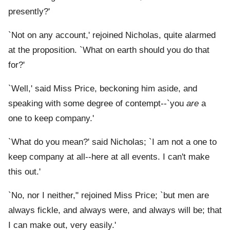
presently?'
`Not on any account,' rejoined Nicholas, quite alarmed
at the proposition. `What on earth should you do that
for?'
`Well,' said Miss Price, beckoning him aside, and
speaking with some degree of contempt--`you
are
a
one to keep company.'
`What do you mean?' said Nicholas; `I am not a one to
keep company at all--here at all events. I can't make
this out.'
`No, nor I neither," rejoined Miss Price; `but men are
always fickle, and always were, and always will be; that
I can make out, very easily.'