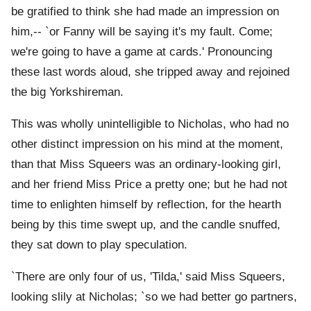
be gratified to think she had made an impression on
him,-- `or Fanny will be saying it's my fault. Come;
we're going to have a game at cards.' Pronouncing
these last words aloud, she tripped away and rejoined
the big Yorkshireman.
This was wholly unintelligible to Nicholas, who had no
other distinct impression on his mind at the moment,
than that Miss Squeers was an ordinary-looking girl,
and her friend Miss Price a pretty one; but he had not
time to enlighten himself by reflection, for the hearth
being by this time swept up, and the candle snuffed,
they sat down to play speculation.
`There are only four of us, 'Tilda,' said Miss Squeers,
looking slily at Nicholas; `so we had better go partners,