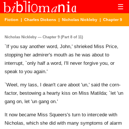
☰
Fiction
|
Charles Dickens
|
Nicholas Nickleby
| Chapter 9
Nicholas Nickleby — Chapter 9 (Part 8 of 11)
`If you say another word, John,' shrieked Miss Price,
stopping her admirer's mouth as he was about to
interrupt, `only half a word, I'll never forgive you, or
speak to you again.'
`Weel, my lass, I dean't care aboot 'un,' said the corn-
factor, bestowing a hearty kiss on Miss Matilda; `let 'un
gang on, let 'un gang on.'
It now became Miss Squeers's turn to intercede with
Nicholas, which she did with many symptoms of alarm