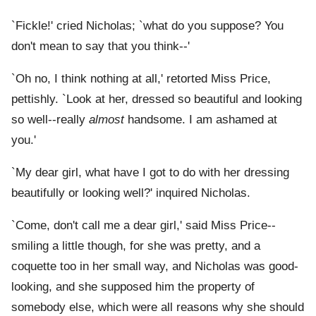
`Fickle!' cried Nicholas; `what do you suppose? You
don't mean to say that you think--'
`Oh no, I think nothing at all,' retorted Miss Price,
pettishly. `Look at her, dressed so beautiful and looking
so well--really
almost
handsome. I am ashamed at
you.'
`My dear girl, what have I got to do with her dressing
beautifully or looking well?' inquired Nicholas.
`Come, don't call me a dear girl,' said Miss Price--
smiling a little though, for she was pretty, and a
coquette too in her small way, and Nicholas was good-
looking, and she supposed him the property of
somebody else, which were all reasons why she should