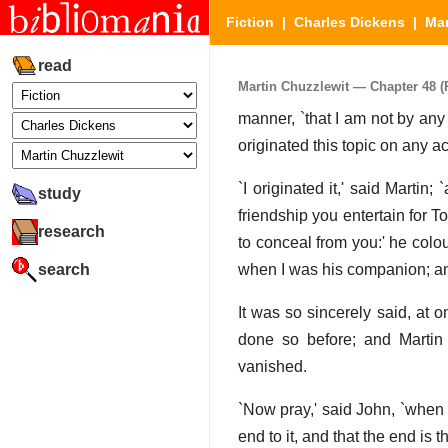
Fiction
|
Charles Dickens
|
Mar
read
Martin Chuzzlewit — Chapter 48 (P
manner, `that I am not by any
originated this topic on any ac
`I originated it,' said Marti
study
friendship you entertain for 
research
to conceal from you:' he colo
search
when I was his companion; and 
It was so sincerely said, at 
done so before; and Martin 
vanished.
`Now pray,' said John, `when I
end to it, and that the end is th