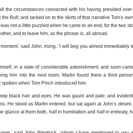
 all the circumstances connected with his having presided over 
t the Bull; and tacked on to the skirts of that narrative Tom's ow
 was not a little puzzled when he came to an end, for the two st
her, and to leave him, as the phrase is, all abroad.
 moment,' said John, rising, `I will beg you almost immediately 
himself, in a state of considerable astonishment; and soon cam
ying him into the next room, Martin found there a third perso
ad spoken when Tom Pinch introduced him.
ep black hair and eyes. He was gaunt and pale; and evidentl
ss. He stood as Martin entered, but sat again at John's desire
 glance at them both, half in humiliation and half in entreaty, 
some,' said John Westlock, `whom I have mentioned to you 