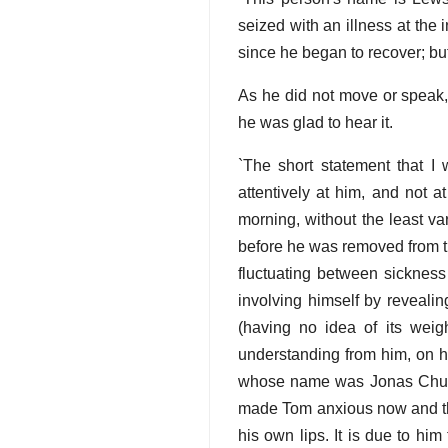
seized with an illness at the
since he began to recover; but
As he did not move or speak,
he was glad to hear it.
`The short statement that I 
attentively at him, and not a
morning, without the least va
before he was removed from th
fluctuating between sickness
involving himself by revealing
(having no idea of its weigh
understanding from him, on his
whose name was Jonas Chuzzle
made Tom anxious now and the
his own lips. It is due to hi