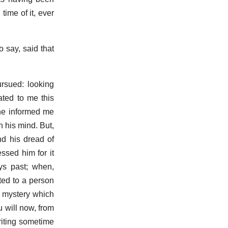
ime of it, ever
 say, said that
ursued: looking
ated to me this
t he informed me
 his mind. But,
nd his dread of
essed him for it
ays past; when,
ated to a person
e mystery which
 will now, from
writing sometime