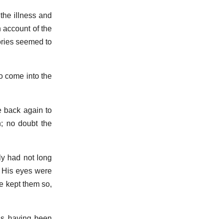
the illness and
n account of the
ories seemed to
to come into the
e back again to
n; no doubt the
y had not long
. His eyes were
he kept them so,
as having been