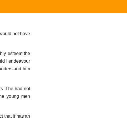
 would not have
ghly esteem the
uld I endeavour
 understand him
s if he had not
 the young men
t that it has an