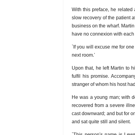
With this preface, he related
slow recovery of the patient a
business on the wharf. Martin
have no connexion with each ot
`If you will excuse me for one
next room.'
Upon that, he left Martin to 
fulfil his promise. Accompan
stranger of whom his host h
He was a young man; with de
recovered from a severe illne
cast downward; and but for one
and sat quite still and silent.
`This person's name is Lew