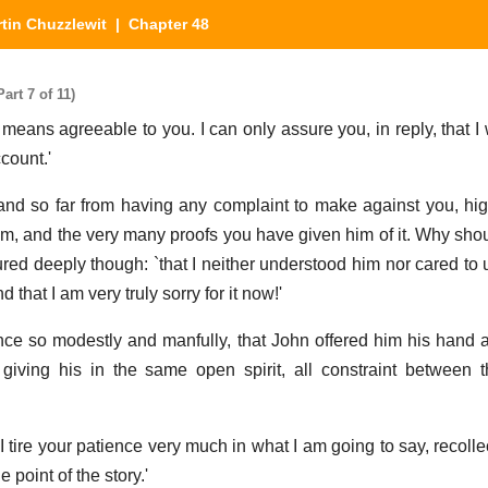
tin Chuzzlewit
| Chapter 48
art 7 of 11)
 means agreeable to you. I can only assure you, in reply, that I
count.'
n; `and so far from having any complaint to make against you, hi
Tom, and the very many proofs you have given him of it. Why sho
ured deeply though: `that I neither understood him nor cared to
that I am very truly sorry for it now!'
once so modestly and manfully, that John offered him his hand a
giving his in the same open spirit, all constraint between
 tire your patience very much in what I am going to say, recollec
e point of the story.'