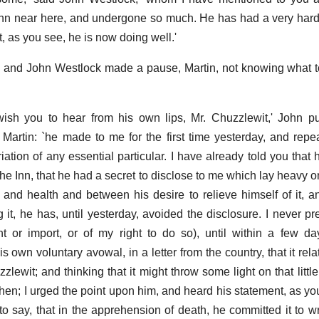
 inn near here, and undergone so much. He has had a very hard t
, as you see, he is now doing well.'
 and John Westlock made a pause, Martin, not knowing what to
wish you to hear from his own lips, Mr. Chuzzlewit,' John p
t Martin: `he made to me for the first time yesterday, and repe
riation of any essential particular. I have already told you tha
e Inn, that he had a secret to disclose to me which lay heavy on
 and health and between his desire to relieve himself of it, a
 it, he has, until yesterday, avoided the disclosure. I never pr
t or import, or of my right to do so), until within a few d
 own voluntary avowal, in a letter from the country, that it rel
wit; and thinking that it might throw some light on that littl
n; I urged the point upon him, and heard his statement, as you
m to say, that in the apprehension of death, he committed it to 