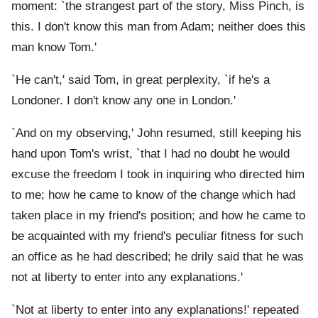
moment: `the strangest part of the story, Miss Pinch, is
this. I don't know this man from Adam; neither does this
man know Tom.'
`He can't,' said Tom, in great perplexity, `if he's a
Londoner. I don't know any one in London.'
`And on my observing,' John resumed, still keeping his
hand upon Tom's wrist, `that I had no doubt he would
excuse the freedom I took in inquiring who directed him
to me; how he came to know of the change which had
taken place in my friend's position; and how he came to
be acquainted with my friend's peculiar fitness for such
an office as he had described; he drily said that he was
not at liberty to enter into any explanations.'
`Not at liberty to enter into any explanations!' repeated