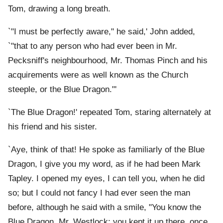
Tom, drawing a long breath.
`"I must be perfectly aware," he said,' John added,
`"that to any person who had ever been in Mr.
Pecksniff's neighbourhood, Mr. Thomas Pinch and his
acquirements were as well known as the Church
steeple, or the Blue Dragon."'
`The Blue Dragon!' repeated Tom, staring alternately at
his friend and his sister.
`Aye, think of that! He spoke as familiarly of the Blue
Dragon, I give you my word, as if he had been Mark
Tapley. I opened my eyes, I can tell you, when he did
so; but I could not fancy I had ever seen the man
before, although he said with a smile, "You know the
Blue Dragon, Mr. Westlock; you kept it up there, once