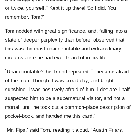
or twice, yourself." Kept it up there! So I did. You
remember, Tom?'
Tom nodded with great significance, and, falling into a
state of deeper perplexity than before, observed that
this was the most unaccountable and extraordinary
circumstance he had ever heard of in his life.
`Unaccountable?' his friend repeated. `I became afraid
of the man. Though it was broad day, and bright
sunshine, I was positively afraid of him. I declare I half
suspected him to be a supernatural visitor, and not a
mortal, until he took out a common-place description of
pocket-book, and handed me this card.'
`Mr. Fips,' said Tom, reading it aloud. `Austin Friars.