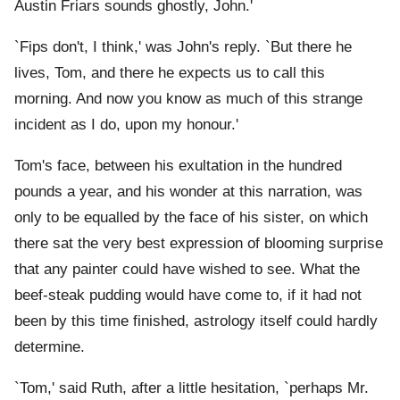
Austin Friars sounds ghostly, John.'
`Fips don't, I think,' was John's reply. `But there he
lives, Tom, and there he expects us to call this
morning. And now you know as much of this strange
incident as I do, upon my honour.'
Tom's face, between his exultation in the hundred
pounds a year, and his wonder at this narration, was
only to be equalled by the face of his sister, on which
there sat the very best expression of blooming surprise
that any painter could have wished to see. What the
beef-steak pudding would have come to, if it had not
been by this time finished, astrology itself could hardly
determine.
`Tom,' said Ruth, after a little hesitation, `perhaps Mr.