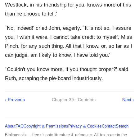
Westlock, in his friendship for you, knows more of this
than he choose to tell.'
`No, indeed!' cried John, eagerly. `It is not so, I assure
you. I wish it were. I cannot take credit to myself, Miss
Pinch, for any such thing. All that I know, or, so far as I
can judge, am likely to know, I have told you.'
`Couldn't you know more, if you thought proper?' said
Ruth, scraping the pie-board industriously.
‹ Previous
Chapter 39 · Contents
Next ›
About
FAQ
Copyright & Permissions
Privacy & Cookies
Contact
Search
Bibliomania — free classic literature & reference. All texts are in the