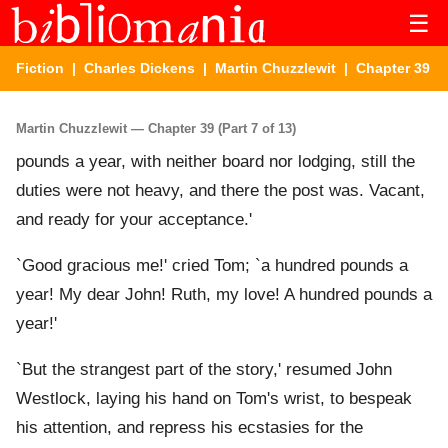
☰
Fiction
|
Charles Dickens
|
Martin Chuzzlewit
| Chapter 39
Martin Chuzzlewit — Chapter 39 (Part 7 of 13)
pounds a year, with neither board nor lodging, still the
duties were not heavy, and there the post was. Vacant,
and ready for your acceptance.'
`Good gracious me!' cried Tom; `a hundred pounds a
year! My dear John! Ruth, my love! A hundred pounds a
year!'
`But the strangest part of the story,' resumed John
Westlock, laying his hand on Tom's wrist, to bespeak
his attention, and repress his ecstasies for the