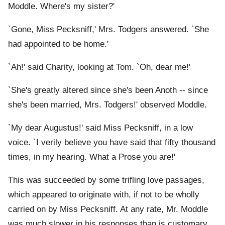
Moddle. Where's my sister?'
`Gone, Miss Pecksniff,' Mrs. Todgers answered. `She
had appointed to be home.'
`Ah!' said Charity, looking at Tom. `Oh, dear me!'
`She's greatly altered since she's been Anoth -- since
she's been married, Mrs. Todgers!' observed Moddle.
`My dear Augustus!' said Miss Pecksniff, in a low
voice. `I verily believe you have said that fifty thousand
times, in my hearing. What a Prose you are!'
This was succeeded by some trifling love passages,
which appeared to originate with, if not to be wholly
carried on by Miss Pecksniff. At any rate, Mr. Moddle
was much slower in his responses than is customary