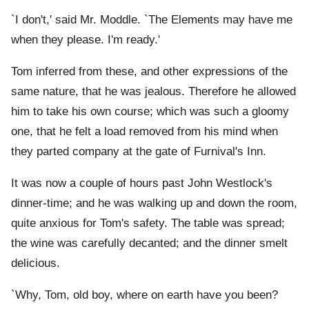
`I don't,' said Mr. Moddle. `The Elements may have me
when they please. I'm ready.'
Tom inferred from these, and other expressions of the
same nature, that he was jealous. Therefore he allowed
him to take his own course; which was such a gloomy
one, that he felt a load removed from his mind when
they parted company at the gate of Furnival's Inn.
It was now a couple of hours past John Westlock's
dinner-time; and he was walking up and down the room,
quite anxious for Tom's safety. The table was spread;
the wine was carefully decanted; and the dinner smelt
delicious.
`Why, Tom, old boy, where on earth have you been?