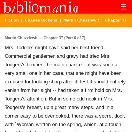
☰
Fiction
|
Charles Dickens
|
Martin Chuzzlewit
| Chapter 37
Martin Chuzzlewit — Chapter 37 (Part 6 of 7)
Mrs. Todgers might have said her best friend.
Commercial gentlemen and gravy had tried Mrs.
Todgers's temper; the main chance -- it was such a
very small one in her case, that she might have been
excused for looking sharp after it, lest it should entirely
vanish from her sight -- had taken a firm hold on Mrs.
Todgers's attention. But in some odd nook in Mrs.
Todgers's breast, up a great many steps, and in a
corner easy to be overlooked, there was a secret door,
with `Woman' written on the spring, which, at a touch