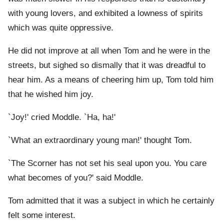
with young lovers, and exhibited a lowness of spirits
which was quite oppressive.
He did not improve at all when Tom and he were in the
streets, but sighed so dismally that it was dreadful to
hear him. As a means of cheering him up, Tom told him
that he wished him joy.
`Joy!' cried Moddle. `Ha, ha!'
`What an extraordinary young man!' thought Tom.
`The Scorner has not set his seal upon you. You care
what becomes of you?' said Moddle.
Tom admitted that it was a subject in which he certainly
felt some interest.