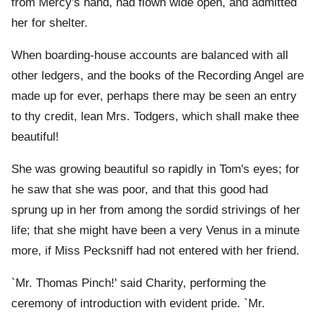
from Mercy's hand, had flown wide open, and admitted
her for shelter.
When boarding-house accounts are balanced with all
other ledgers, and the books of the Recording Angel are
made up for ever, perhaps there may be seen an entry
to thy credit, lean Mrs. Todgers, which shall make thee
beautiful!
She was growing beautiful so rapidly in Tom's eyes; for
he saw that she was poor, and that this good had
sprung up in her from among the sordid strivings of her
life; that she might have been a very Venus in a minute
more, if Miss Pecksniff had not entered with her friend.
`Mr. Thomas Pinch!' said Charity, performing the
ceremony of introduction with evident pride. `Mr.