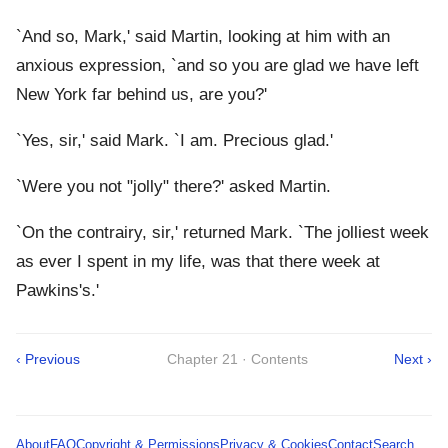
`And so, Mark,' said Martin, looking at him with an
anxious expression, `and so you are glad we have left
New York far behind us, are you?'
`Yes, sir,' said Mark. `I am. Precious glad.'
`Were you not "jolly" there?' asked Martin.
`On the contrairy, sir,' returned Mark. `The jolliest week
as ever I spent in my life, was that there week at
Pawkins's.'
‹ Previous
Chapter 21 · Contents
Next ›
About
FAQ
Copyright & Permissions
Privacy & Cookies
Contact
Search