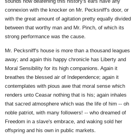
sounds now deafening this history's ears have any
connexion with the knocker on Mr. Pecksniff's door, or
with the great amount of agitation pretty equally divided
between that worthy man and Mr. Pinch, of which its
strong performance was the cause.
Mr. Pecksniff's house is more than a thousand leagues
away; and again this happy chronicle has Liberty and
Moral Sensibility for its high companions. Again it
breathes the blessed air of Independence; again it
contemplates with pious awe that moral sense which
renders unto Ceasar nothing that is his; again inhales
that sacred atmosphere which was the life of him -- oh
noble patriot, with many followers! -- who dreamed of
Freedom in a slave's embrace, and waking sold her
offspring and his own in public markets.