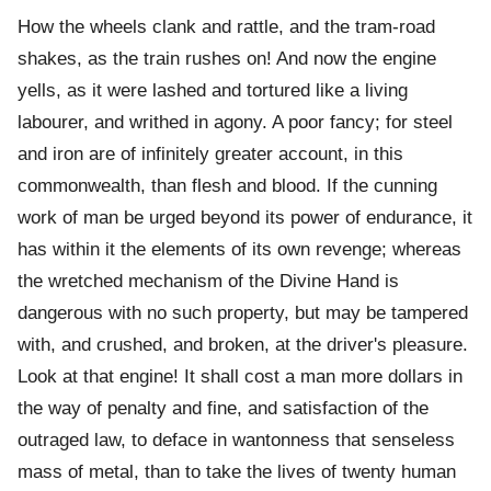
How the wheels clank and rattle, and the tram-road
shakes, as the train rushes on! And now the engine
yells, as it were lashed and tortured like a living
labourer, and writhed in agony. A poor fancy; for steel
and iron are of infinitely greater account, in this
commonwealth, than flesh and blood. If the cunning
work of man be urged beyond its power of endurance, it
has within it the elements of its own revenge; whereas
the wretched mechanism of the Divine Hand is
dangerous with no such property, but may be tampered
with, and crushed, and broken, at the driver's pleasure.
Look at that engine! It shall cost a man more dollars in
the way of penalty and fine, and satisfaction of the
outraged law, to deface in wantonness that senseless
mass of metal, than to take the lives of twenty human