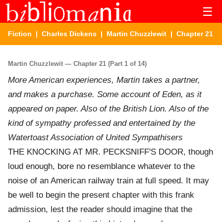
☰
Fiction
|
Charles Dickens
|
Martin Chuzzlewit
| Chapter 21
Martin Chuzzlewit — Chapter 21 (Part 1 of 14)
More American experiences, Martin takes a partner,
and makes a purchase. Some account of Eden, as it
appeared on paper. Also of the British Lion. Also of the
kind of sympathy professed and entertained by the
Watertoast Association of United Sympathisers
THE KNOCKING AT MR. PECKSNIFF'S DOOR, though
loud enough, bore no resemblance whatever to the
noise of an American railway train at full speed. It may
be well to begin the present chapter with this frank
admission, lest the reader should imagine that the