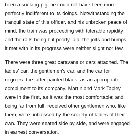
been a sucking-pig, he could not have been more
perfectly indifferent to its doings. Notwithstanding the
tranquil state of this officer, and his unbroken peace of
mind, the train was proceeding with tolerable rapidity;
and the rails being but poorly laid, the jolts and bumps
it met with in its progress were neither slight nor few.
There were three great caravans or cars attached. The
ladies' car, the gentlemen's car, and the car for
negroes: the latter painted black, as an appropriate
compliment to its company. Martin and Mark Tapley
were in the first, as it was the most comfortable; and,
being far from full, received other gentlemen who, like
them, were unblessed by the society of ladies of their
own. They were seated side by side, and were engaged
in earnest conversation.