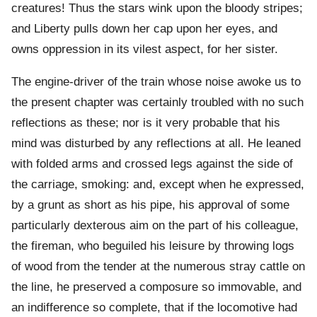
creatures! Thus the stars wink upon the bloody stripes;
and Liberty pulls down her cap upon her eyes, and
owns oppression in its vilest aspect, for her sister.
The engine-driver of the train whose noise awoke us to
the present chapter was certainly troubled with no such
reflections as these; nor is it very probable that his
mind was disturbed by any reflections at all. He leaned
with folded arms and crossed legs against the side of
the carriage, smoking: and, except when he expressed,
by a grunt as short as his pipe, his approval of some
particularly dexterous aim on the part of his colleague,
the fireman, who beguiled his leisure by throwing logs
of wood from the tender at the numerous stray cattle on
the line, he preserved a composure so immovable, and
an indifference so complete, that if the locomotive had