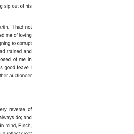
g sip out of his
tin, `I had not
ted me of loving
gning to corrupt
had trained and
posed of me in
is good leave I
ther auctioneer
ery reverse of
 always do; and
in mind, Pinch,
ld reflect great