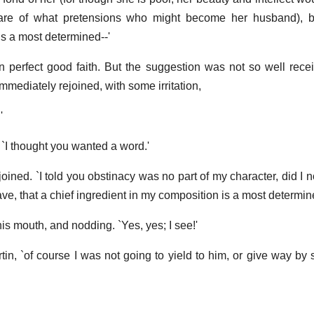
care of what pretensions who might become her husband), bu
is a most determined--'
n perfect good faith. But the suggestion was not so well rec
mediately rejoined, with some irritation,
'
 `I thought you wanted a word.'
ejoined. `I told you obstinacy was no part of my character, did I 
ave, that a chief ingredient in my composition is a most determin
is mouth, and nodding. `Yes, yes; I see!'
tin, `of course I was not going to yield to him, or give way by