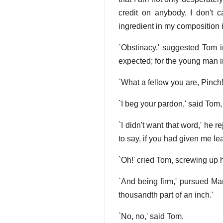
credit on anybody, I don't 
ingredient in my composition 
`Obstinacy,' suggested Tom i
expected; for the young man im
`What a fellow you are, Pinch!
`I beg your pardon,' said Tom,
`I didn't want that word,' he r
to say, if you had given me le
`Oh!' cried Tom, screwing up h
`And being firm,' pursued Mar
thousandth part of an inch.'
`No, no,' said Tom.