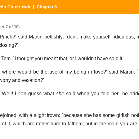
tin Chuzzlewit
| Chapter 6
rt 7 of 10)
Pinch?' said Martin pettishly: `don't make yourself ridiculous, 
losing?'
Tom. `I thought you meant that, or I wouldn't have said it.'
 her, where would be the use of my being in love?' said Martin: 
 worry and vexation?'
. `Well! I can guess what
she
said when you told her,' he add
 rejoined, with a slight frown: `because she has some girlish no
t of it, which are rather hard to fathom; but in the main you are 