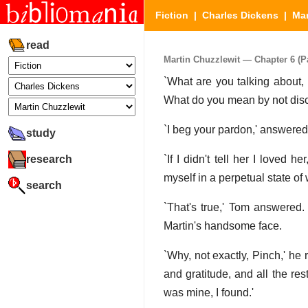
Fiction
|
Charles Dickens
|
Mar
read
Martin Chuzzlewit — Chapter 6 (Pa
`What are you talking about, 
What do you mean by not disc
`I beg your pardon,' answered 
study
research
`If I didn't tell her I loved
myself in a perpetual state of
search
`That's true,' Tom answered
Martin's handsome face.
`Why, not exactly, Pinch,' he
and gratitude, and all the res
was mine, I found.'