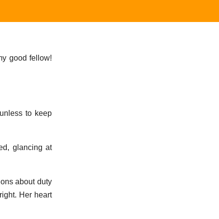
my good fellow!
`unless to keep
ed, glancing at
tions about duty
right. Her heart