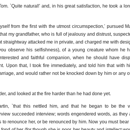
om. `Quite natural!' and, in his great satisfaction, he took a lon
elf from the first with the utmost circumspection,' pursued Mar
hat my grandfather, who is full of jealousy and distrust, suspec
but straightway attacked me in private, and charged me with desi
re you observe his selfishness), of a young creature whom he 
interested and faithful companion, when he should have dis
nt. Upon that, I took fire immediately, and told him that with h
arriage, and would rather not be knocked down by him or any o
er, and looked at the fire harder than he had done yet.
tin, `that this nettled him, and that he began to be the v
erview succeeded interview; words engendered words, as they
was to renounce her, or be renounced by him. Now you must bear 
 fond of her (for though she is poor, her beauty and intellect wou