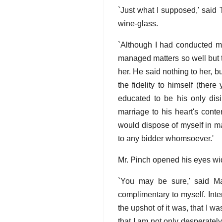
`Just what I supposed,' said T
wine-glass.
`Although I had conducted mys
managed matters so well but t
her. He said nothing to her, 
the fidelity to himself (the
educated to be his only dis
marriage to his heart's conte
would dispose of myself in m
to any bidder whomsoever.'
Mr. Pinch opened his eyes wid
`You may be sure,' said Mar
complimentary to myself. Int
the upshot of it was, that I 
that I am not only desperately