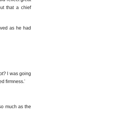
t that a chief
eived as he had
not? I was going
ed firmness.'
 so much as the