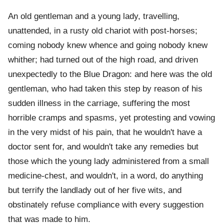
An old gentleman and a young lady, travelling,
unattended, in a rusty old chariot with post-horses;
coming nobody knew whence and going nobody knew
whither; had turned out of the high road, and driven
unexpectedly to the Blue Dragon: and here was the old
gentleman, who had taken this step by reason of his
sudden illness in the carriage, suffering the most
horrible cramps and spasms, yet protesting and vowing
in the very midst of his pain, that he wouldn't have a
doctor sent for, and wouldn't take any remedies but
those which the young lady administered from a small
medicine-chest, and wouldn't, in a word, do anything
but terrify the landlady out of her five wits, and
obstinately refuse compliance with every suggestion
that was made to him.