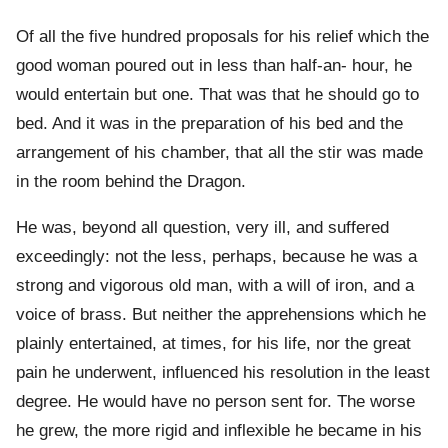
Of all the five hundred proposals for his relief which the
good woman poured out in less than half-an- hour, he
would entertain but one. That was that he should go to
bed. And it was in the preparation of his bed and the
arrangement of his chamber, that all the stir was made
in the room behind the Dragon.
He was, beyond all question, very ill, and suffered
exceedingly: not the less, perhaps, because he was a
strong and vigorous old man, with a will of iron, and a
voice of brass. But neither the apprehensions which he
plainly entertained, at times, for his life, nor the great
pain he underwent, influenced his resolution in the least
degree. He would have no person sent for. The worse
he grew, the more rigid and inflexible he became in his