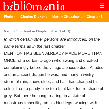
☰
Fiction
|
Charles Dickens
|
Martin Chuzzlewit
| Chapter 3
Martin Chuzzlewit — Chapter 3 (Part 1 of 11)
In which certain other persons are introduced; on the
same terms as in the last chapter
MENTION HAS BEEN ALREADY MADE MORE THAN
ONCE, of a certain Dragon who swung and creaked
complainingly before the village alehouse door. A faded
and an ancient dragon he was; and many a wintry
storm of rain, snow, sleet, and hail, had changed his
colour from a gaudy blue to a faint lack-lustre shade of
grey. But there he hung; rearing, in a state of
monstrous imbecility, on his hind legs; waxing, with