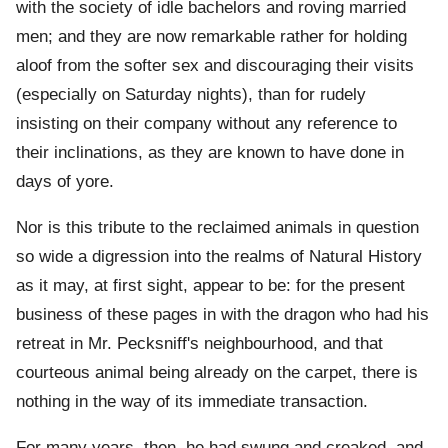
with the society of idle bachelors and roving married
men; and they are now remarkable rather for holding
aloof from the softer sex and discouraging their visits
(especially on Saturday nights), than for rudely
insisting on their company without any reference to
their inclinations, as they are known to have done in
days of yore.
Nor is this tribute to the reclaimed animals in question
so wide a digression into the realms of Natural History
as it may, at first sight, appear to be: for the present
business of these pages in with the dragon who had his
retreat in Mr. Pecksniff's neighbourhood, and that
courteous animal being already on the carpet, there is
nothing in the way of its immediate transaction.
For many years, then, he had swung and creaked, and