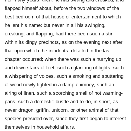
flapped himself about, before the two windows of the
best bedroom of that house of entertainment to which
he lent his name: but never in all his swinging,
creaking, and flapping, had there been such a stir
within its dingy precincts, as on the evening next after
that upon which the incidents, detailed in the last
chapter occurred; when there was such a hurrying up
and down stairs of feet, such a glancing of lights, such
a whispering of voices, such a smoking and sputtering
of wood newly lighted in a damp chimney, such an
airing of linen, such a scorching smell of hot warming-
pans, such a domestic bustle and to-do, in short, as
never dragon, griffin, unicorn, or other animal of that
species presided over, since they first began to interest
themselves in household affairs.