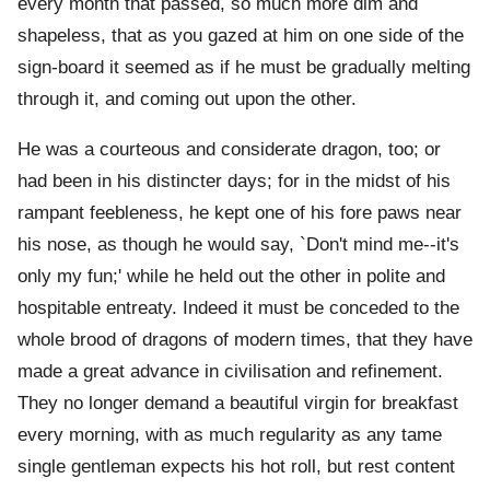
every month that passed, so much more dim and
shapeless, that as you gazed at him on one side of the
sign-board it seemed as if he must be gradually melting
through it, and coming out upon the other.
He was a courteous and considerate dragon, too; or
had been in his distincter days; for in the midst of his
rampant feebleness, he kept one of his fore paws near
his nose, as though he would say, `Don't mind me--it's
only my fun;' while he held out the other in polite and
hospitable entreaty. Indeed it must be conceded to the
whole brood of dragons of modern times, that they have
made a great advance in civilisation and refinement.
They no longer demand a beautiful virgin for breakfast
every morning, with as much regularity as any tame
single gentleman expects his hot roll, but rest content