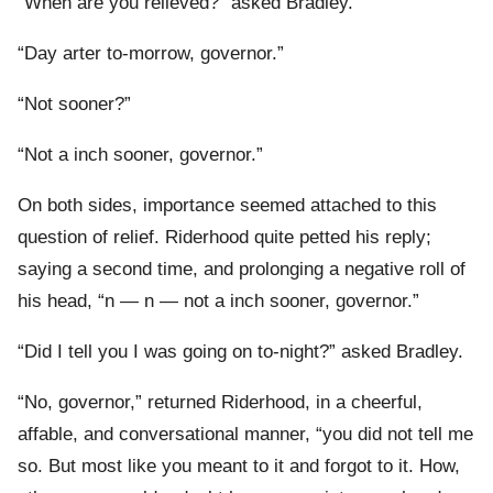
“When are you relieved?” asked Bradley.
“Day arter to-morrow, governor.”
“Not sooner?”
“Not a inch sooner, governor.”
On both sides, importance seemed attached to this
question of relief. Riderhood quite petted his reply;
saying a second time, and prolonging a negative roll of
his head, “n — n — not a inch sooner, governor.”
“Did I tell you I was going on to-night?” asked Bradley.
“No, governor,” returned Riderhood, in a cheerful,
affable, and conversational manner, “you did not tell me
so. But most like you meant to it and forgot to it. How,