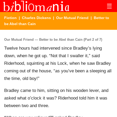
☰
Fiction
|
Charles Dickens
|
Our Mutual Friend
| Better to
be Abel than Cain
Our Mutual Friend — Better to be Abel than Cain (Part 2 of 7)
Twelve hours had intervened since Bradley’s lying
down, when he got up. “Not that I swaller it,” said
Riderhood, squinting at his Lock, when he saw Bradley
coming out of the house, “as you’ve been a sleeping all
the time, old boy!”
Bradley came to him, sitting on his wooden lever, and
asked what o’clock it was? Riderhood told him it was
between two and three.