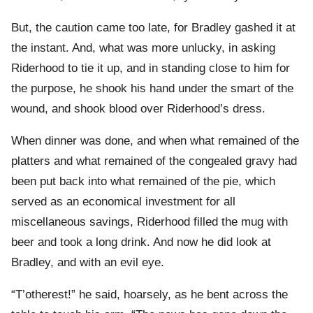
But, the caution came too late, for Bradley gashed it at
the instant. And, what was more unlucky, in asking
Riderhood to tie it up, and in standing close to him for
the purpose, he shook his hand under the smart of the
wound, and shook blood over Riderhood’s dress.
When dinner was done, and when what remained of the
platters and what remained of the congealed gravy had
been put back into what remained of the pie, which
served as an economical investment for all
miscellaneous savings, Riderhood filled the mug with
beer and took a long drink. And now he did look at
Bradley, and with an evil eye.
“T’otherest!” he said, hoarsely, as he bent across the