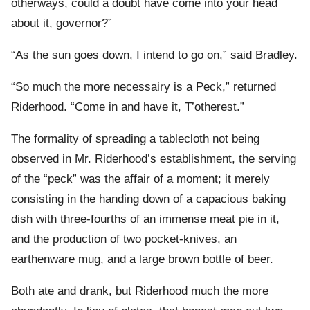
otherways, could a doubt have come into your head
about it, governor?”
“As the sun goes down, I intend to go on,” said Bradley.
“So much the more necessairy is a Peck,” returned
Riderhood. “Come in and have it, T’otherest.”
The formality of spreading a tablecloth not being
observed in Mr. Riderhood’s establishment, the serving
of the “peck” was the affair of a moment; it merely
consisting in the handing down of a capacious baking
dish with three-fourths of an immense meat pie in it,
and the production of two pocket-knives, an
earthenware mug, and a large brown bottle of beer.
Both ate and drank, but Riderhood much the more