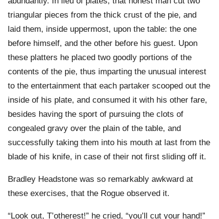
abundantly. In lieu of plates, that honest man cut two
triangular pieces from the thick crust of the pie, and
laid them, inside uppermost, upon the table: the one
before himself, and the other before his guest. Upon
these platters he placed two goodly portions of the
contents of the pie, thus imparting the unusual interest
to the entertainment that each partaker scooped out the
inside of his plate, and consumed it with his other fare,
besides having the sport of pursuing the clots of
congealed gravy over the plain of the table, and
successfully taking them into his mouth at last from the
blade of his knife, in case of their not first sliding off it.
Bradley Headstone was so remarkably awkward at
these exercises, that the Rogue observed it.
“Look out, T’otherest!” he cried, “you’ll cut your hand!”