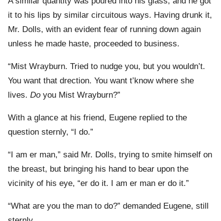
A similar quantity was poured into his glass, and he got
it to his lips by similar circuitous ways. Having drunk it,
Mr. Dolls, with an evident fear of running down again
unless he made haste, proceeded to business.
“Mist Wrayburn. Tried to nudge you, but you wouldn’t.
You want that drection. You want t’know where she
lives.
Do
you Mist Wrayburn?”
With a glance at his friend, Eugene replied to the
question sternly, “I do.”
“I am er man,” said Mr. Dolls, trying to smite himself on
the breast, but bringing his hand to bear upon the
vicinity of his eye, “er do it. I am er man er do it.”
“What are you the man to do?” demanded Eugene, still
sternly.