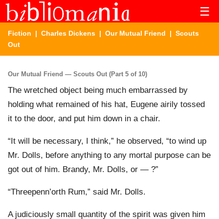
☰
Fiction
|
Charles Dickens
|
Our Mutual Friend
| Scouts
Out
Our Mutual Friend — Scouts Out (Part 5 of 10)
The wretched object being much embarrassed by
holding what remained of his hat, Eugene airily tossed
it to the door, and put him down in a chair.
“It will be necessary, I think,” he observed, “to wind up
Mr. Dolls, before anything to any mortal purpose can be
got out of him. Brandy, Mr. Dolls, or — ?”
“Threepenn’orth Rum,” said Mr. Dolls.
A judiciously small quantity of the spirit was given him