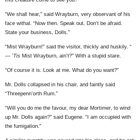
“We shall hear,” said Wrayburn, very observant of his
face withal. “Now then. Speak out. Don’t be afraid.
State your business, Dolls.”
“Mist Wrayburn!” said the visitor, thickly and huskily. “
— ’
Tis
Mist Wrayburn, ain’t?” With a stupid stare.
“Of course it is. Look at me. What do you want?”
Mr. Dolls collapsed in his chair, and faintly said
“Threepenn’orth Rum.”
“Will you do me the favour, my dear Mortimer, to wind
up Mr. Dolls again?” said Eugene. “I am occupied with
the fumigation.”