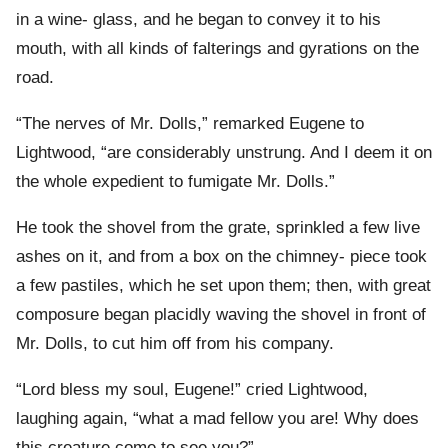
in a wine- glass, and he began to convey it to his
mouth, with all kinds of falterings and gyrations on the
road.
“The nerves of Mr. Dolls,” remarked Eugene to
Lightwood, “are considerably unstrung. And I deem it on
the whole expedient to fumigate Mr. Dolls.”
He took the shovel from the grate, sprinkled a few live
ashes on it, and from a box on the chimney- piece took
a few pastiles, which he set upon them; then, with great
composure began placidly waving the shovel in front of
Mr. Dolls, to cut him off from his company.
“Lord bless my soul, Eugene!” cried Lightwood,
laughing again, “what a mad fellow you are! Why does
this creature come to see you?”