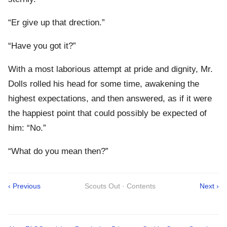
“Er give up that drection.”
“Have you got it?”
With a most laborious attempt at pride and dignity, Mr.
Dolls rolled his head for some time, awakening the
highest expectations, and then answered, as if it were
the happiest point that could possibly be expected of
him: “No.”
“What do you mean then?”
‹ Previous
Scouts Out · Contents
Next ›