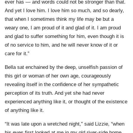
ever has — and words could not be stronger than that.
And yet I love him. I love him so much, and so dearly,
that when I sometimes think my life may be but a
weary one, I am proud of it and glad of it. I am proud
and glad to suffer something for him, even though it is
of no service to him, and he will never know of it or
care for it.”
Bella sat enchained by the deep, unselfish passion of
this girl or woman of her own age, courageously
revealing itself in the confidence of her sympathetic
perception of its truth. And yet she had never
experienced anything like it, or thought of the existence
of anything like it.
“It was late upon a wretched night,” said Lizzie, “when
his eyes first looked at me in my old river-side home,