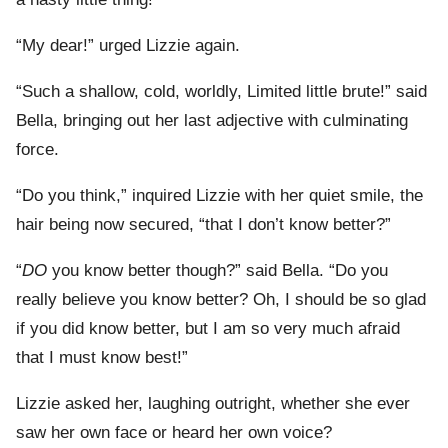
“My dear!” urged Lizzie again.
“Such a shallow, cold, worldly, Limited little brute!” said
Bella, bringing out her last adjective with culminating
force.
“Do you think,” inquired Lizzie with her quiet smile, the
hair being now secured, “that I don’t know better?”
“
DO
you know better though?” said Bella. “Do you
really believe you know better? Oh, I should be so glad
if you did know better, but I am so very much afraid
that I must know best!”
Lizzie asked her, laughing outright, whether she ever
saw her own face or heard her own voice?