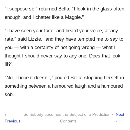
“I suppose so,” returned Bella; “I look in the glass often
enough, and I chatter like a Magpie.”
“I have seen your face, and heard your voice, at any
rate,” said Lizzie, “and they have tempted me to say to
you — with a certainty of not going wrong — what I
thought I should never say to any one. Does that look
ill?”
“No, I hope it doesn’t,” pouted Bella, stopping herself in
something between a humoured laugh and a humoured
sob.
‹
Somebody becomes the Subject of a Prediction ·
Next
Previous
Contents
›