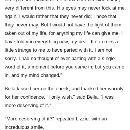
very different from this. His eyes may never look at me
again. I would rather that they never did; I hope that
they never may. But I would not have the light of them
taken out of my life, for anything my life can give me. I
have told you everything now, my dear. If it comes a
little strange to me to have parted with it, I am not
sorry. I had no thought of ever parting with a single
word of it, a moment before you came in; but you came
in, and my mind changed.”
Bella kissed her on the cheek, and thanked her warmly
for her confidence. “I only wish,” said Bella, “I was
more deserving of it.”
“More deserving of it?” repeated Lizzie, with an
incredulous smile.