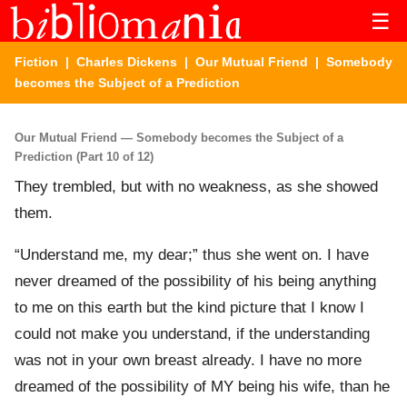
☰
Fiction
|
Charles Dickens
|
Our Mutual Friend
| Somebody
becomes the Subject of a Prediction
Our Mutual Friend — Somebody becomes the Subject of a
Prediction (Part 10 of 12)
They trembled, but with no weakness, as she showed
them.
“Understand me, my dear;” thus she went on. I have
never dreamed of the possibility of his being anything
to me on this earth but the kind picture that I know I
could not make you understand, if the understanding
was not in your own breast already. I have no more
dreamed of the possibility of MY being his wife, than he