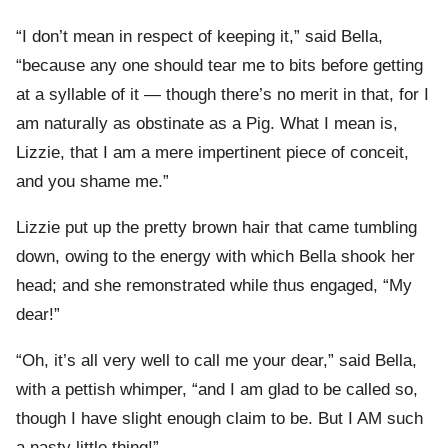
“I don’t mean in respect of keeping it,” said Bella,
“because any one should tear me to bits before getting
at a syllable of it — though there’s no merit in that, for I
am naturally as obstinate as a Pig. What I mean is,
Lizzie, that I am a mere impertinent piece of conceit,
and you shame me.”
Lizzie put up the pretty brown hair that came tumbling
down, owing to the energy with which Bella shook her
head; and she remonstrated while thus engaged, “My
dear!”
“Oh, it’s all very well to call me your dear,” said Bella,
with a pettish whimper, “and I am glad to be called so,
though I have slight enough claim to be. But I AM such
a nasty little thing!”