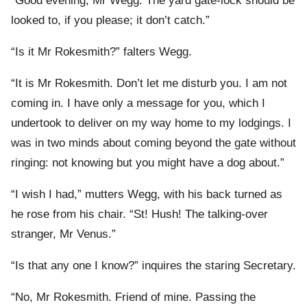
“Good evening, Mr Wegg. The yard gate-lock should be
looked to, if you please; it don’t catch.”
“Is it Mr Rokesmith?” falters Wegg.
“It is Mr Rokesmith. Don’t let me disturb you. I am not
coming in. I have only a message for you, which I
undertook to deliver on my way home to my lodgings. I
was in two minds about coming beyond the gate without
ringing: not knowing but you might have a dog about.”
“I wish I had,” mutters Wegg, with his back turned as
he rose from his chair. “St! Hush! The talking-over
stranger, Mr Venus.”
“Is that any one I know?” inquires the staring Secretary.
“No, Mr Rokesmith. Friend of mine. Passing the