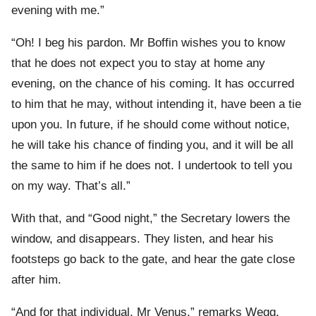
evening with me.”
“Oh! I beg his pardon. Mr Boffin wishes you to know
that he does not expect you to stay at home any
evening, on the chance of his coming. It has occurred
to him that he may, without intending it, have been a tie
upon you. In future, if he should come without notice,
he will take his chance of finding you, and it will be all
the same to him if he does not. I undertook to tell you
on my way. That’s all.”
With that, and “Good night,” the Secretary lowers the
window, and disappears. They listen, and hear his
footsteps go back to the gate, and hear the gate close
after him.
“And for that individual, Mr Venus,” remarks Wegg,