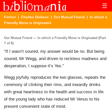
☰
Fiction
|
Charles Dickens
|
Our Mutual Friend
| In which a
Friendly Move is Originated
Our Mutual Friend — In which a Friendly Move is Originated (Part
7 of 8)
“If I wasn’t soured, my answer would be no. But being
soured, Mr Wegg, and driven to reckless madness and
desperation, I suppose it’s Yes.”
Wegg joyfully reproduces the two glasses, repeats the
ceremony of clinking their rims, and inwardly drinks
with great heartiness to the health and success in life
of the young lady who has reduced Mr Venus to his
present convenient state of mind.