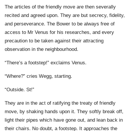
The articles of the friendly move are then severally
recited and agreed upon. They are but secrecy, fidelity,
and perseverance. The Bower to be always free of
access to Mr Venus for his researches, and every
precaution to be taken against their attracting
observation in the neighbourhood.
“There’s a footstep!” exclaims Venus.
“Where?” cries Wegg, starting.
“Outside. St!”
They are in the act of ratifying the treaty of friendly
move, by shaking hands upon it. They softly break off,
light their pipes which have gone out, and lean back in
their chairs. No doubt, a footstep. It approaches the