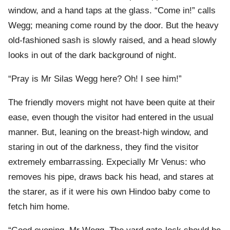
window, and a hand taps at the glass. “Come in!” calls
Wegg; meaning come round by the door. But the heavy
old-fashioned sash is slowly raised, and a head slowly
looks in out of the dark background of night.
“Pray is Mr Silas Wegg here? Oh! I see him!”
The friendly movers might not have been quite at their
ease, even though the visitor had entered in the usual
manner. But, leaning on the breast-high window, and
staring in out of the darkness, they find the visitor
extremely embarrassing. Expecially Mr Venus: who
removes his pipe, draws back his head, and stares at
the starer, as if it were his own Hindoo baby come to
fetch him home.