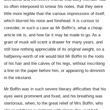
so often interposed to smear his notes, that they were
little more legible than the various impressions of itself,
which blurred his nose and forehead. It is curious to
consider, in such a case as Mr Boffin’s, what a cheap
article ink is, and how far it may be made to go. As a
grain of musk will scent a drawer for many years, and
still lose nothing appreciable of its original weight, so a
halfpenny-worth of ink would blot Mr Boffin to the roots
of his hair and the calves of his legs, without inscribing
a line on the paper before him, or appearing to diminish
in the inkstand.
Mr Boffin was in such severe literary difficulties that his
eyes were prominent and fixed, and his breathing was
stertorous, when, to the great relief of Mrs Boffin, who