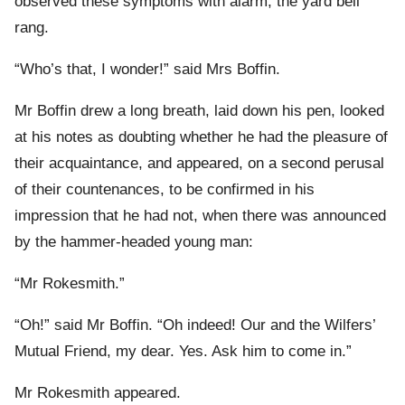
observed these symptoms with alarm, the yard bell
rang.
“Who’s that, I wonder!” said Mrs Boffin.
Mr Boffin drew a long breath, laid down his pen, looked
at his notes as doubting whether he had the pleasure of
their acquaintance, and appeared, on a second perusal
of their countenances, to be confirmed in his
impression that he had not, when there was announced
by the hammer-headed young man:
“Mr Rokesmith.”
“Oh!” said Mr Boffin. “Oh indeed! Our and the Wilfers’
Mutual Friend, my dear. Yes. Ask him to come in.”
Mr Rokesmith appeared.