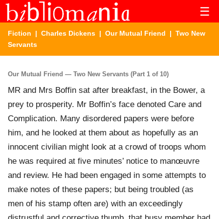
☰
Fiction
|
Charles Dickens
|
Our Mutual Friend
| Two New
Servants
Our Mutual Friend — Two New Servants (Part 1 of 10)
MR and Mrs Boffin sat after breakfast, in the Bower, a
prey to prosperity. Mr Boffin’s face denoted Care and
Complication. Many disordered papers were before
him, and he looked at them about as hopefully as an
innocent civilian might look at a crowd of troops whom
he was required at five minutes’ notice to manœuvre
and review. He had been engaged in some attempts to
make notes of these papers; but being troubled (as
men of his stamp often are) with an exceedingly
distrustful and corrective thumb, that busy member had