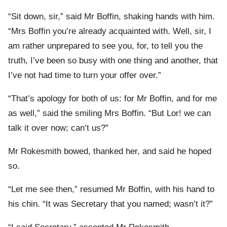
“Sit down, sir,” said Mr Boffin, shaking hands with him.
“Mrs Boffin you’re already acquainted with. Well, sir, I
am rather unprepared to see you, for, to tell you the
truth, I’ve been so busy with one thing and another, that
I’ve not had time to turn your offer over.”
“That’s apology for both of us: for Mr Boffin, and for me
as well,” said the smiling Mrs Boffin. “But Lor! we can
talk it over now; can’t us?”
Mr Rokesmith bowed, thanked her, and said he hoped
so.
“Let me see then,” resumed Mr Boffin, with his hand to
his chin. “It was Secretary that you named; wasn’t it?”