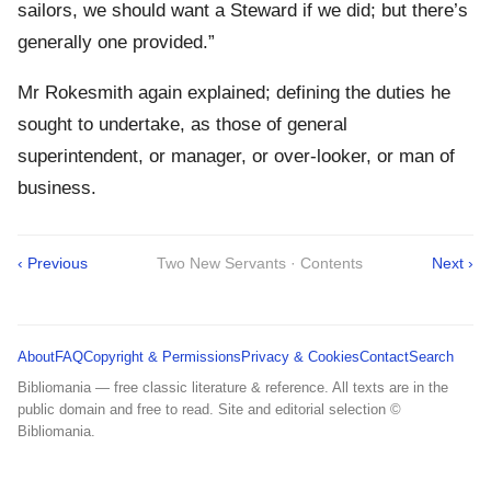
sailors, we should want a Steward if we did; but there’s
generally one provided.”
Mr Rokesmith again explained; defining the duties he
sought to undertake, as those of general
superintendent, or manager, or over-looker, or man of
business.
‹ Previous
Two New Servants · Contents
Next ›
About
FAQ
Copyright & Permissions
Privacy & Cookies
Contact
Search
Bibliomania — free classic literature & reference. All texts are in the
public domain and free to read. Site and editorial selection ©
Bibliomania.