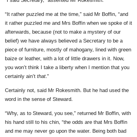
“I said Secretary,” assented Mr Rokesmith.
“It rather puzzled me at the time,” said Mr Boffin, “and
it rather puzzled me and Mrs Boffin when we spoke of it
afterwards, because (not to make a mystery of our
belief) we have always believed a Secretary to be a
piece of furniture, mostly of mahogany, lined with green
baize or leather, with a lot of little drawers in it. Now,
you won’t think I take a liberty when I mention that you
certainly ain’t
that
.”
Certainly not, said Mr Rokesmith. But he had used the
word in the sense of Steward.
“Why, as to Steward, you see,” returned Mr Boffin, with
his hand still to his chin, “the odds are that Mrs Boffin
and me may never go upon the water. Being both bad