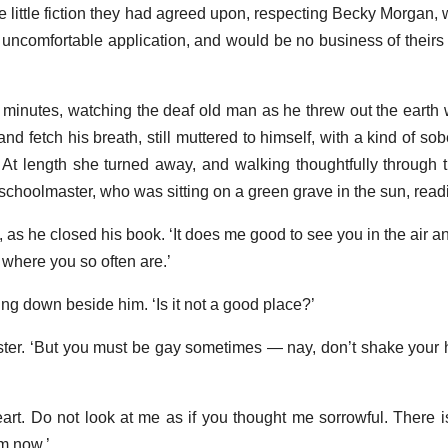
e little fiction they had agreed upon, respecting Becky Morgan
uncomfortable application, and would be no business of theirs f
minutes, watching the deaf old man as he threw out the earth w
nd fetch his breath, still muttered to himself, with a kind of sob
 At length she turned away, and walking thoughtfully through 
choolmaster, who was sitting on a green grave in the sun, read
, as he closed his book. ‘It does me good to see you in the air and
 where you so often are.’
tting down beside him. ‘Is it not a good place?’
aster. ‘But you must be gay sometimes — nay, don’t shake your
art. Do not look at me as if you thought me sorrowful. There i
am now.’