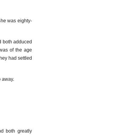
 She was eighty-
nd both adduced
 was of the age
hey had settled
mp away.
nd both greatly