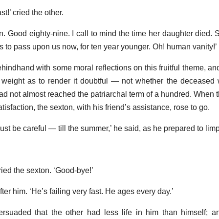
st!’ cried the other.
Ten. Good eighty-nine. I call to mind the time her daughter died.
es to pass upon us now, for ten year younger. Oh! human vanity!’
hindhand with some moral reflections on this fruitful theme, a
 weight as to render it doubtful — not whether the deceased
d not almost reached the patriarchal term of a hundred. When t
atisfaction, the sexton, with his friend’s assistance, rose to go.
 I must be careful — till the summer,’ he said, as he prepared to li
cried the sexton. ‘Good-bye!’
fter him. ‘He’s failing very fast. He ages every day.’
rsuaded that the other had less life in him than himself; a