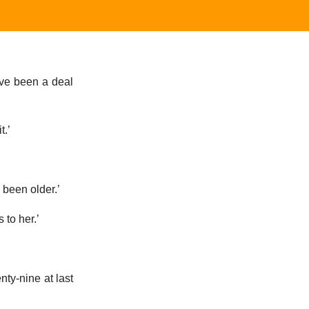
have been a deal
t.’
 been older.’
to her.’
nty-nine at last