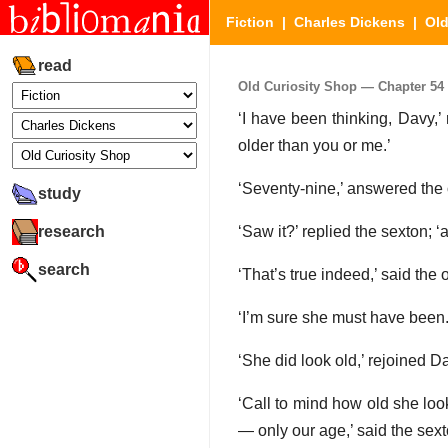
Fiction
|
Charles Dickens
|
Old
read
Old Curiosity Shop — Chapter 54 (
‘I have been thinking, Davy,’
older than you or me.’
‘Seventy-nine,’ answered the ol
study
research
‘Saw it?’ replied the sexton; ‘
search
‘That’s true indeed,’ said the
‘I’m sure she must have been.
‘She did look old,’ rejoined Da
‘Call to mind how old she loo
— only our age,’ said the sext