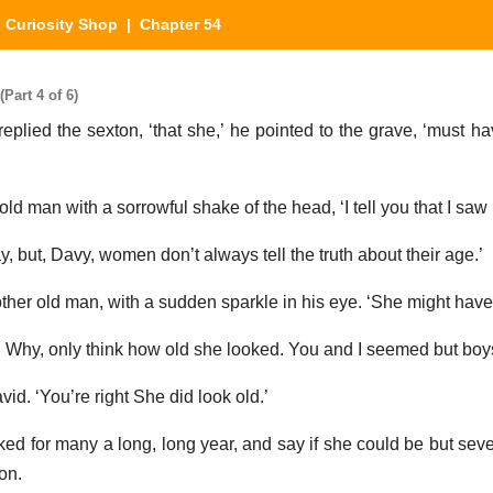
 Curiosity Shop
| Chapter 54
Part 4 of 6)
 replied the sexton, ‘that she,’ he pointed to the grave, ‘must 
d man with a sorrowful shake of the head, ‘I tell you that I saw i
ay, but, Davy, women don’t always tell the truth about their age.’
 other old man, with a sudden sparkle in his eye. ‘She might have
 Why, only think how old she looked. You and I seemed but boys 
vid. ‘You’re right She did look old.’
ked for many a long, long year, and say if she could be but seve
on.