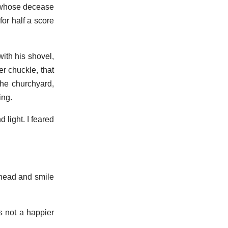
, whose decease
or half a score
ith his shovel,
er chuckle, that
the churchyard,
ing.
 light. I feared
 head and smile
s not a happier