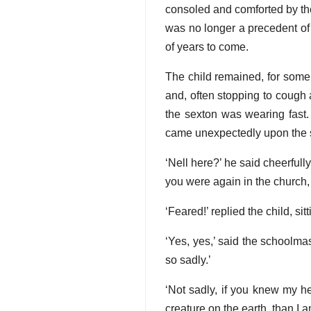
consoled and comforted by th
was no longer a precedent of 
of years to come.
The child remained, for some 
and, often stopping to cough a
the sexton was wearing fast.
came unexpectedly upon the s
‘Nell here?’ he said cheerfully
you were again in the church,
‘Feared!’ replied the child, si
‘Yes, yes,’ said the schoolm
so sadly.’
‘Not sadly, if you knew my he
creature on the earth, than I 