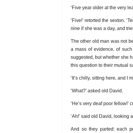
‘Five year older at the very lea
‘Five!’ retorted the sexton. ‘
nine if she was a day, and tri
The other old man was not be
a mass of evidence, of such
suggested, but whether she ha
this question to their mutual s
‘It’s chilly, sitting here, and
‘What?’ asked old David.
‘He’s very deaf poor fellow!’ 
‘Ah!’ said old David, looking a
And so they parted: each pe