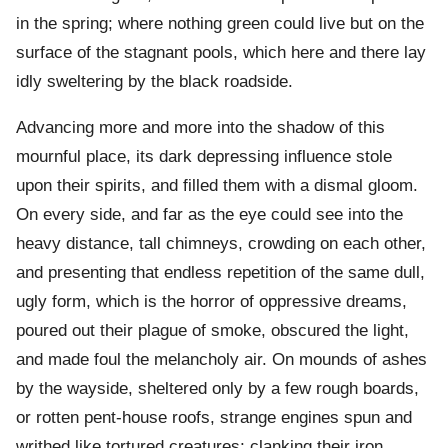
in the spring; where nothing green could live but on the
surface of the stagnant pools, which here and there lay
idly sweltering by the black roadside.
Advancing more and more into the shadow of this
mournful place, its dark depressing influence stole
upon their spirits, and filled them with a dismal gloom.
On every side, and far as the eye could see into the
heavy distance, tall chimneys, crowding on each other,
and presenting that endless repetition of the same dull,
ugly form, which is the horror of oppressive dreams,
poured out their plague of smoke, obscured the light,
and made foul the melancholy air. On mounds of ashes
by the wayside, sheltered only by a few rough boards,
or rotten pent-house roofs, strange engines spun and
writhed like tortured creatures; clanking their iron