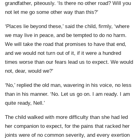
grandfather, piteously. ‘Is there no other road? Will you
not let me go some other way than this?’
‘Places lie beyond these,’ said the child, firmly, ‘where
we may live in peace, and be tempted to do no harm.
We will take the road that promises to have that end,
and we would not turn out of it, if it were a hundred
times worse than our fears lead us to expect. We would
not, dear, would we?’
‘No,’ replied the old man, wavering in his voice, no less
than in his manner. ‘No. Let us go on. I am ready. I am
quite ready, Nell.’
The child walked with more difficulty than she had led
her companion to expect, for the pains that racked her
joints were of no common severity, and every exertion