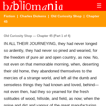
☰
Fiction
|
Charles Dickens
|
Old Curiosity Shop
| Chapter
45
Old Curiosity Shop — Chapter 45 (Part 1 of 4)
IN ALL THEIR JOURNEYING, they had never longed
so ardently, they had never so pined and wearied, for
the freedom of pure air and open country, as now. No,
not even on that memorable morning, when, deserting
their old home, they abandoned themselves to the
mercies of a strange world, and left all the dumb and
senseless things they had known and loved, behind—
not even then, had they so yearned for the fresh
solitudes of wood, hillside, and field, as now; when the
noise and dirt and vapour of the great manufacturing