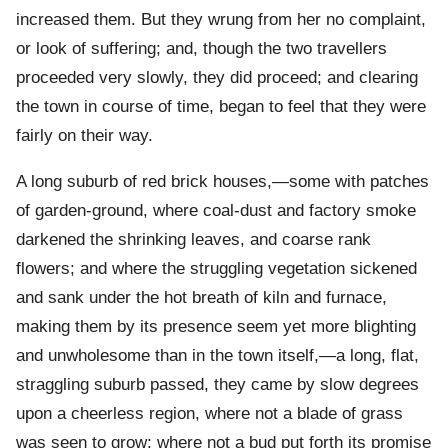
increased them. But they wrung from her no complaint,
or look of suffering; and, though the two travellers
proceeded very slowly, they did proceed; and clearing
the town in course of time, began to feel that they were
fairly on their way.
A long suburb of red brick houses,—some with patches
of garden-ground, where coal-dust and factory smoke
darkened the shrinking leaves, and coarse rank
flowers; and where the struggling vegetation sickened
and sank under the hot breath of kiln and furnace,
making them by its presence seem yet more blighting
and unwholesome than in the town itself,—a long, flat,
straggling suburb passed, they came by slow degrees
upon a cheerless region, where not a blade of grass
was seen to grow; where not a bud put forth its promise