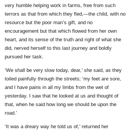
very humble helping work in farms, free from such
terrors as that from which they fled,—the child, with no
resource but the poor man’s gift, and no
encouragement but that which flowed from her own
heart, and its sense of the truth and right of what she
did, nerved herself to this last journey and boldly
pursued her task.
‘We shall be very slow today, dear,’ she said, as they
toiled painfully through the streets; ‘my feet are sore,
and I have pains in all my limbs from the wet of
yesterday. I saw that he looked at us and thought of
that, when he said how long we should be upon the
road.’
‘It was a dreary way he told us of,’ returned her