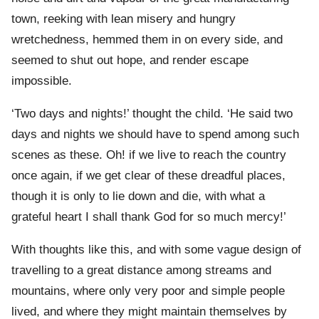
town, reeking with lean misery and hungry
wretchedness, hemmed them in on every side, and
seemed to shut out hope, and render escape
impossible.
‘Two days and nights!’ thought the child. ‘He said two
days and nights we should have to spend among such
scenes as these. Oh! if we live to reach the country
once again, if we get clear of these dreadful places,
though it is only to lie down and die, with what a
grateful heart I shall thank God for so much mercy!’
With thoughts like this, and with some vague design of
travelling to a great distance among streams and
mountains, where only very poor and simple people
lived, and where they might maintain themselves by