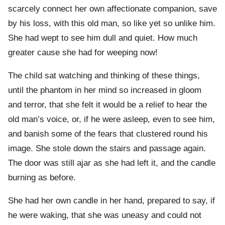
scarcely connect her own affectionate companion, save
by his loss, with this old man, so like yet so unlike him.
She had wept to see him dull and quiet. How much
greater cause she had for weeping now!
The child sat watching and thinking of these things,
until the phantom in her mind so increased in gloom
and terror, that she felt it would be a relief to hear the
old man’s voice, or, if he were asleep, even to see him,
and banish some of the fears that clustered round his
image. She stole down the stairs and passage again.
The door was still ajar as she had left it, and the candle
burning as before.
She had her own candle in her hand, prepared to say, if
he were waking, that she was uneasy and could not