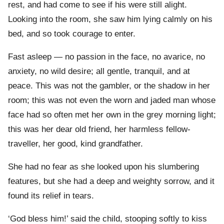
rest, and had come to see if his were still alight.
Looking into the room, she saw him lying calmly on his
bed, and so took courage to enter.
Fast asleep — no passion in the face, no avarice, no
anxiety, no wild desire; all gentle, tranquil, and at
peace. This was not the gambler, or the shadow in her
room; this was not even the worn and jaded man whose
face had so often met her own in the grey morning light;
this was her dear old friend, her harmless fellow-
traveller, her good, kind grandfather.
She had no fear as she looked upon his slumbering
features, but she had a deep and weighty sorrow, and it
found its relief in tears.
‘God bless him!’ said the child, stooping softly to kiss