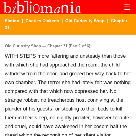
☰
Fiction
|
Charles Dickens
|
Old Curiosity Shop
| Chapter
31
Old Curiosity Shop — Chapter 31 (Part 1 of 6)
WITH STEPS more faltering and unsteady than those
with which she had approached the room, the child
withdrew from the door, and groped her way back to her
own chamber. The terror she had lately felt was nothing
compared with that which now oppressed her. No
strange robber, no treacherous host conniving at the
plunder of his guests, or stealing to their beds to kill
them in their sleep, no nightly prowler, however terrible
and cruel, could have awakened in her bosom half the
dread which the recognition of her silent visitor