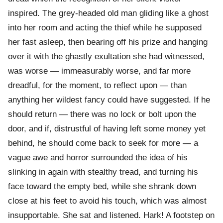
inspired. The grey-headed old man gliding like a ghost
into her room and acting the thief while he supposed
her fast asleep, then bearing off his prize and hanging
over it with the ghastly exultation she had witnessed,
was worse — immeasurably worse, and far more
dreadful, for the moment, to reflect upon — than
anything her wildest fancy could have suggested. If he
should return — there was no lock or bolt upon the
door, and if, distrustful of having left some money yet
behind, he should come back to seek for more — a
vague awe and horror surrounded the idea of his
slinking in again with stealthy tread, and turning his
face toward the empty bed, while she shrank down
close at his feet to avoid his touch, which was almost
insupportable. She sat and listened. Hark! A footstep on