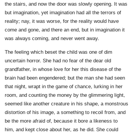
the stairs, and now the door was slowly opening. It was
but imagination, yet imagination had all the terrors of
reality; nay, it was worse, for the reality would have
come and gone, and there an end, but in imagination it
was always coming, and never went away.
The feeling which beset the child was one of dim
uncertain horror. She had no fear of the dear old
grandfather, in whose love for her this disease of the
brain had been engendered; but the man she had seen
that night, wrapt in the game of chance, lurking in her
room, and counting the money by the glimmering light,
seemed like another creature in his shape, a monstrous
distortion of his image, a something to recoil from, and
be the more afraid of, because it bore a likeness to
him, and kept close about her, as he did. She could