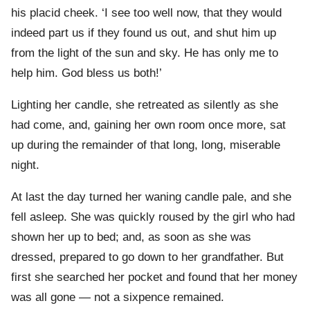
his placid cheek. ‘I see too well now, that they would
indeed part us if they found us out, and shut him up
from the light of the sun and sky. He has only me to
help him. God bless us both!’
Lighting her candle, she retreated as silently as she
had come, and, gaining her own room once more, sat
up during the remainder of that long, long, miserable
night.
At last the day turned her waning candle pale, and she
fell asleep. She was quickly roused by the girl who had
shown her up to bed; and, as soon as she was
dressed, prepared to go down to her grandfather. But
first she searched her pocket and found that her money
was all gone — not a sixpence remained.